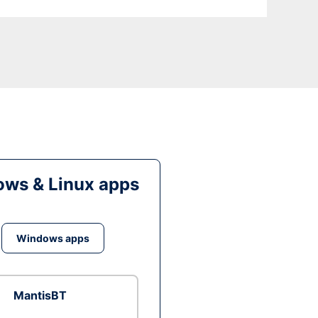
ws & Linux apps
Windows apps
MantisBT