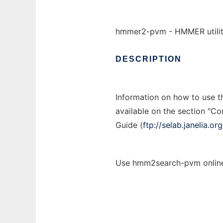
hmmer2-pvm - HMMER utiliti
DESCRIPTION
Information on how to use 
available on the section "C
Guide (
ftp://selab.janelia.
Use hmm2search-pvm online 