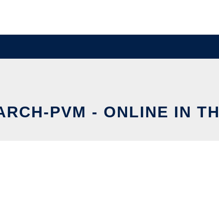
RCH-PVM - ONLINE IN T