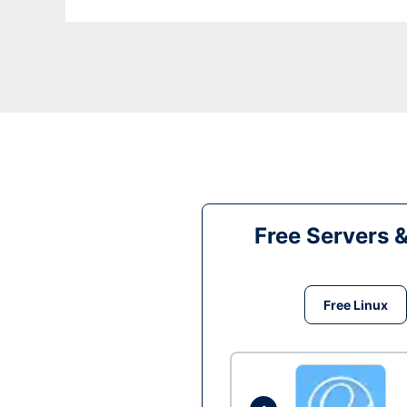
Free Servers 
Free Linux