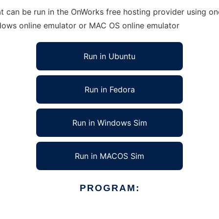
an be run in the OnWorks free hosting provider using one 
ndows online emulator or MAC OS online emulator
Run in Ubuntu
Run in Fedora
Run in Windows Sim
Run in MACOS Sim
PROGRAM: