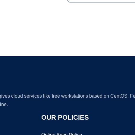
Ad
 gives cloud services like free workstations based on CentOS,
ine.
OUR POLICIES
Online Apps Policy