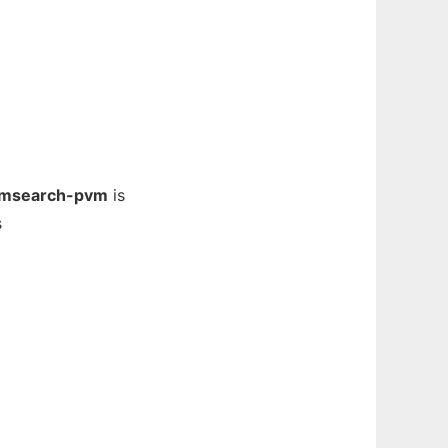
msearch-pvm
is
s