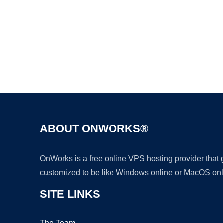
ABOUT ONWORKS®
OnWorks is a free online VPS hosting provider that
customized to be like Windows online or MacOS onl
SITE LINKS
The Team