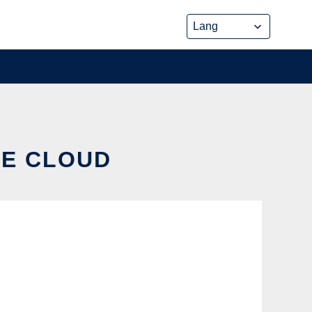
HE CLOUD