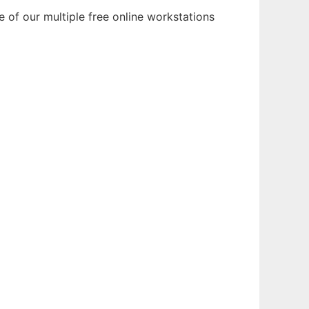
of our multiple free online workstations