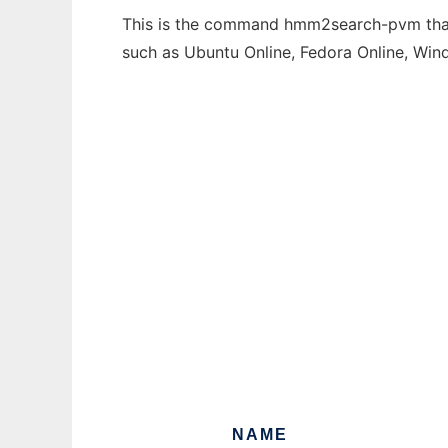
This is the command hmm2search-pvm that c
such as Ubuntu Online, Fedora Online, Wi
NAME