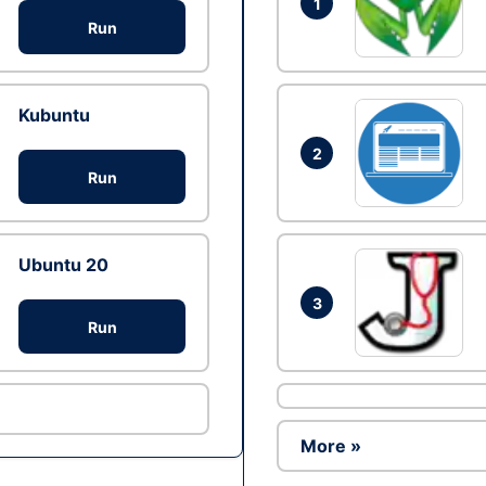
1
Run
Kubuntu
2
Run
Ubuntu 20
3
Run
More »