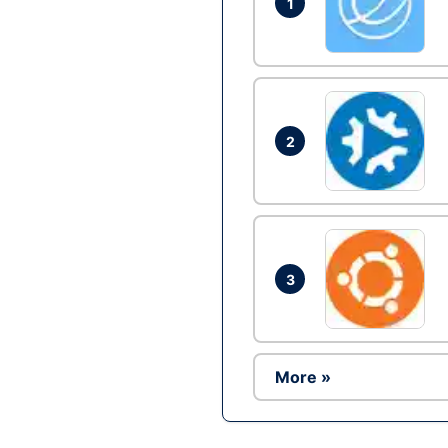
1
2
3
More »