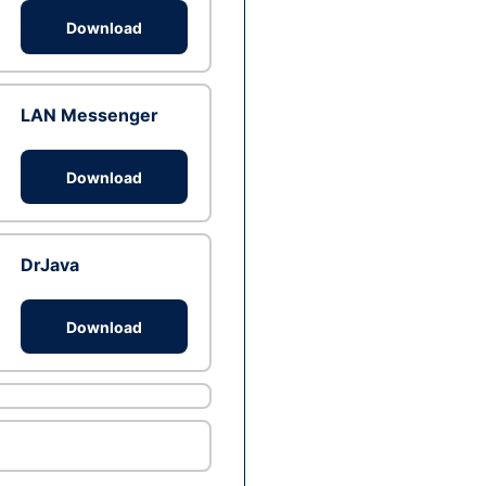
Download
LAN Messenger
Download
DrJava
Download