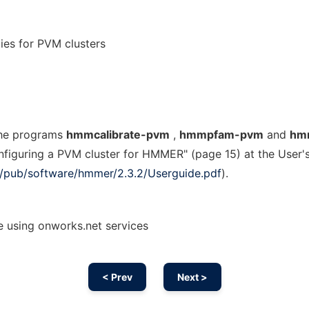
es for PVM clusters
the programs
hmmcalibrate-pvm
,
hmmpfam-pvm
and
hm
onfiguring a PVM cluster for HMMER" (page 15) at the User'
org/pub/software/hmmer/2.3.2/Userguide.pdf
).
using onworks.net services
< Prev
Next >