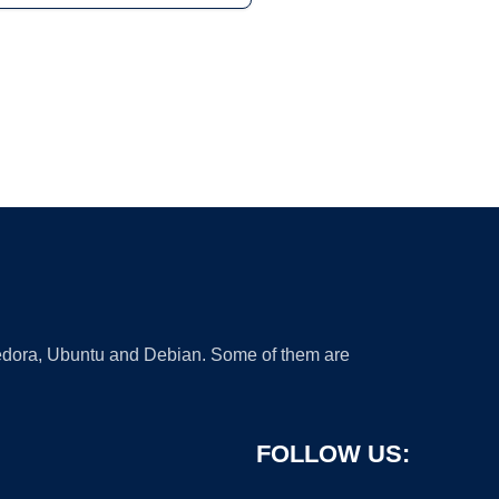
 Fedora, Ubuntu and Debian. Some of them are
FOLLOW US: