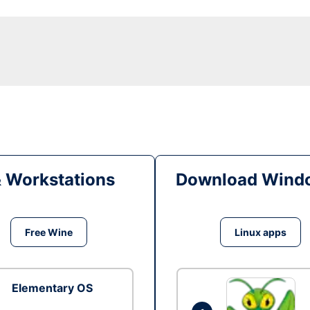
& Workstations
Download Windo
Free Wine
Linux apps
Elementary OS