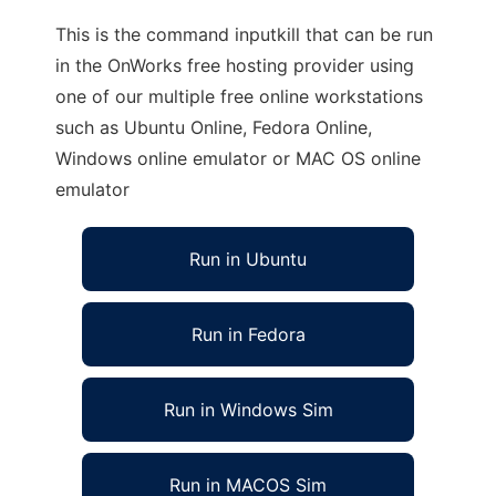
This is the command inputkill that can be run
in the OnWorks free hosting provider using
one of our multiple free online workstations
such as Ubuntu Online, Fedora Online,
Windows online emulator or MAC OS online
emulator
Run in Ubuntu
Run in Fedora
Run in Windows Sim
Run in MACOS Sim