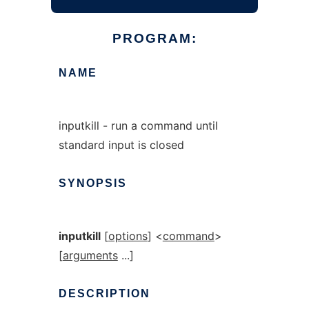
PROGRAM:
NAME
inputkill - run a command until
standard input is closed
SYNOPSIS
inputkill
[
options
] <
command
>
[
arguments
...]
DESCRIPTION