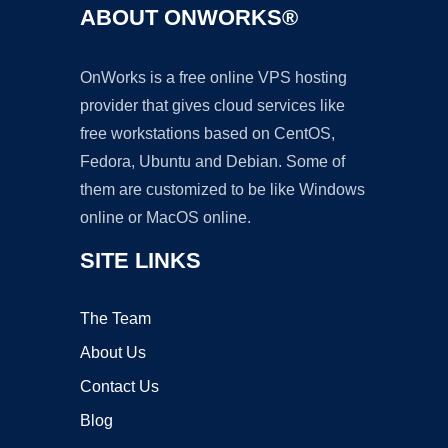
ABOUT ONWORKS®
OnWorks is a free online VPS hosting
provider that gives cloud services like
free workstations based on CentOS,
Fedora, Ubuntu and Debian. Some of
them are customized to be like Windows
online or MacOS online.
SITE LINKS
The Team
About Us
Contact Us
Blog