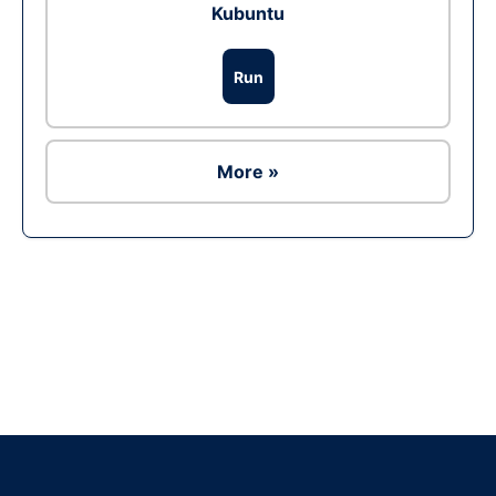
Kubuntu
Run
More »
Ad