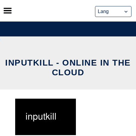
Skip
to
content
INPUTKILL - ONLINE IN THE
CLOUD