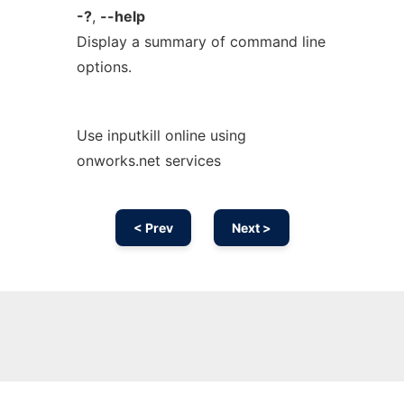
-?
,
--help
Display a summary of command line
options.
Use inputkill online using
onworks.net services
< Prev
Next >