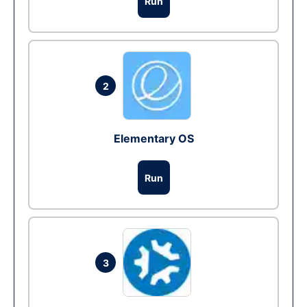
Run
2
Elementary OS
Run
3