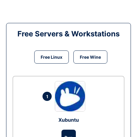
Free Servers & Workstations
Free Linux
Free Wine
1
Xubuntu