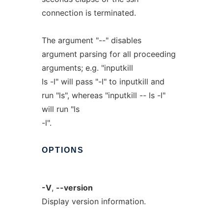
connection is terminated.
The argument "--" disables
argument parsing for all proceeding
arguments; e.g. "inputkill
ls -l" will pass "-l" to inputkill and
run "ls", whereas "inputkill -- ls -l"
will run "ls
-l".
OPTIONS
-V
,
--version
Display version information.