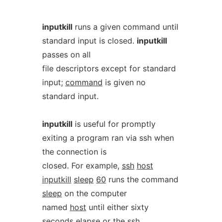
inputkill
runs a given command until
standard input is closed.
inputkill
passes on all
file descriptors except for standard
input;
command
is given no
standard input.
inputkill
is useful for promptly
exiting a program ran via ssh when
the connection is
closed. For example,
ssh
host
inputkill
sleep
60
runs the command
sleep
on the computer
named
host
until either sixty
seconds elapse or the ssh