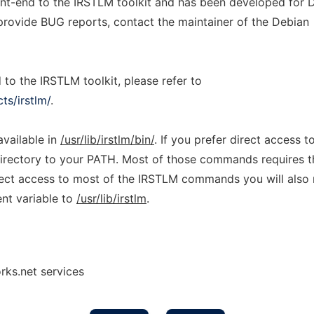
t-end to the IRSTLM toolkit and has been developed for D
 provide BUG reports, contact the maintainer of the Debian
 to the IRSTLM toolkit, please refer to
ts/irstlm/
.
vailable in
/usr/lib/irstlm/bin/
. If you prefer direct access t
directory to your PATH. Most of those commands requires t
rect access to most of the IRSTLM commands you will also
nt variable to
/usr/lib/irstlm
.
rks.net services