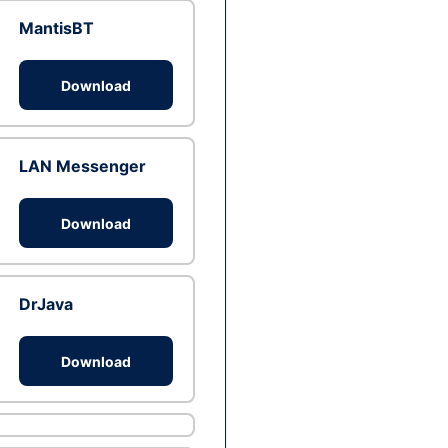
MantisBT
Download
LAN Messenger
Download
DrJava
Download