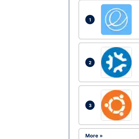
1
2
3
More »