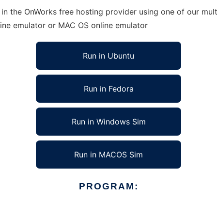
 in the OnWorks free hosting provider using one of our mult
line emulator or MAC OS online emulator
Run in Ubuntu
Run in Fedora
Run in Windows Sim
Run in MACOS Sim
PROGRAM: