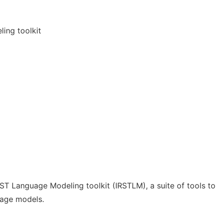
ling toolkit
RST Language Modeling toolkit (IRSTLM), a suite of tools to
uage models.