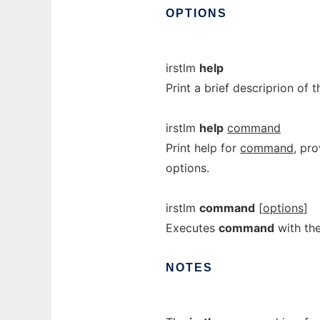
OPTIONS
irstlm
help
Print a brief descriprion of
irstlm
help
command
Print help for
command
, pr
options.
irstlm
command
[
options
]
Executes
command
with th
NOTES