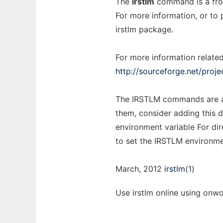
The
irstlm
command is a fron
For more information, or to
irstlm package.
For more information related
http://sourceforge.net/projec
The IRSTLM commands are a
them, consider adding this 
environment variable For di
to set the IRSTLM environme
March, 2012
irstlm
(1)
Use irstlm online using onwo