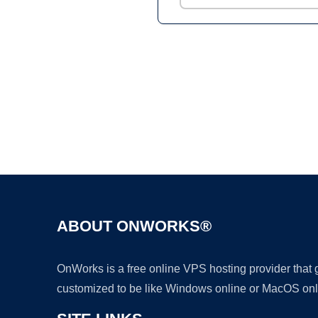
ABOUT ONWORKS®
OnWorks is a free online VPS hosting provider that
customized to be like Windows online or MacOS onl