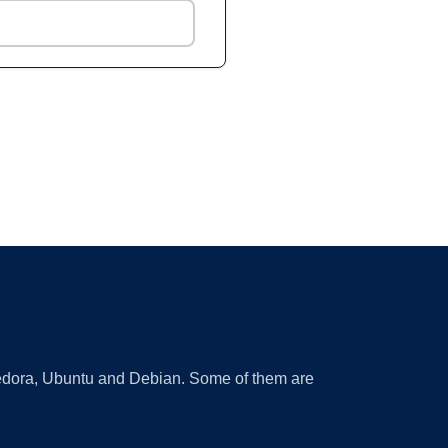
 Fedora, Ubuntu and Debian. Some of them are