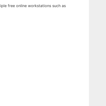
iple free online workstations such as