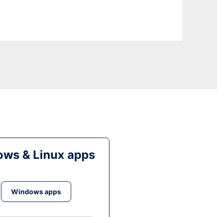
ws & Linux apps
Windows apps