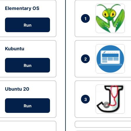
Elementary OS
1
Run
Kubuntu
2
Run
Ubuntu 20
3
Run