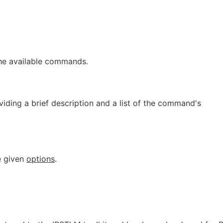
 the available commands.
oviding a brief description and a list of the command's
e given
options
.