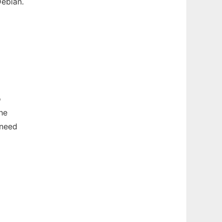
ebian.
o
he
 need