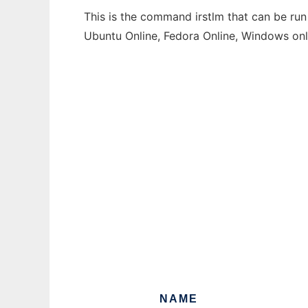
This is the command irstlm that can be run
Ubuntu Online, Fedora Online, Windows on
NAME