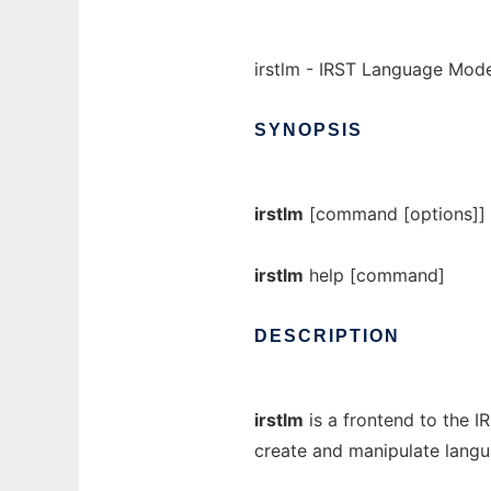
irstlm - IRST Language Mode
SYNOPSIS
irstlm
[command [options]]
irstlm
help [command]
DESCRIPTION
irstlm
is a frontend to the I
create and manipulate lang