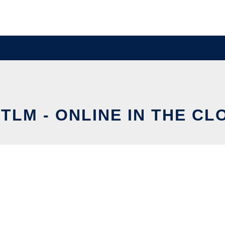
STLM - ONLINE IN THE CL