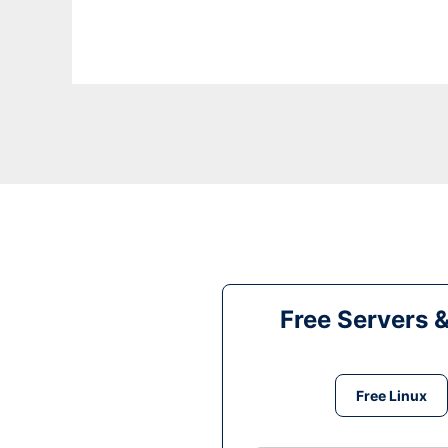
Free Servers 
Free Linux