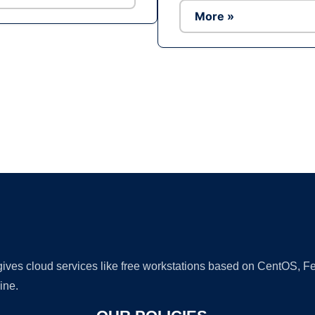
More »
Ad
 gives cloud services like free workstations based on CentOS,
ine.