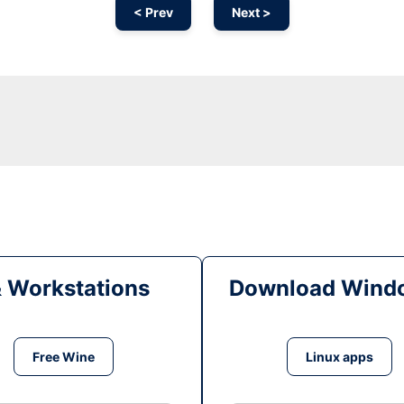
< Prev
Next >
& Workstations
Download Windo
Free Wine
Linux apps