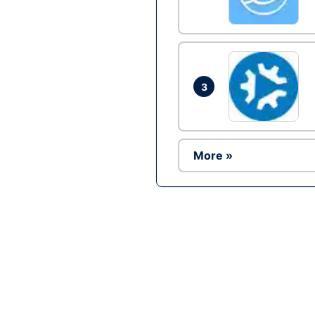
3
More »