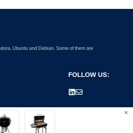
 Fedora, Ubuntu and Debian. Some of them are
FOLLOW US:
×