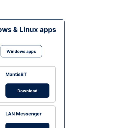
ws & Linux apps
Windows apps
MantisBT
Download
LAN Messenger