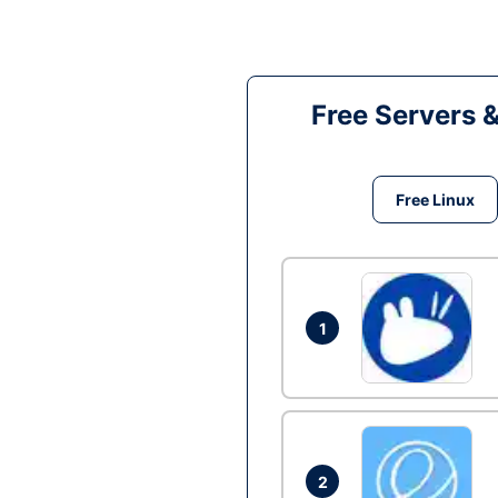
Free Servers 
Free Linux
1
2