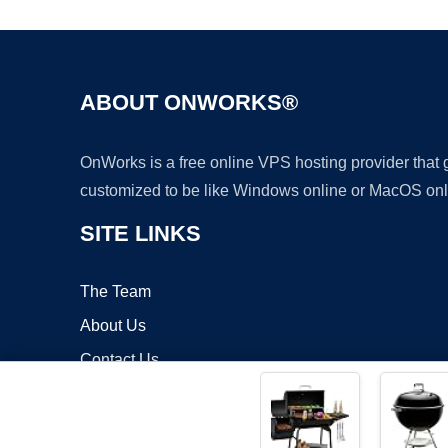
ABOUT ONWORKS®
OnWorks is a free online VPS hosting provider that
customized to be like Windows online or MacOS onl
SITE LINKS
The Team
About Us
Contact Us
Blog