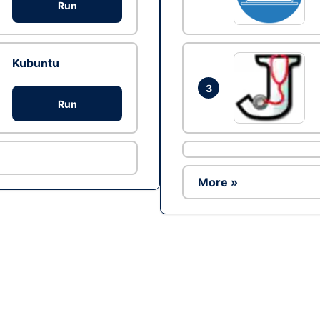
Run
Kubuntu
3
Run
More »
Ad