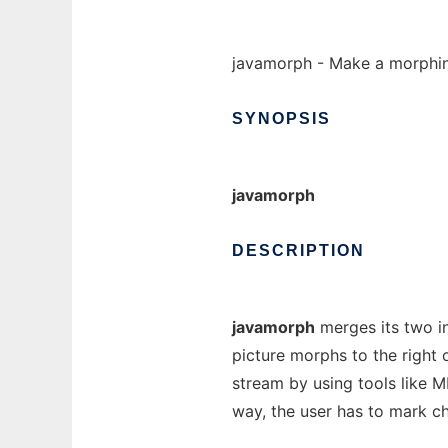
javamorph - Make a morphin
SYNOPSIS
javamorph
DESCRIPTION
javamorph
merges its two in
picture morphs to the right 
stream by using tools like 
way, the user has to mark ch