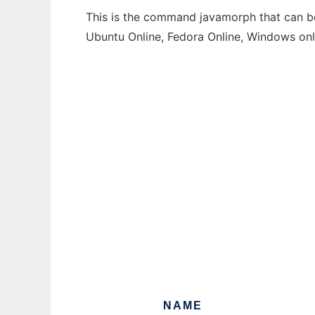
This is the command javamorph that can be 
Ubuntu Online, Fedora Online, Windows on
NAME