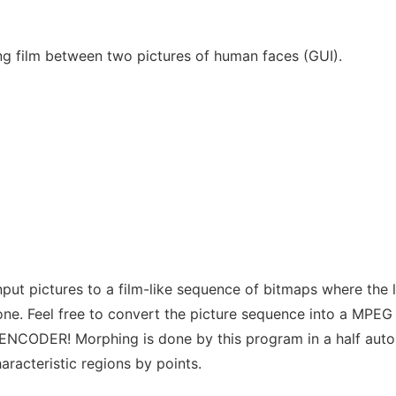
g film between two pictures of human faces (GUI).
put pictures to a film-like sequence of bitmaps where the l
one. Feel free to convert the picture sequence into a MPEG
MENCODER! Morphing is done by this program in a half aut
aracteristic regions by points.