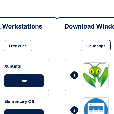
& Workstations
Download Windo
Free Wine
Linux apps
Xubuntu
1
Run
Elementary OS
2