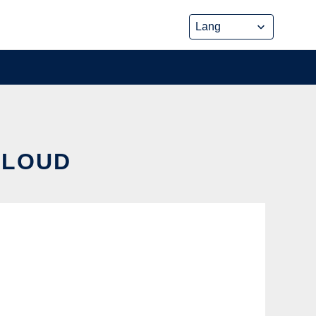
CLOUD