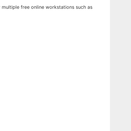
multiple free online workstations such as