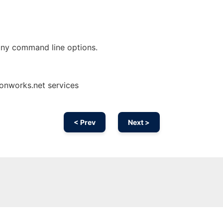
any command line options.
onworks.net services
< Prev
Next >