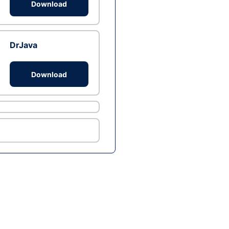
Download
DrJava
Download