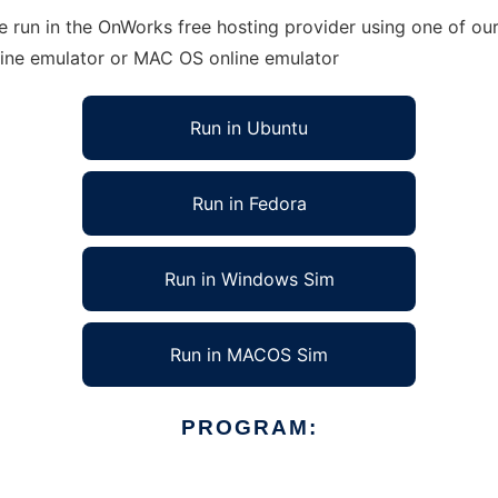
run in the OnWorks free hosting provider using one of our 
line emulator or MAC OS online emulator
Run in Ubuntu
Run in Fedora
Run in Windows Sim
Run in MACOS Sim
PROGRAM: