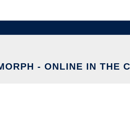
MORPH - ONLINE IN THE 