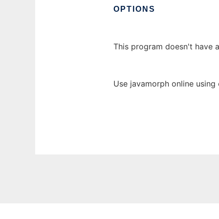
OPTIONS
This program doesn't have 
Use javamorph online using 