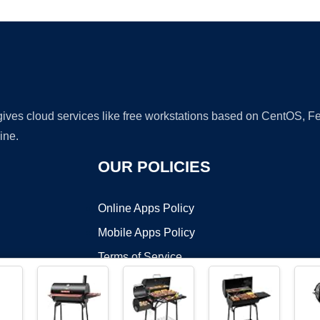
 gives cloud services like free workstations based on CentOS,
ine.
OUR POLICIES
Online Apps Policy
Mobile Apps Policy
Terms of Service
DMCA