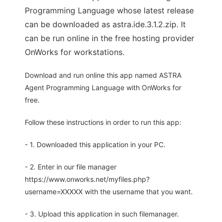
Programming Language whose latest release
can be downloaded as astra.ide.3.1.2.zip. It
can be run online in the free hosting provider
OnWorks for workstations.
Download and run online this app named ASTRA
Agent Programming Language with OnWorks for
free.
Follow these instructions in order to run this app:
- 1. Downloaded this application in your PC.
- 2. Enter in our file manager
https://www.onworks.net/myfiles.php?
username=XXXXX with the username that you want.
- 3. Upload this application in such filemanager.