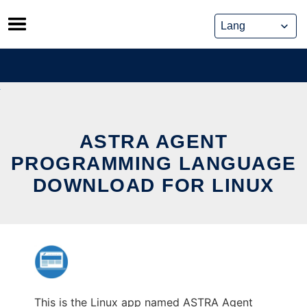
Skip
to
content
ASTRA AGENT
PROGRAMMING LANGUAGE
DOWNLOAD FOR LINUX
This is the Linux app named ASTRA Agent