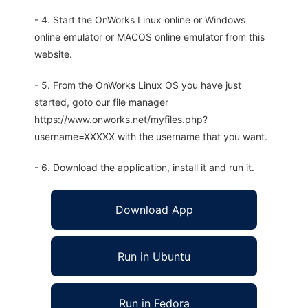
- 4. Start the OnWorks Linux online or Windows
online emulator or MACOS online emulator from this
website.
- 5. From the OnWorks Linux OS you have just
started, goto our file manager
https://www.onworks.net/myfiles.php?
username=XXXXX with the username that you want.
- 6. Download the application, install it and run it.
Download App
Run in Ubuntu
Run in Fedora