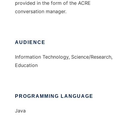
provided in the form of the ACRE
conversation manager.
AUDIENCE
Information Technology, Science/Research,
Education
PROGRAMMING LANGUAGE
Java