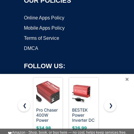
OUR POLICIES
Online Apps Policy
Mobile Apps Policy
Terms of Service
DMCA
FOLLOW US:
×
❮
❯
Pro Chaser
BESTEK
Vansoet
400W
Power
400W Car
Copyright ©2026 OnWorks. All Rights Reserved. OnWorks® is a
Power
Inverter DC
Power
registered trademark.
Inverters
12-17V to
Inverter for
VPS hosting
by
OnWorks
$34.98
$26.99
$29.98
for Vehicles
AC 110V -
Vehicles DC
❤️
Amazon - Shop, book, or buy here — no cost, helps keep services free.