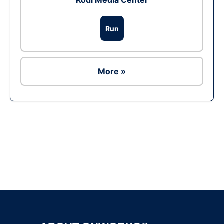
Kodi Media Center
Run
More »
Ad