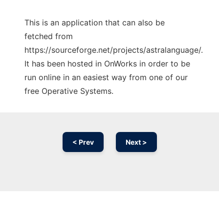
This is an application that can also be
fetched from
https://sourceforge.net/projects/astralanguage/.
It has been hosted in OnWorks in order to be
run online in an easiest way from one of our
free Operative Systems.
< Prev
Next >