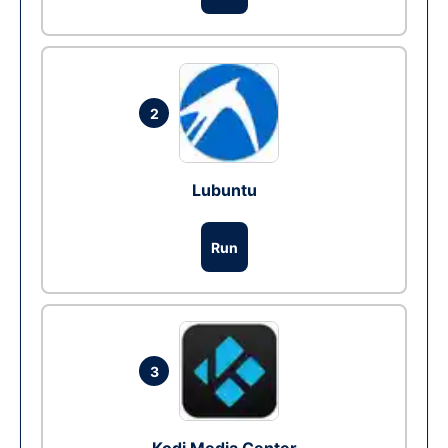
2
Lubuntu
Run
3