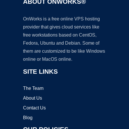
ABOUT ONWORKS®
OnWorks is a free online VPS hosting
provider that gives cloud services like
free workstations based on CentOS,
Fedora, Ubuntu and Debian. Some of
them are customized to be like Windows
online or MacOS online.
SITE LINKS
The Team
About Us
Contact Us
Blog