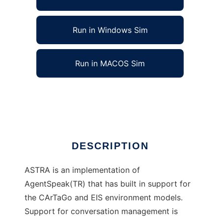
Run in Windows Sim
Run in MACOS Sim
ASTRA Agent Programming Language
Ad
DESCRIPTION
ASTRA is an implementation of
AgentSpeak(TR) that has built in support for
the CArTaGo and EIS environment models.
Support for conversation management is