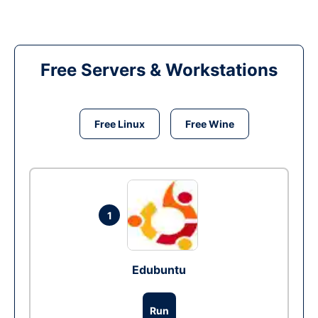
Free Servers & Workstations
Free Linux
Free Wine
1
Edubuntu
Run