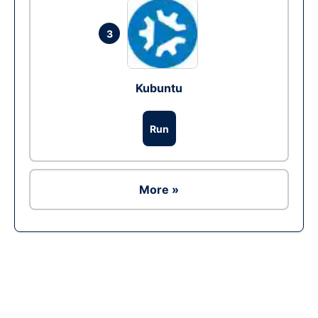
3
Kubuntu
Run
More »