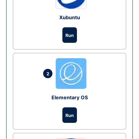
Xubuntu
Run
2
Elementary OS
Run