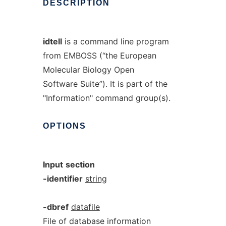
DESCRIPTION
idtell
is a command line program
from EMBOSS (“the European
Molecular Biology Open
Software Suite”). It is part of the
"Information" command group(s).
OPTIONS
Input
section
-identifier
string
-dbref
datafile
File of database information