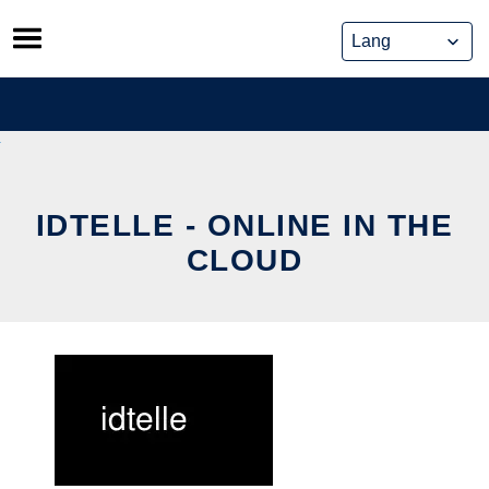
Skip
to
content
IDTELLE - ONLINE IN THE
CLOUD