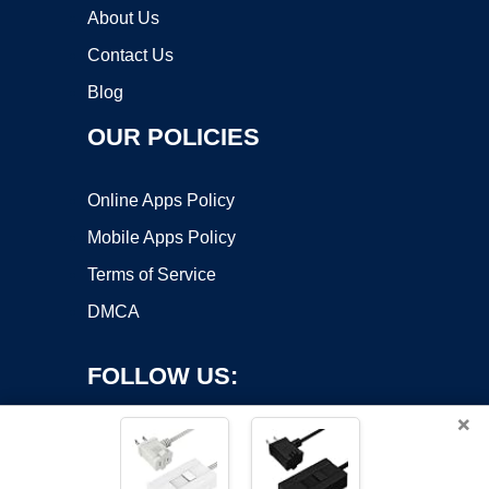
About Us
Contact Us
Blog
OUR POLICIES
Online Apps Policy
Mobile Apps Policy
Terms of Service
DMCA
FOLLOW US:
×