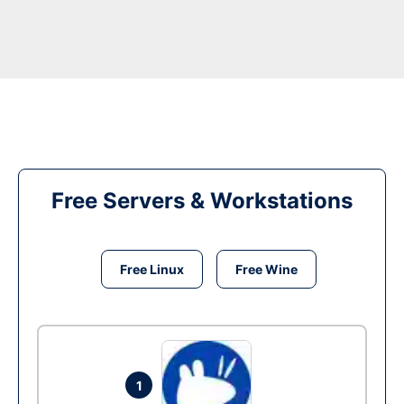
Free Servers & Workstations
Free Linux
Free Wine
1