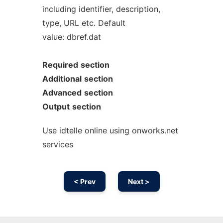
including identifier, description,
type, URL etc. Default
value: dbref.dat
Required
section
Additional
section
Advanced
section
Output
section
Use idtelle online using onworks.net
services
< Prev
Next >