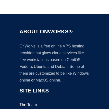
Ad
ABOUT ONWORKS®
OnWorks is a free online VPS hosting
provider that gives cloud services like
free workstations based on CentOS,
Fedora, Ubuntu and Debian. Some of
them are customized to be like Windows
online or MacOS online.
SITE LINKS
The Team