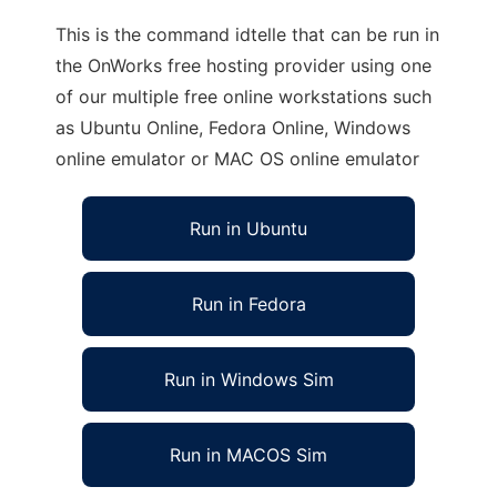
This is the command idtelle that can be run in
the OnWorks free hosting provider using one
of our multiple free online workstations such
as Ubuntu Online, Fedora Online, Windows
online emulator or MAC OS online emulator
Run in Ubuntu
Run in Fedora
Run in Windows Sim
Run in MACOS Sim