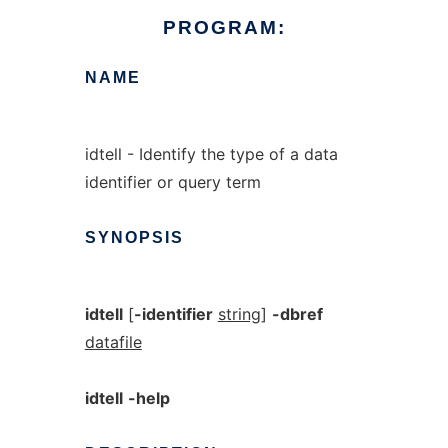
PROGRAM:
NAME
idtell - Identify the type of a data
identifier or query term
SYNOPSIS
idtell
[
-identifier
string
]
-dbref
datafile
idtell
-help