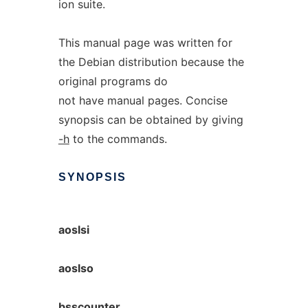
ion suite.
This manual page was written for
the Debian distribution because the
original programs do
not have manual pages. Concise
synopsis can be obtained by giving
-h
to the commands.
SYNOPSIS
aoslsi
aoslso
bsscounter