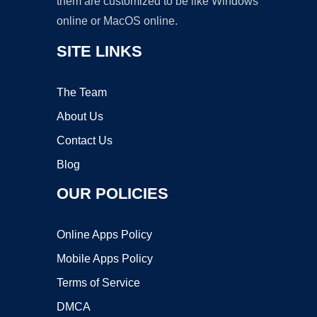
them are customized to be like Windows
online or MacOS online.
SITE LINKS
The Team
About Us
Contact Us
Blog
OUR POLICIES
Online Apps Policy
Mobile Apps Policy
Terms of Service
DMCA