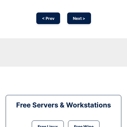
< Prev
Next >
Free Servers & Workstations
Free Linux
Free Wine