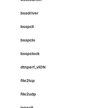
bssdriver
bsspcli
bsspclo
bsspclock
dtnperf_vION
file2tcp
file2udp
ionexit