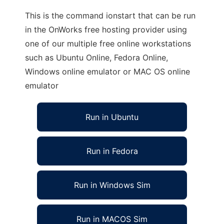
This is the command ionstart that can be run
in the OnWorks free hosting provider using
one of our multiple free online workstations
such as Ubuntu Online, Fedora Online,
Windows online emulator or MAC OS online
emulator
Run in Ubuntu
Run in Fedora
Run in Windows Sim
Run in MACOS Sim