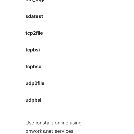
sdatest
tcp2file
tcpbsi
tcpbso
udp2file
udpbsi
Use ionstart online using
onworks.net services