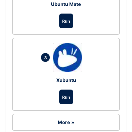
Ubuntu Mate
Run
3
Xubuntu
Run
More »