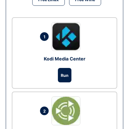
1
Kodi Media Center
Run
2