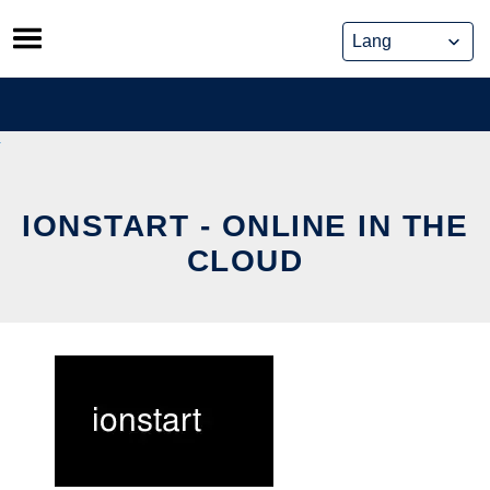
Skip
to
content
IONSTART - ONLINE IN THE
CLOUD