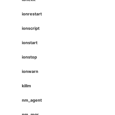
ionrestart
ionscript
ionstart
ionstop
ionwarn
killm
nm_agent
nm_mgr