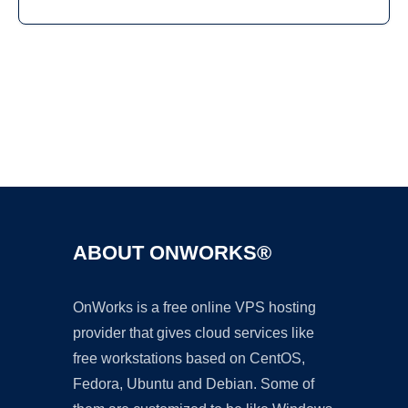
Ad
ABOUT ONWORKS®
OnWorks is a free online VPS hosting
provider that gives cloud services like
free workstations based on CentOS,
Fedora, Ubuntu and Debian. Some of