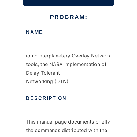
PROGRAM:
NAME
ion - Interplanetary Overlay Network
tools, the NASA implementation of
Delay-Tolerant
Networking (DTN)
DESCRIPTION
This manual page documents briefly
the commands distributed with the