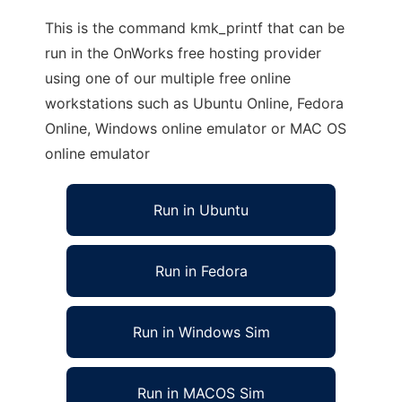
This is the command kmk_printf that can be
run in the OnWorks free hosting provider
using one of our multiple free online
workstations such as Ubuntu Online, Fedora
Online, Windows online emulator or MAC OS
online emulator
Run in Ubuntu
Run in Fedora
Run in Windows Sim
Run in MACOS Sim