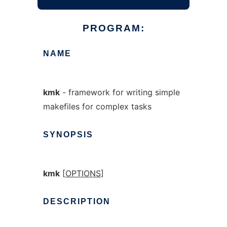
PROGRAM:
NAME
kmk
- framework for writing simple
makefiles for complex tasks
SYNOPSIS
kmk
[
OPTIONS
]
DESCRIPTION