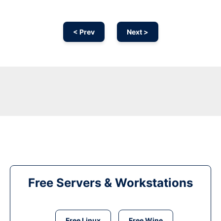
< Prev
Next >
Free Servers & Workstations
Free Linux
Free Wine