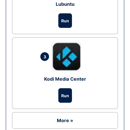
Lubuntu
Run
3
Kodi Media Center
Run
More »