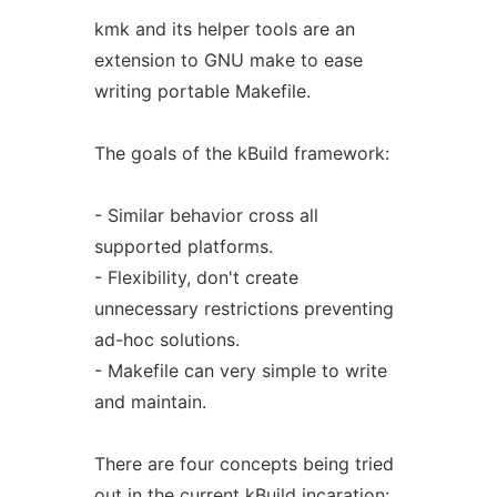
kmk and its helper tools are an
extension to GNU make to ease
writing portable Makefile.
The goals of the kBuild framework:
- Similar behavior cross all
supported platforms.
- Flexibility, don't create
unnecessary restrictions preventing
ad-hoc solutions.
- Makefile can very simple to write
and maintain.
There are four concepts being tried
out in the current kBuild incaration: