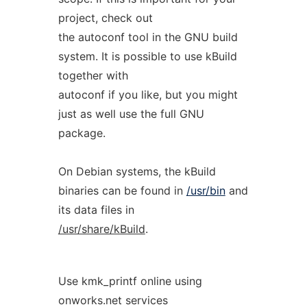
project, check out
the autoconf tool in the GNU build
system. It is possible to use kBuild
together with
autoconf if you like, but you might
just as well use the full GNU
package.
On Debian systems, the kBuild
binaries can be found in
/usr/bin
and
its data files in
/usr/share/kBuild
.
Use kmk_printf online using
onworks.net services