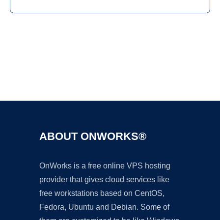
Ad
ABOUT ONWORKS®
OnWorks is a free online VPS hosting
provider that gives cloud services like
free workstations based on CentOS,
Fedora, Ubuntu and Debian. Some of