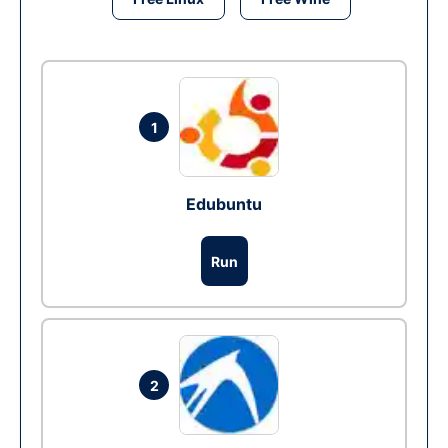
1
Edubuntu
Run
2