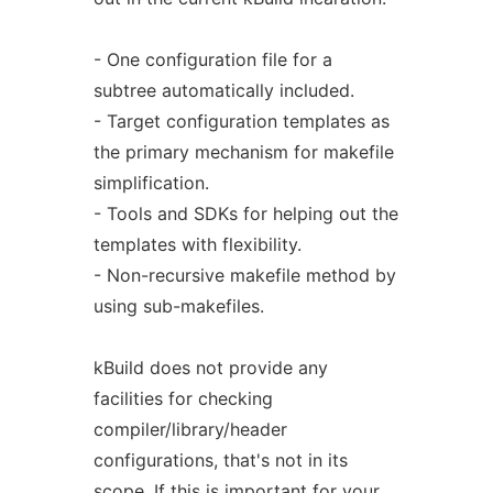
- One configuration file for a
subtree automatically included.
- Target configuration templates as
the primary mechanism for makefile
simplification.
- Tools and SDKs for helping out the
templates with flexibility.
- Non-recursive makefile method by
using sub-makefiles.
kBuild does not provide any
facilities for checking
compiler/library/header
configurations, that's not in its
scope. If this is important for your