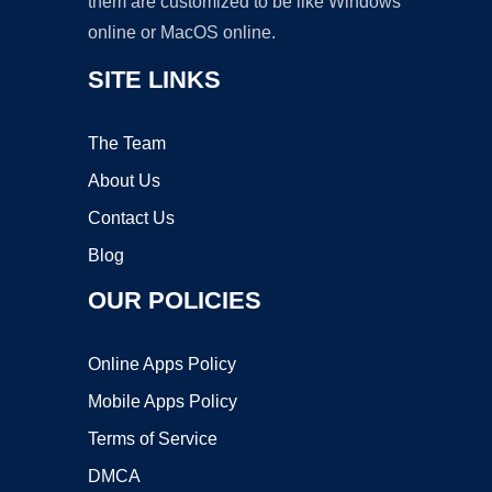
them are customized to be like Windows
online or MacOS online.
SITE LINKS
The Team
About Us
Contact Us
Blog
OUR POLICIES
Online Apps Policy
Mobile Apps Policy
Terms of Service
DMCA