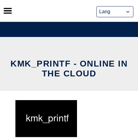
Skip
to
content
KMK_PRINTF - ONLINE IN
THE CLOUD