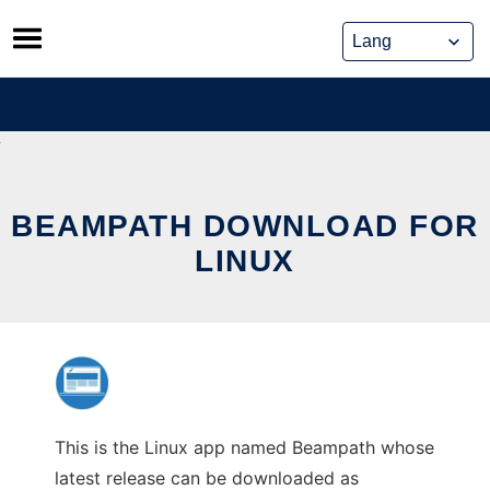
Skip
to
content
BEAMPATH DOWNLOAD FOR
LINUX
This is the Linux app named Beampath whose
latest release can be downloaded as