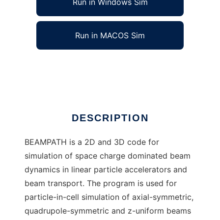
Run in Windows Sim
Run in MACOS Sim
Beampath
Ad
DESCRIPTION
BEAMPATH is a 2D and 3D code for
simulation of space charge dominated beam
dynamics in linear particle accelerators and
beam transport. The program is used for
particle-in-cell simulation of axial-symmetric,
quadrupole-symmetric and z-uniform beams