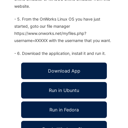
website.
- 5. From the OnWorks Linux OS you have just
started, goto our file manager
https://www.onworks.net/myfiles.php?
username=XXXXX with the username that you want.
- 6. Download the application, install it and run it.
Download App
Run in Ubuntu
Run in Fedora