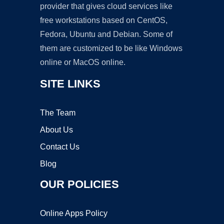
provider that gives cloud services like
free workstations based on CentOS,
Fedora, Ubuntu and Debian. Some of
them are customized to be like Windows
online or MacOS online.
SITE LINKS
The Team
About Us
Contact Us
Blog
OUR POLICIES
Online Apps Policy