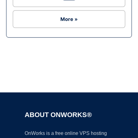
More »
Ad
ABOUT ONWORKS®
OnWorks is a free online VPS hosting