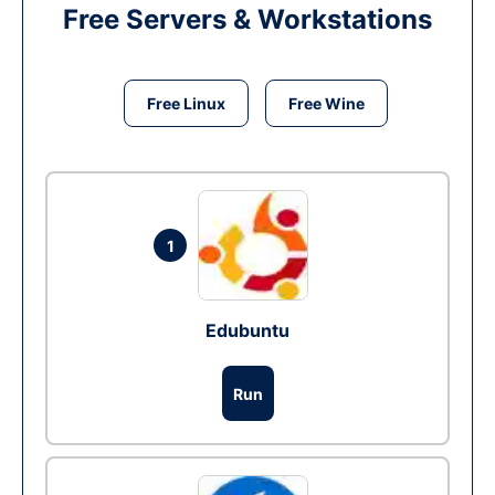
Free Servers & Workstations
Free Linux
Free Wine
1
Edubuntu
Run