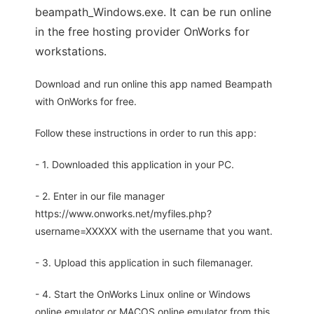
beampath_Windows.exe. It can be run online
in the free hosting provider OnWorks for
workstations.
Download and run online this app named Beampath
with OnWorks for free.
Follow these instructions in order to run this app:
- 1. Downloaded this application in your PC.
- 2. Enter in our file manager
https://www.onworks.net/myfiles.php?
username=XXXXX with the username that you want.
- 3. Upload this application in such filemanager.
- 4. Start the OnWorks Linux online or Windows
online emulator or MACOS online emulator from this