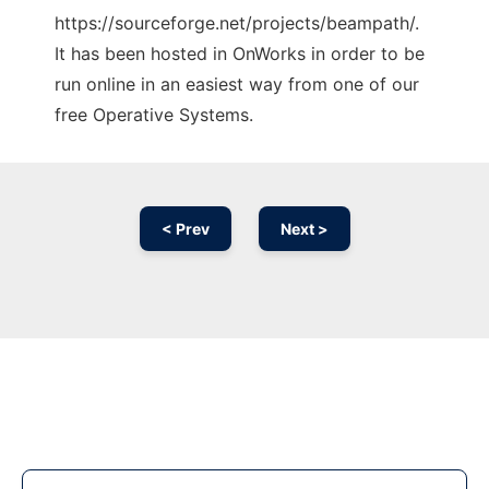
https://sourceforge.net/projects/beampath/.
It has been hosted in OnWorks in order to be
run online in an easiest way from one of our
free Operative Systems.
< Prev
Next >