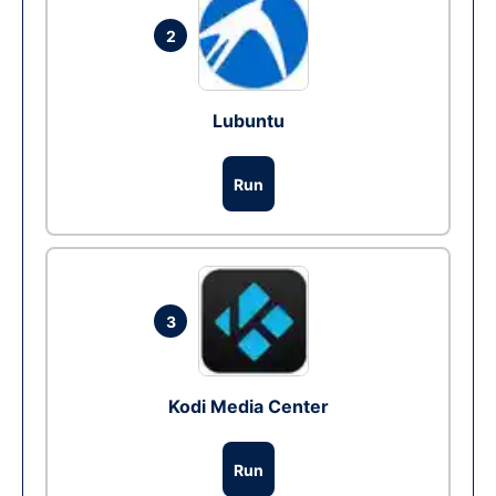
2
Lubuntu
Run
3
Kodi Media Center
Run