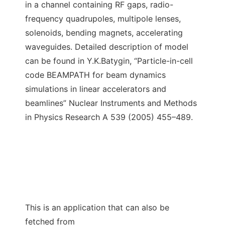
in a channel containing RF gaps, radio-
frequency quadrupoles, multipole lenses,
solenoids, bending magnets, accelerating
waveguides. Detailed description of model
can be found in Y.K.Batygin, “Particle-in-cell
code BEAMPATH for beam dynamics
simulations in linear accelerators and
beamlines” Nuclear Instruments and Methods
in Physics Research A 539 (2005) 455–489.
This is an application that can also be
fetched from