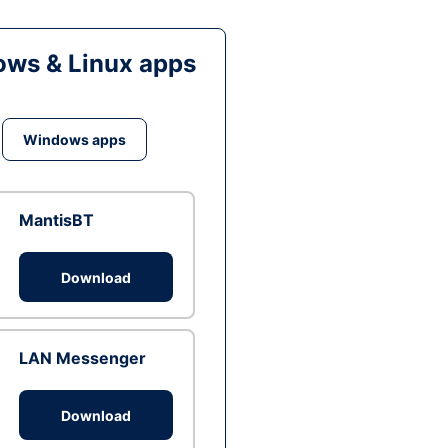
ws & Linux apps
Windows apps
MantisBT
Download
LAN Messenger
Download