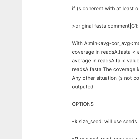
if (s coherent with at least
>original fasta comment|C
With A:min<avg-cor_avg<max 
coverage in readsA.fasta < 
average in readsA.fa < valu
readsA.fasta The coverage i
Any other situation (s not c
outputed
OPTIONS
-k
size_seed: will use seeds 
-O
minimal_read_overlap: a r