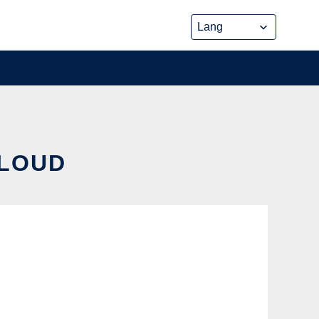
CLOUD