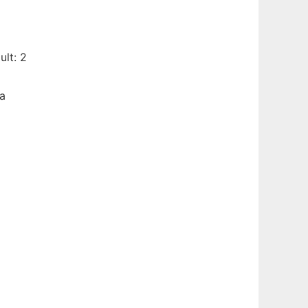
lt: 2
 a