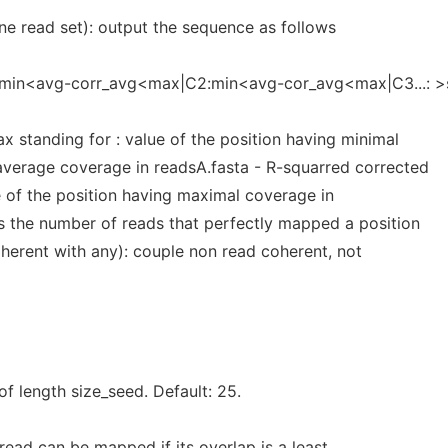
 one read set): output the sequence as follows
1:min<avg-corr_avg<max|C2:min<avg-cor_avg<max|C3...: >
standing for : value of the position having minimal
average coverage in readsA.fasta - R-squarred corrected
e of the position having maximal coverage in
s the number of reads that perfectly mapped a position
oherent with any): couple non read coherent, not
of length size_seed. Default: 25.
ead can be mapped if its overlap is a least