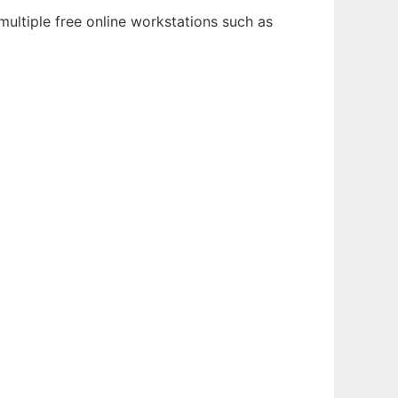
multiple free online workstations such as