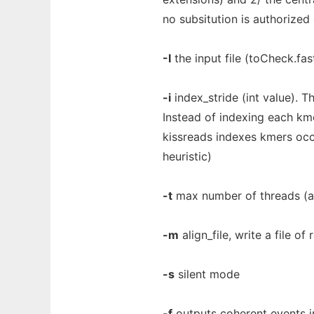
no subsitution is authorized 
-I
the input file (toCheck.fas
-i
index_stride (int value). Th
Instead of indexing each km
kissreads indexes kmers occu
heuristic)
-t
max number of threads (als
-m
align_file, write a file o
-s
silent mode
-f
outputs coherent events in