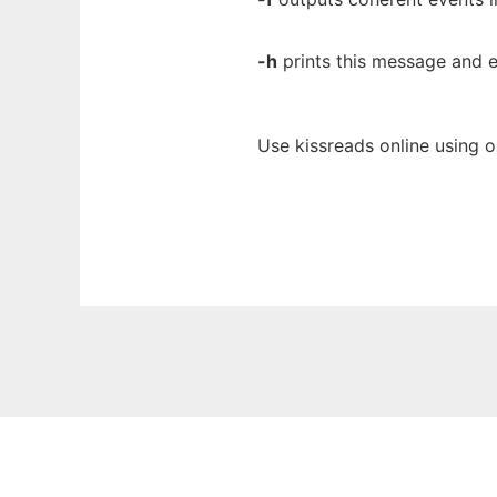
-h
prints this message and e
Use kissreads online using 