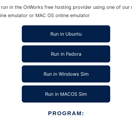
run in the OnWorks free hosting provider using one of our 
line emulator or MAC OS online emulator
Run in Ubuntu
Run in Fedora
Run in Windows Sim
Run in MACOS Sim
PROGRAM: