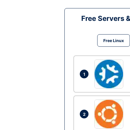
Free Servers 
Free Linux
1
2