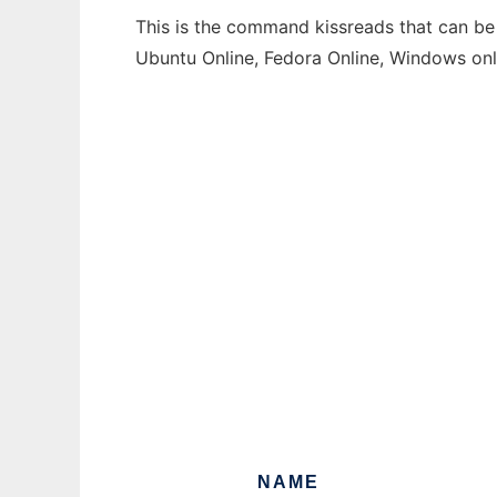
This is the command kissreads that can be 
Ubuntu Online, Fedora Online, Windows on
NAME