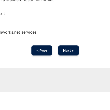
xit
onworks.net services
< Prev
Next >