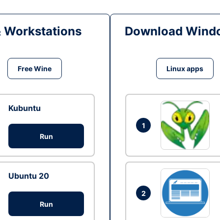
& Workstations
Download Windo
Free Wine
Linux apps
Kubuntu
1
Run
Ubuntu 20
2
Run