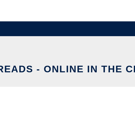
READS - ONLINE IN THE 