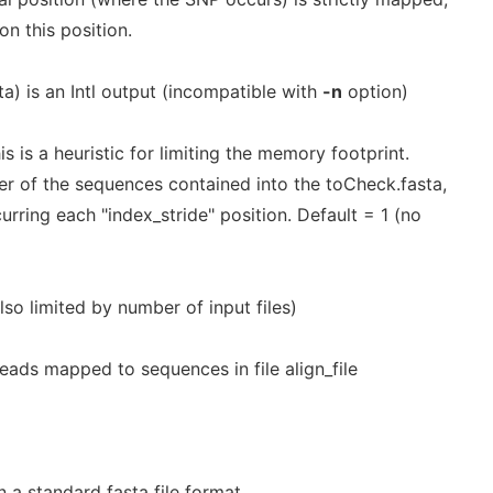
on this position.
ta) is an Intl output (incompatible with
-n
option)
is is a heuristic for limiting the memory footprint.
er of the sequences contained into the toCheck.fasta,
rring each "index_stride" position. Default = 1 (no
o limited by number of input files)
f reads mapped to sequences in file align_file
 a standard fasta file format