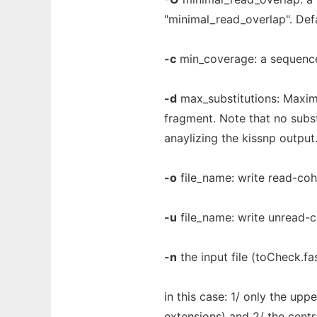
"minimal_read_overlap". Defa
-c
min_coverage: a sequence 
-d
max_substitutions: Maxim
fragment. Note that no subst
anaylizing the kissnp output.
-o
file_name: write read-coh
-u
file_name: write unread-c
-n
the input file (toCheck.fa
in this case: 1/ only the up
extensions) and 2/ the centr