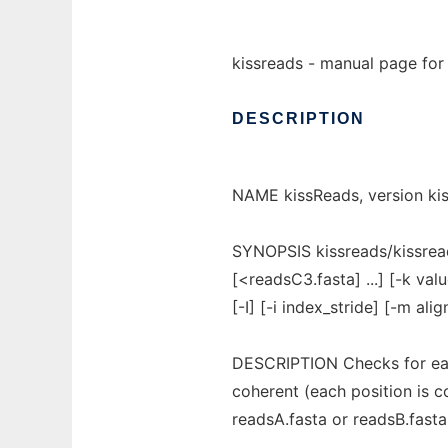
kissreads - manual page for 
DESCRIPTION
NAME kissReads, version kis
SYNOPSIS kissreads/kissrea
[<readsC3.fasta] ...] [-k val
[-I] [-i index_stride] [-m align
DESCRIPTION Checks for each
coherent (each position is c
readsA.fasta or readsB.fasta