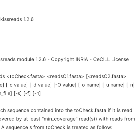
kissreads 1.2.6
sreads module 1.2.6 - Copyright INRIA - CeCILL License
ds <toCheck.fasta> <readsC1.fasta> [<readsC2.fasta>
ue] [-c value] [-d value] [-O value] [-o name] [-u name] [-n]
_file] [-s] [-f] [-h]
 sequence contained into the toCheck.fasta if it is read
overed by at least "min_coverage" read(s)) with reads from
 A sequence s from toCheck is treated as follow: