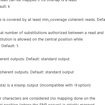
ult: k
is covered by at least min_coverage coherent reads. Defau
al number of substitutions authorized between a read and
itution is allowed on the central position while
 Default: 1.
erent outputs. Default: standard output
oherent outputs. Default: standard output
sta) is a kissnp output (incompatible with
-I
option)
per characters are considered (no mapping done on the
al position (where the SNP occurs) is strictly mapped,