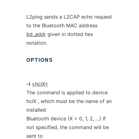
L2ping sends a L2CAP echo request
to the Bluetooth MAC address
bd_addr
given in dotted hex
notation.
OPTIONS
-i
<hciX>
The command is applied to device
hciX , which must be the name of an
installed
Bluetooth device (X = 0, 1, 2, ...) If
not specified, the command will be
sent to