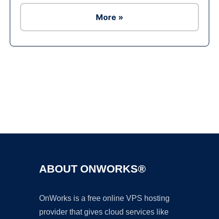
More »
Ad
ABOUT ONWORKS®
OnWorks is a free online VPS hosting
provider that gives cloud services like