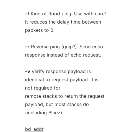
-f
Kind of flood ping. Use with care!
It reduces the delay time between
packets to 0.
-r
Reverse ping (gnip?). Send echo
response instead of echo request.
-v
Verify response payload is
identical to request payload. It is
not required for
remote stacks to return the request
payload, but most stacks do
(including Bluez).
bd_addr