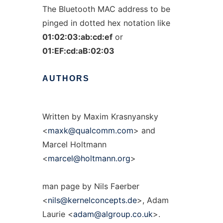
The Bluetooth MAC address to be
pinged in dotted hex notation like
01:02:03:ab:cd:ef
or
01:EF:cd:aB:02:03
AUTHORS
Written by Maxim Krasnyansky
<
maxk@qualcomm.com
> and
Marcel Holtmann
<
marcel@holtmann.org
>
man page by Nils Faerber
<
nils@kernelconcepts.de
>, Adam
Laurie <
adam@algroup.co.uk
>.