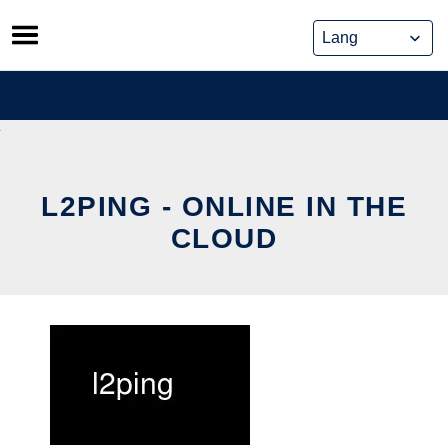
Skip
to
content
L2PING - ONLINE IN THE
CLOUD