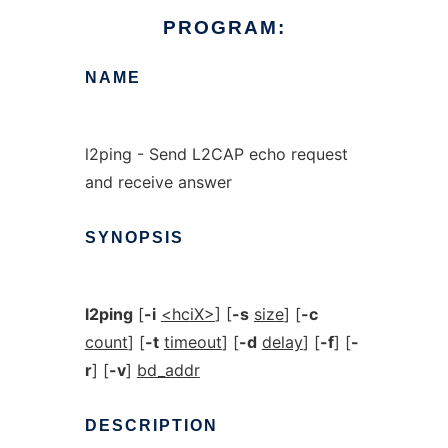
PROGRAM:
NAME
l2ping - Send L2CAP echo request
and receive answer
SYNOPSIS
l2ping
[
-i
<hciX>
] [
-s
size
] [
-c
count
] [
-t
timeout
] [
-d
delay
] [
-f
] [
-
r
] [
-v
]
bd_addr
DESCRIPTION