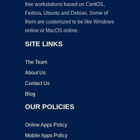
free workstations based on CentOS,
Fedora, Ubuntu and Debian. Some of
them are customized to be like Windows
online or MacOS online.
SITE LINKS
The Team
About Us
Contact Us
Blog
OUR POLICIES
Online Apps Policy
Mobile Apps Policy