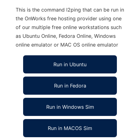
This is the command l2ping that can be run in
the OnWorks free hosting provider using one
of our multiple free online workstations such
as Ubuntu Online, Fedora Online, Windows
online emulator or MAC OS online emulator
Run in Ubuntu
Run in Fedora
Run in Windows Sim
Run in MACOS Sim