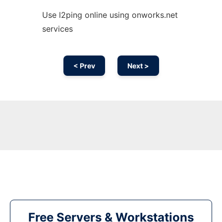
Use l2ping online using onworks.net
services
< Prev
Next >
Free Servers & Workstations