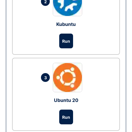
2
Kubuntu
Run
3
Ubuntu 20
Run