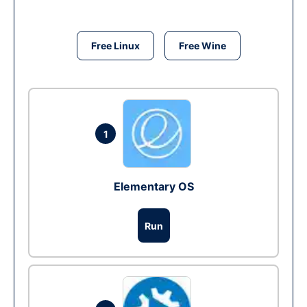
Free Linux
Free Wine
1
Elementary OS
Run