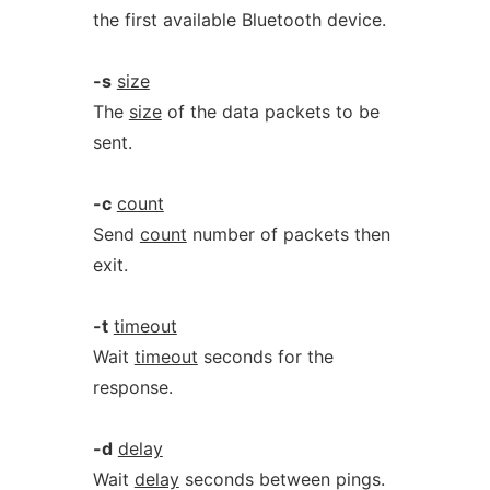
the first available Bluetooth device.
-s
size
The
size
of the data packets to be
sent.
-c
count
Send
count
number of packets then
exit.
-t
timeout
Wait
timeout
seconds for the
response.
-d
delay
Wait
delay
seconds between pings.