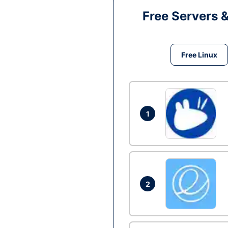
Free Servers 
Free Linux
1
2