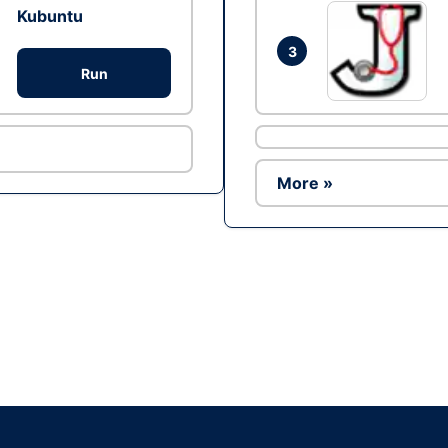
Kubuntu
3
Run
More »
Ad