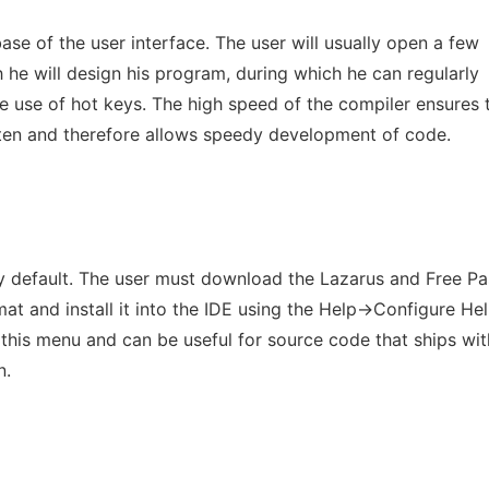
se of the user interface. The user will usually open a few
 he will design his program, during which he can regularly
 use of hot keys. The high speed of the compiler ensures 
ten and therefore allows speedy development of code.
by default. The user must download the Lazarus and Free Pa
 and install it into the IDE using the Help->Configure Hel
in this menu and can be useful for source code that ships wit
n.