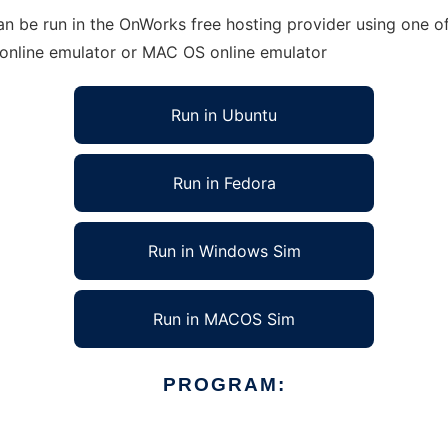
an be run in the OnWorks free hosting provider using one of
 online emulator or MAC OS online emulator
Run in Ubuntu
Run in Fedora
Run in Windows Sim
Run in MACOS Sim
PROGRAM: