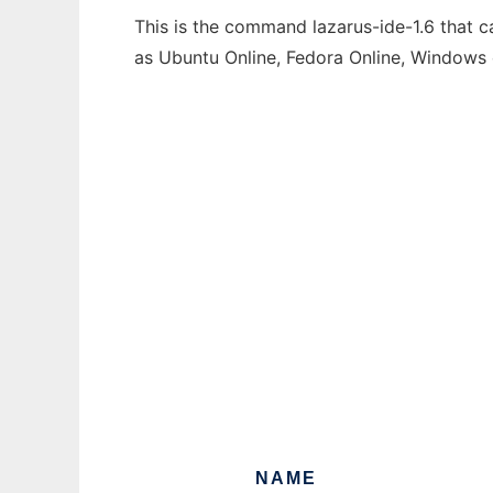
This is the command lazarus-ide-1.6 that c
as Ubuntu Online, Fedora Online, Windows
NAME