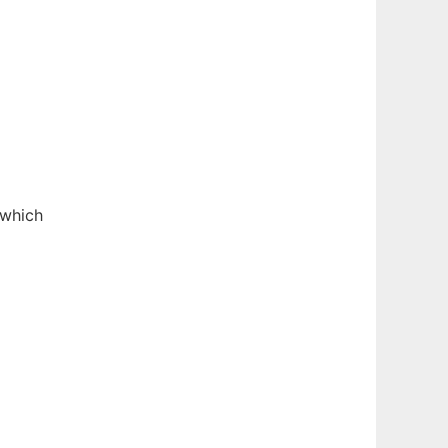
 which