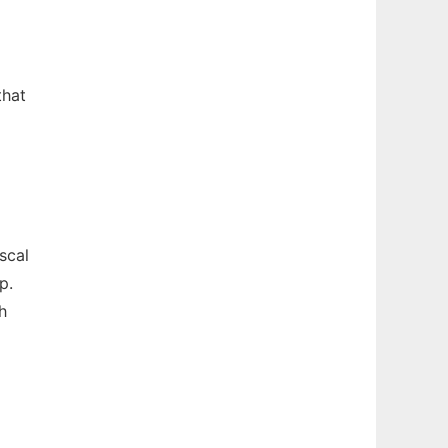
that
scal
p.
h