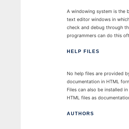
A windowing system is the ba
text editor windows in which
check and debug through the
programmers can do this of
HELP
FILES
No help files are provided 
documentation in HTML format
Files can also be installed 
HTML files as documentatio
AUTHORS