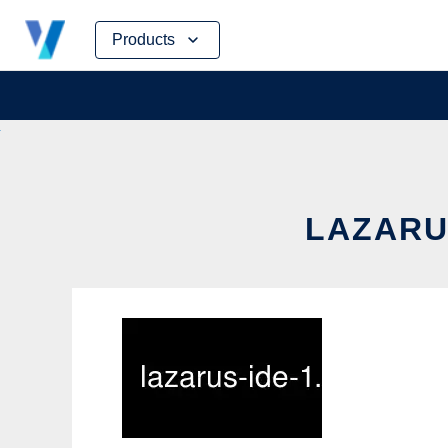
Skip
Products
to
content
LAZARUS