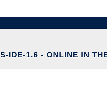
-IDE-1.6 - ONLINE IN T