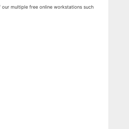
 our multiple free online workstations such