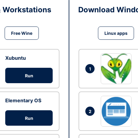
& Workstations
Download Windo
Free Wine
Linux apps
Xubuntu
1
Run
Elementary OS
2
Run