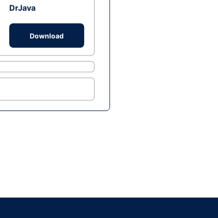
DrJava
Download