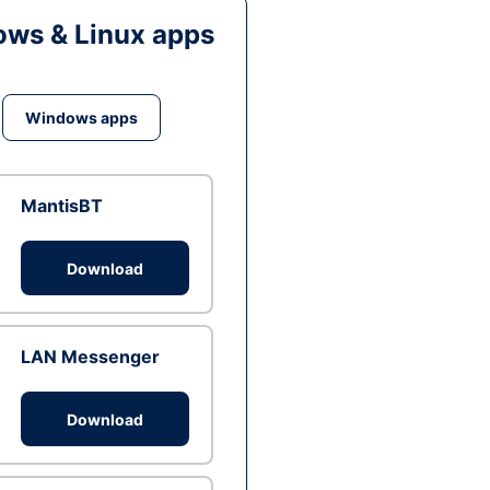
ws & Linux apps
Windows apps
MantisBT
Download
LAN Messenger
Download