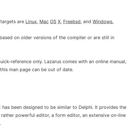
 targets are
Linux,
Mac
OS
X,
Freebsd,
and
Windows.
based on older versions of the compiler or are still in
uick-reference only. Lazarus comes with an online manual,
 this man page can be out of date.
E has been designed to be similar to Delphi. It provides the
t rather powerful editor, a form editor, an extensive on-line
.