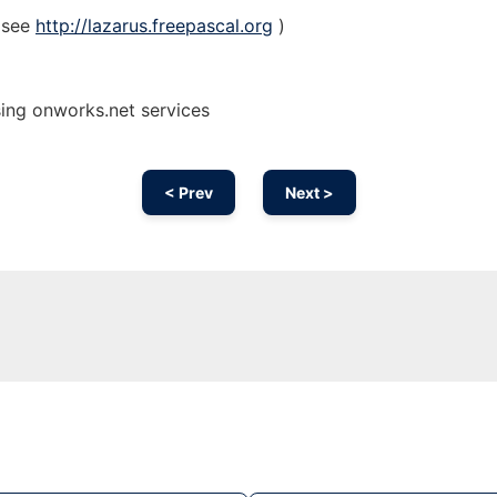
(see
http://lazarus.freepascal.org
)
sing onworks.net services
< Prev
Next >