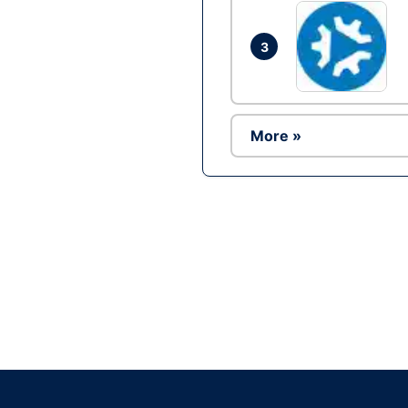
3
More »