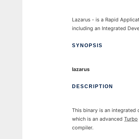
Lazarus - is a Rapid Applic
including an Integrated Dev
SYNOPSIS
lazarus
DESCRIPTION
This binary is an integrate
which is an advanced
Turbo
compiler.