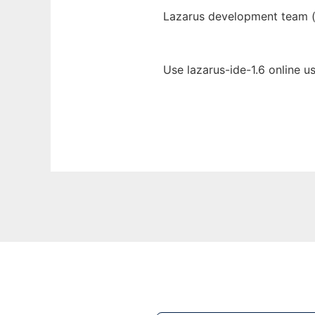
Lazarus development team 
Use lazarus-ide-1.6 online u