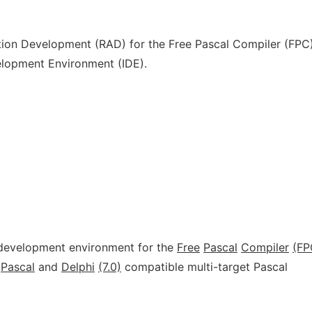
ation Development (RAD) for the Free Pascal Compiler (FPC
elopment Environment (IDE).
d development environment for the
Free
Pascal
Compiler
(FP
Pascal
and
Delphi
(7.0)
compatible multi-target Pascal