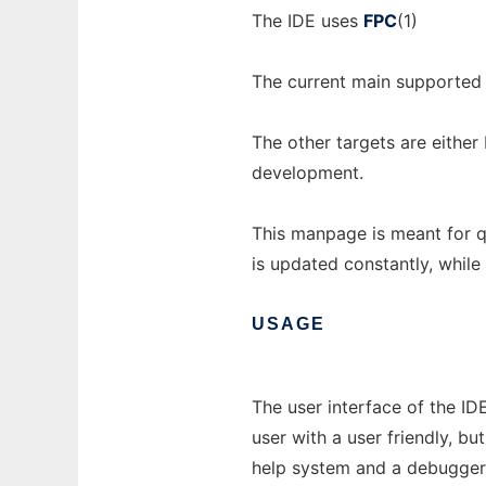
The IDE uses
FPC
(1)
The current main supported
The other targets are either 
development.
This manpage is meant for q
is updated constantly, while
USAGE
The user interface of the ID
user with a user friendly, bu
help system and a debugger