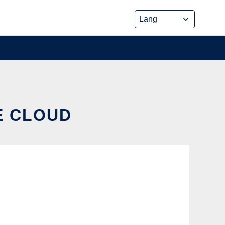
HE CLOUD