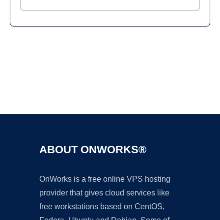
Ad
ABOUT ONWORKS®
OnWorks is a free online VPS hosting
provider that gives cloud services like
free workstations based on CentOS,