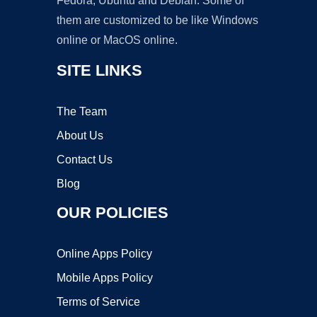
Fedora, Ubuntu and Debian. Some of
them are customized to be like Windows
online or MacOS online.
SITE LINKS
The Team
About Us
Contact Us
Blog
OUR POLICIES
Online Apps Policy
Mobile Apps Policy
Terms of Service