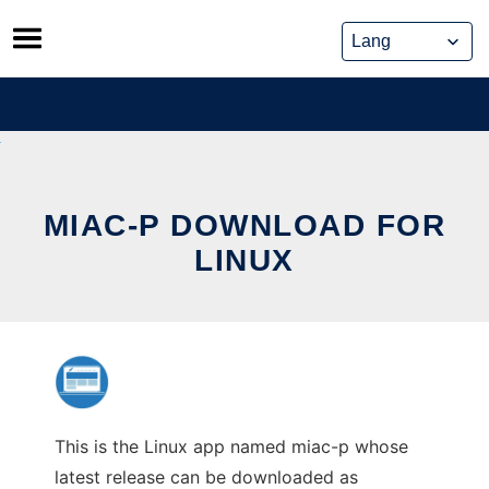
Skip
to
content
MIAC-P DOWNLOAD FOR
LINUX
This is the Linux app named miac-p whose
latest release can be downloaded as