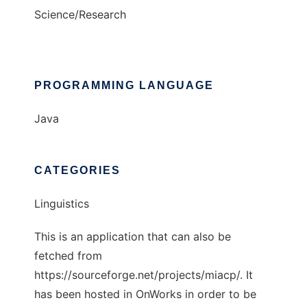
Science/Research
PROGRAMMING LANGUAGE
Java
CATEGORIES
Linguistics
This is an application that can also be
fetched from
https://sourceforge.net/projects/miacp/. It
has been hosted in OnWorks in order to be