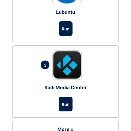
Lubuntu
Run
3
Kodi Media Center
Run
More »