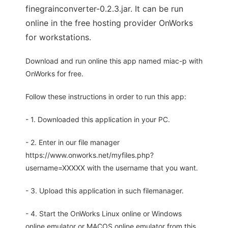
finegrainconverter-0.2.3.jar. It can be run
online in the free hosting provider OnWorks
for workstations.
Download and run online this app named miac-p with
OnWorks for free.
Follow these instructions in order to run this app:
- 1. Downloaded this application in your PC.
- 2. Enter in our file manager
https://www.onworks.net/myfiles.php?
username=XXXXX with the username that you want.
- 3. Upload this application in such filemanager.
- 4. Start the OnWorks Linux online or Windows
online emulator or MACOS online emulator from this