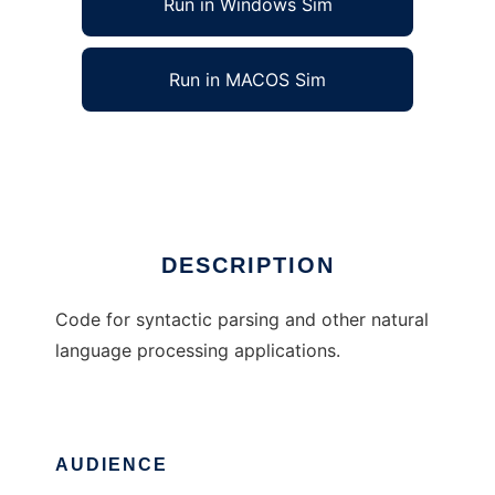
Run in Windows Sim
Run in MACOS Sim
miac-p
Ad
DESCRIPTION
Code for syntactic parsing and other natural
language processing applications.
AUDIENCE