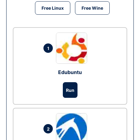
Free Linux
Free Wine
1
Edubuntu
Run
2