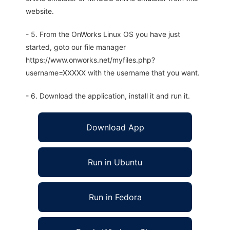
website.
- 5. From the OnWorks Linux OS you have just
started, goto our file manager
https://www.onworks.net/myfiles.php?
username=XXXXX with the username that you want.
- 6. Download the application, install it and run it.
Download App
Run in Ubuntu
Run in Fedora