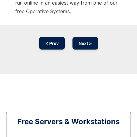
run online in an easiest way from one of our
free Operative Systems.
< Prev
Next >
Free Servers & Workstations