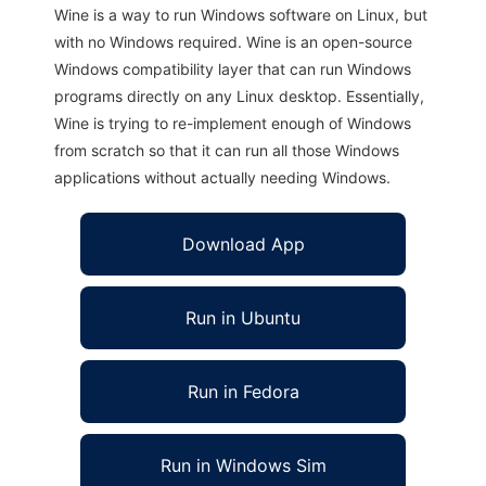
Wine is a way to run Windows software on Linux, but
with no Windows required. Wine is an open-source
Windows compatibility layer that can run Windows
programs directly on any Linux desktop. Essentially,
Wine is trying to re-implement enough of Windows
from scratch so that it can run all those Windows
applications without actually needing Windows.
Download App
Run in Ubuntu
Run in Fedora
Run in Windows Sim