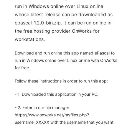
run in Windows online over Linux online
whose latest release can be downloaded as
epascal-1.2.0-bin.zip. It can be run online in
the free hosting provider OnWorks for
workstations.
Download and run online this app named ePascal to
run in Windows online over Linux online with OnWorks
for free.
Follow these instructions in order to run this app:
- 1. Downloaded this application in your PC.
- 2. Enter in our file manager
https://www.onworks.net/myfiles.php?
username=XXXXX with the username that you want.