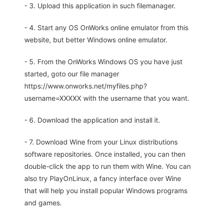
- 3. Upload this application in such filemanager.
- 4. Start any OS OnWorks online emulator from this
website, but better Windows online emulator.
- 5. From the OnWorks Windows OS you have just
started, goto our file manager
https://www.onworks.net/myfiles.php?
username=XXXXX with the username that you want.
- 6. Download the application and install it.
- 7. Download Wine from your Linux distributions
software repositories. Once installed, you can then
double-click the app to run them with Wine. You can
also try PlayOnLinux, a fancy interface over Wine
that will help you install popular Windows programs
and games.