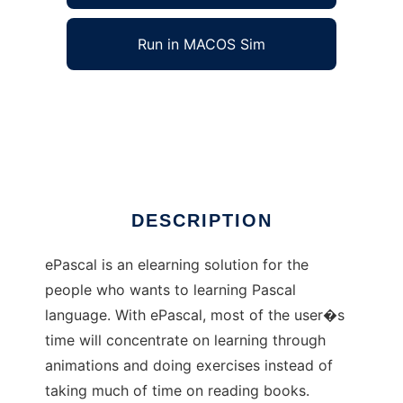
Run in MACOS Sim
ePascal to run in Windows online over Linux
online
Ad
DESCRIPTION
ePascal is an elearning solution for the
people who wants to learning Pascal
language. With ePascal, most of the user�s
time will concentrate on learning through
animations and doing exercises instead of
taking much of time on reading books.