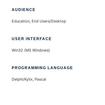
AUDIENCE
Education, End Users/Desktop
USER INTERFACE
Win32 (MS Windows)
PROGRAMMING LANGUAGE
Delphi/Kylix, Pascal