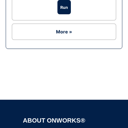
Run
More »
Ad
ABOUT ONWORKS®