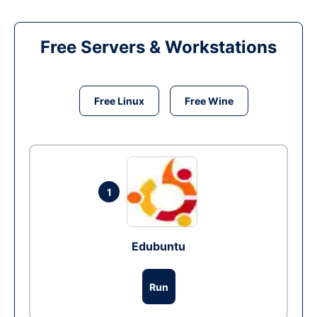
Free Servers & Workstations
Free Linux
Free Wine
1
Edubuntu
Run