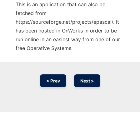
This is an application that can also be
fetched from
https://sourceforge.net/projects/epascal/. It
has been hosted in OnWorks in order to be
run online in an easiest way from one of our
free Operative Systems.
< Prev
Next >