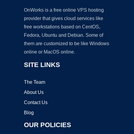
OnWorks is a free online VPS hosting
provider that gives cloud services like
free workstations based on CentOS,
Fedora, Ubuntu and Debian. Some of
them are customized to be like Windows
online or MacOS online.
SITE LINKS
The Team
About Us
Contact Us
Blog
OUR POLICIES