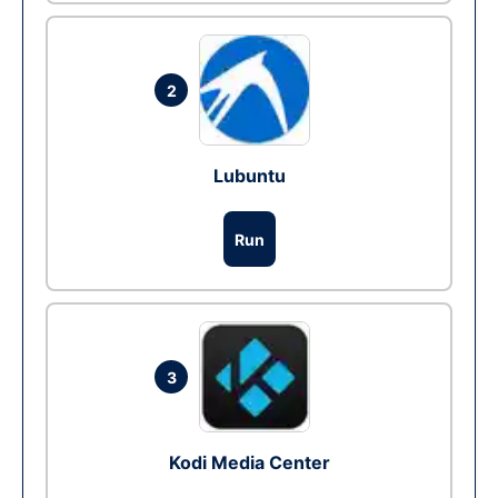
2
Lubuntu
Run
3
Kodi Media Center