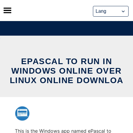
Skip
to
content
EPASCAL TO RUN IN
WINDOWS ONLINE OVER
LINUX ONLINE DOWNLOA
This is the Windows app named ePascal to