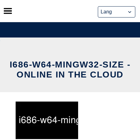
Skip
to
content
I686-W64-MINGW32-SIZE -
ONLINE IN THE CLOUD