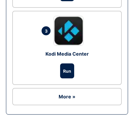
3
Kodi Media Center
Run
More »