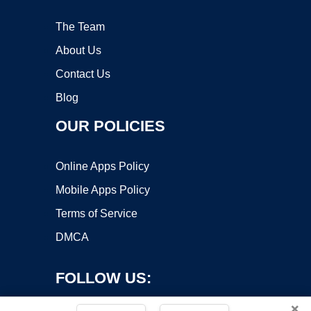
The Team
About Us
Contact Us
Blog
OUR POLICIES
Online Apps Policy
Mobile Apps Policy
Terms of Service
DMCA
FOLLOW US:
×