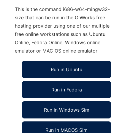
This is the command i686-w64-mingw32-
size that can be run in the OnWorks free
hosting provider using one of our multiple
free online workstations such as Ubuntu
Online, Fedora Online, Windows online
emulator or MAC OS online emulator
Run in Ubuntu
Run in Fedora
Run in Windows Sim
Run in MACOS Sim