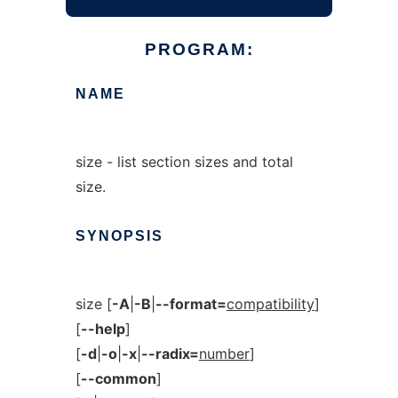
PROGRAM:
NAME
size - list section sizes and total
size.
SYNOPSIS
size [
-A
|
-B
|
--format=
compatibility
]
[
--help
]
[
-d
|
-o
|
-x
|
--radix=
number
]
[
--common
]