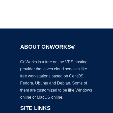
Ad
ABOUT ONWORKS®
OnWorks is a free online VPS hosting
provider that gives cloud services like
free workstations based on CentOS,
Fedora, Ubuntu and Debian. Some of
them are customized to be like Windows
online or MacOS online.
SITE LINKS