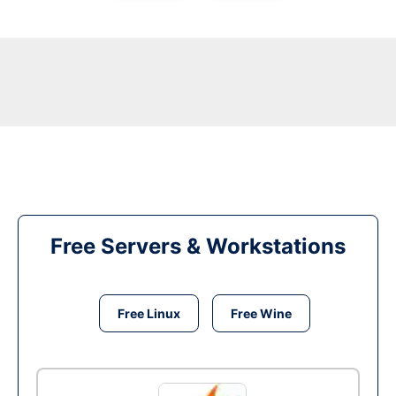
Free Servers & Workstations
Free Linux
Free Wine