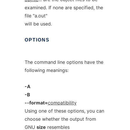
examined. If none are specified, the
file "a.out"
will be used.
OPTIONS
The command line options have the
following meanings:
-A
-B
--format=
compatibility
Using one of these options, you can
choose whether the output from
GNU
size
resembles