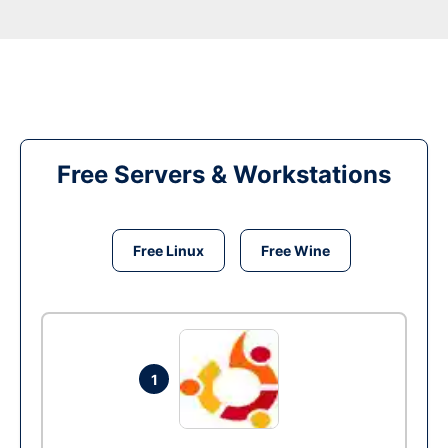
Free Servers & Workstations
Free Linux
Free Wine
1