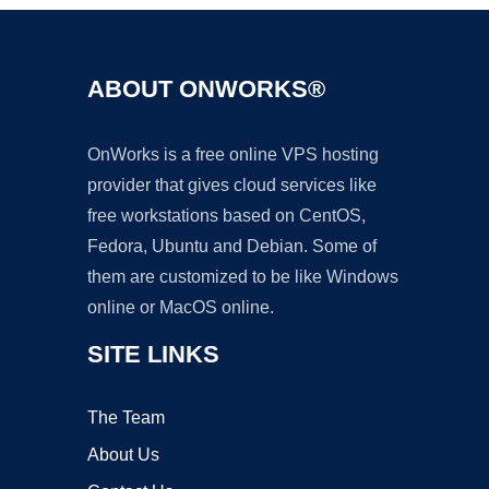
ABOUT ONWORKS®
OnWorks is a free online VPS hosting
provider that gives cloud services like
free workstations based on CentOS,
Fedora, Ubuntu and Debian. Some of
them are customized to be like Windows
online or MacOS online.
SITE LINKS
The Team
About Us