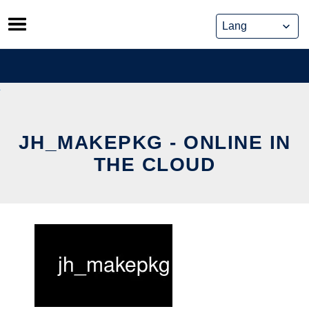
Skip
to
content
JH_MAKEPKG - ONLINE IN
THE CLOUD