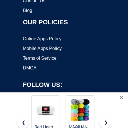
Contact Us
Blog
OUR POLICIES
Online Apps Policy
Mobile Apps Policy
Terms of Service
DMCA
FOLLOW US:
×
❮
❯
Red Heart
MAQIHAN
Red Heart