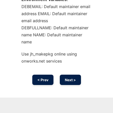
DEBEMAIL: Default maintainer email
address EMAIL: Default maintainer
email address
DEBFULLNAME: Default maintainer
name NAME: Default maintainer
name
Use jh_makepkg online using
onworks.net services
< Prev
Next >