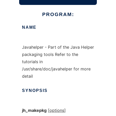
PROGRAM:
NAME
Javahelper - Part of the Java Helper
packaging tools Refer to the
tutorials in
/usr/share/doc/javahelper for more
detail
SYNOPSIS
jh_makepkg
[
options
]