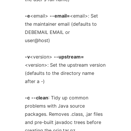
-e
<email>
--email=
<email>: Set
the maintainer email (defaults to
DEBEMAIL EMAIL or
user@host)
-v
<version>
--upstream=
<version>: Set the upstream version
(defaults to the directory name
after a -)
-c
--clean
: Tidy up common
problems with Java source
packages. Removes .class, .jar files
and pre-built javadoc trees before
creating the orig.tar.gz