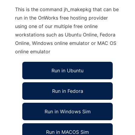
This is the command jh_makepkg that can be
run in the OnWorks free hosting provider
using one of our multiple free online
workstations such as Ubuntu Online, Fedora
Online, Windows online emulator or MAC OS
online emulator
Run in Ubuntu
Run in Fedora
Run in Windows Sim
Run in MACOS Sim