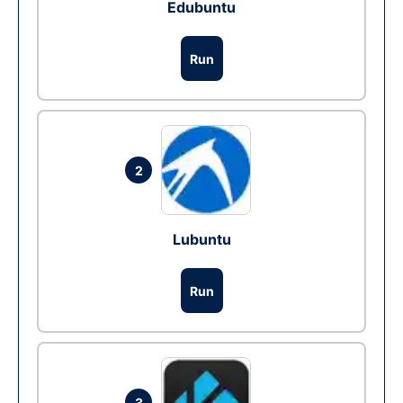
Edubuntu
Run
2
Lubuntu
Run
3