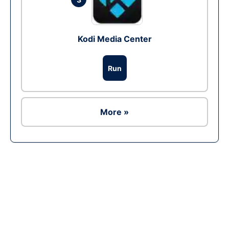
Kodi Media Center
Run
More »
Ad