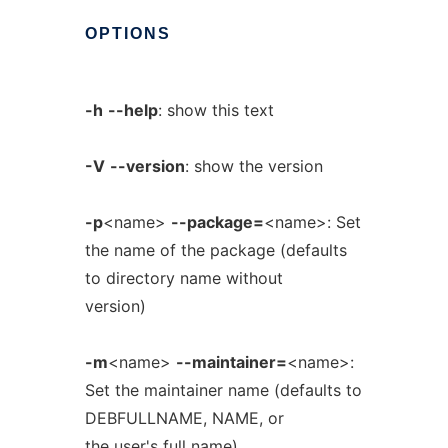
OPTIONS
-h
--help
: show this text
-V
--version
: show the version
-p
<name>
--package=
<name>: Set
the name of the package (defaults
to directory name without
version)
-m
<name>
--maintainer=
<name>:
Set the maintainer name (defaults to
DEBFULLNAME, NAME, or
the user's full name)