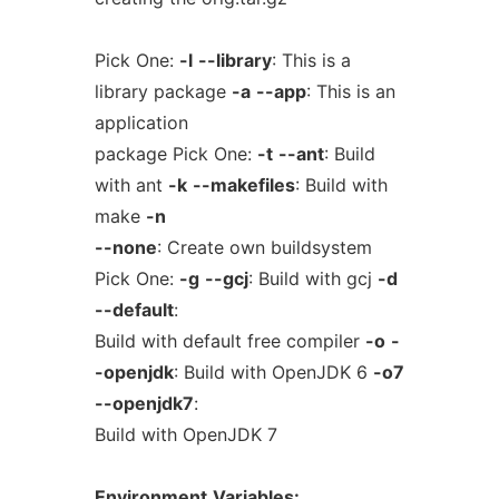
Pick One:
-l
--library
: This is a
library package
-a
--app
: This is an
application
package Pick One:
-t
--ant
: Build
with ant
-k
--makefiles
: Build with
make
-n
--none
: Create own buildsystem
Pick One:
-g
--gcj
: Build with gcj
-d
--default
:
Build with default free compiler
-o
-
-openjdk
: Build with OpenJDK 6
-o7
--openjdk7
:
Build with OpenJDK 7
Environment
Variables: