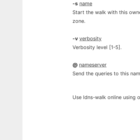
-s
name
Start the walk with this own
zone.
-v
verbosity
Verbosity level [1-5].
@
nameserver
Send the queries to this nam
Use ldns-walk online using 