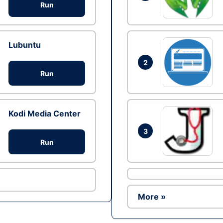
Run
Lubuntu
2
Run
Kodi Media Center
3
Run
More »