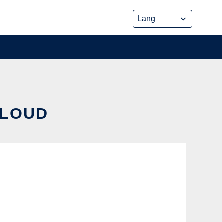
CLOUD