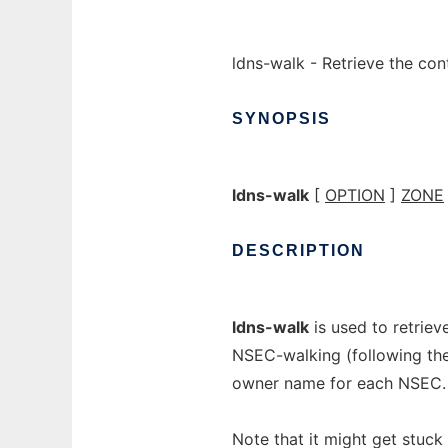
ldns-walk - Retrieve the co
SYNOPSIS
ldns-walk
[
OPTION
]
ZONE
DESCRIPTION
ldns-walk
is used to retriev
NSEC-walking (following the
owner name for each NSEC.
Note that it might get stuc