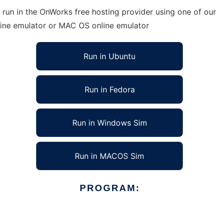
run in the OnWorks free hosting provider using one of our 
line emulator or MAC OS online emulator
Run in Ubuntu
Run in Fedora
Run in Windows Sim
Run in MACOS Sim
PROGRAM: