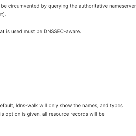
 be circumvented by querying the authoritative nameserver
t).
hat is used must be DNSSEC-aware.
default, ldns-walk will only show the names, and types
is option is given, all resource records will be