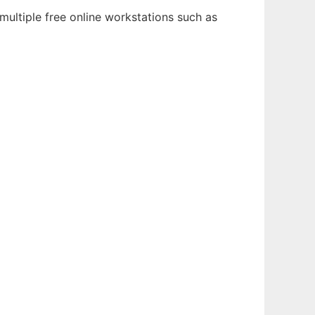
multiple free online workstations such as