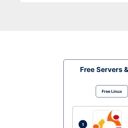
Free Servers 
Free Linux
1