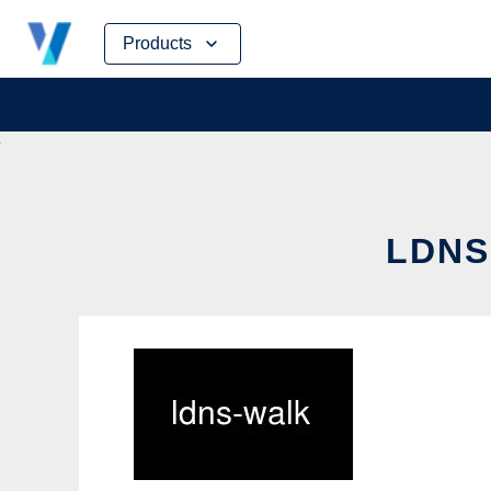
Skip
Products
to
content
LDNS