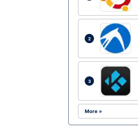
2
3
More »