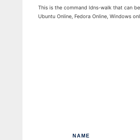
This is the command ldns-walk that can be 
Ubuntu Online, Fedora Online, Windows on
NAME