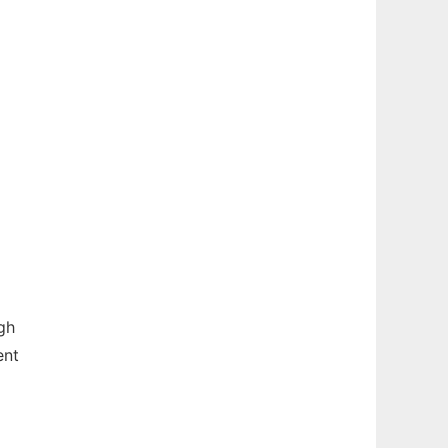
gh
ent