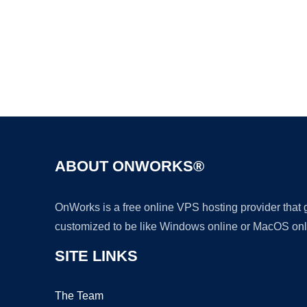
ABOUT ONWORKS®
OnWorks is a free online VPS hosting provider that
customized to be like Windows online or MacOS onl
SITE LINKS
The Team