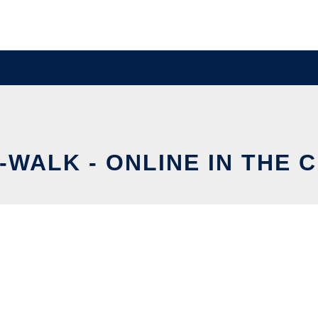
-WALK - ONLINE IN THE 