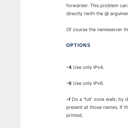
forwarder. This problem can
directly (with the @ argumen
Of course the nameserver t
OPTIONS
-4
Use only IPv4.
-6
Use only IPv6.
-f
Do a 'full' zone walk; by 
present at those names. If th
printed.