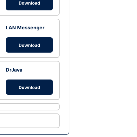
Download
LAN Messenger
Download
DrJava
Download