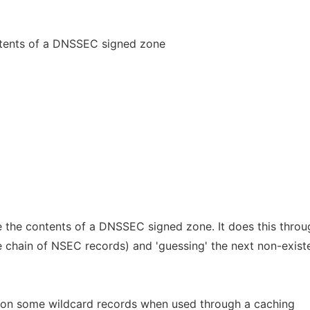
ntents of a DNSSEC signed zone
e the contents of a DNSSEC signed zone. It does this throu
 chain of NSEC records) and 'guessing' the next non-exist
k on some wildcard records when used through a caching