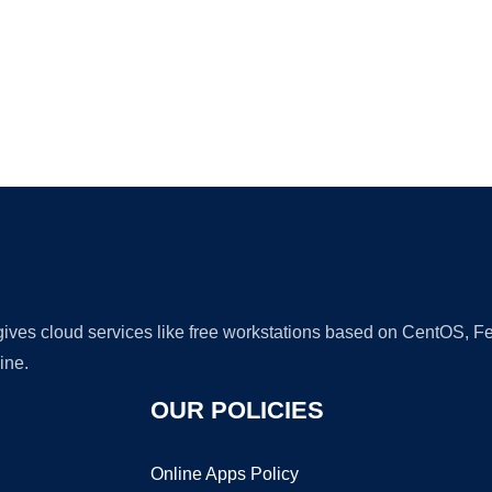
Ad
 gives cloud services like free workstations based on CentOS,
ine.
OUR POLICIES
Online Apps Policy