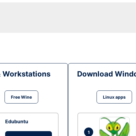
& Workstations
Download Windo
Free Wine
Linux apps
Edubuntu
1