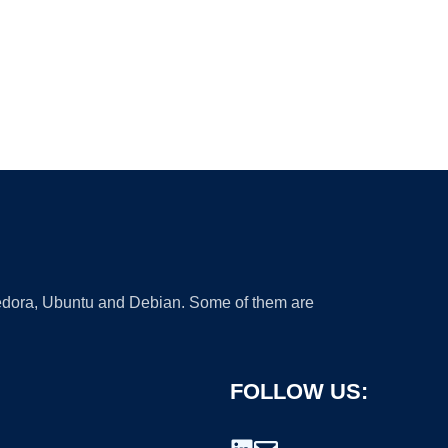
 Fedora, Ubuntu and Debian. Some of them are
FOLLOW US: