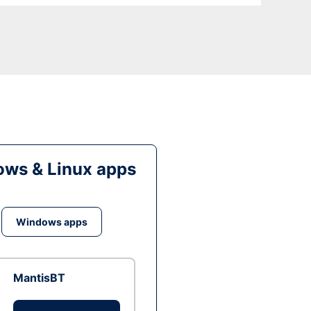
ws & Linux apps
Windows apps
MantisBT