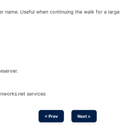
er name. Useful when continuing the walk for a large
eserver.
onworks.net services
< Prev
Next >