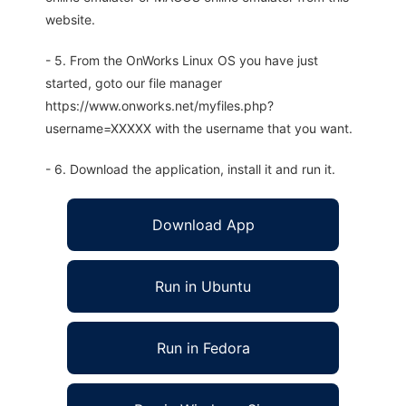
website.
- 5. From the OnWorks Linux OS you have just
started, goto our file manager
https://www.onworks.net/myfiles.php?
username=XXXXX with the username that you want.
- 6. Download the application, install it and run it.
Download App
Run in Ubuntu
Run in Fedora