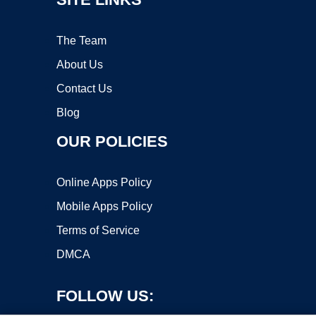
The Team
About Us
Contact Us
Blog
OUR POLICIES
Online Apps Policy
Mobile Apps Policy
Terms of Service
DMCA
FOLLOW US: