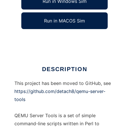
Run in Windows Sim
Run in MACOS Sim
QEMU Server Tools
Ad
DESCRIPTION
This project has been moved to GitHub, see
https://github.com/detach8/qemu-server-
tools
QEMU Server Tools is a set of simple
command-line scripts written in Perl to