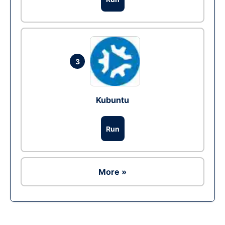
3
Kubuntu
Run
More »