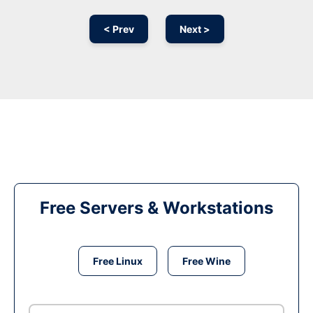
< Prev
Next >
Free Servers & Workstations
Free Linux
Free Wine