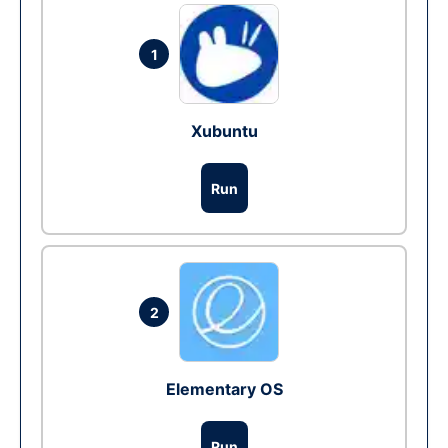
1
Xubuntu
Run
2
Elementary OS
Run