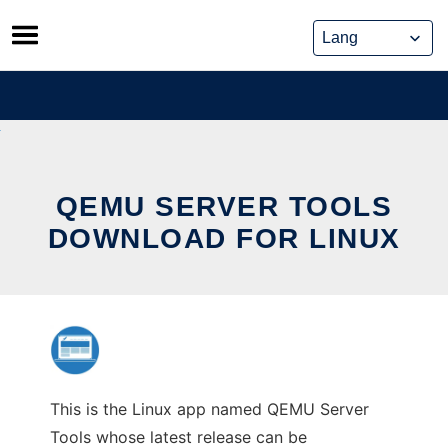
Skip
to
content
QEMU SERVER TOOLS
DOWNLOAD FOR LINUX
This is the Linux app named QEMU Server
Tools whose latest release can be