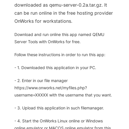
downloaded as qemu-server-0.2a.tar.gz. It
can be run online in the free hosting provider
OnWorks for workstations.
Download and run online this app named QEMU
Server Tools with OnWorks for free.
Follow these instructions in order to run this app:
- 1. Downloaded this application in your PC.
- 2. Enter in our file manager
https://www.onworks.net/myfiles.php?
username=XXXXX with the username that you want.
- 3. Upload this application in such filemanager.
- 4. Start the OnWorks Linux online or Windows
online emulator or MACOS online emulator from this