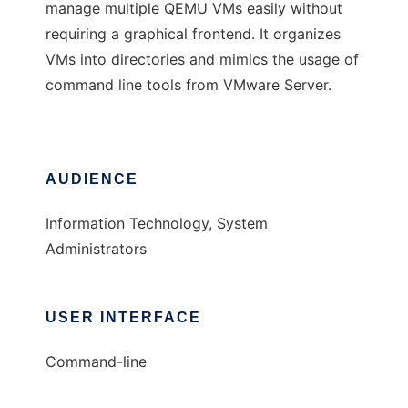
manage multiple QEMU VMs easily without
requiring a graphical frontend. It organizes
VMs into directories and mimics the usage of
command line tools from VMware Server.
AUDIENCE
Information Technology, System
Administrators
USER INTERFACE
Command-line