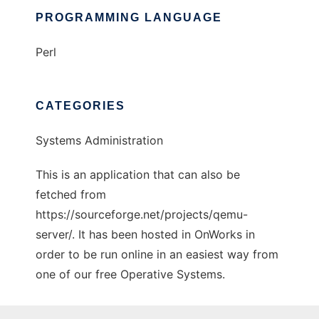
PROGRAMMING LANGUAGE
Perl
CATEGORIES
Systems Administration
This is an application that can also be
fetched from
https://sourceforge.net/projects/qemu-
server/. It has been hosted in OnWorks in
order to be run online in an easiest way from
one of our free Operative Systems.