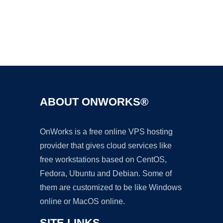
Ad
ABOUT ONWORKS®
OnWorks is a free online VPS hosting
provider that gives cloud services like
free workstations based on CentOS,
Fedora, Ubuntu and Debian. Some of
them are customized to be like Windows
online or MacOS online.
SITE LINKS