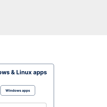
ws & Linux apps
Windows apps