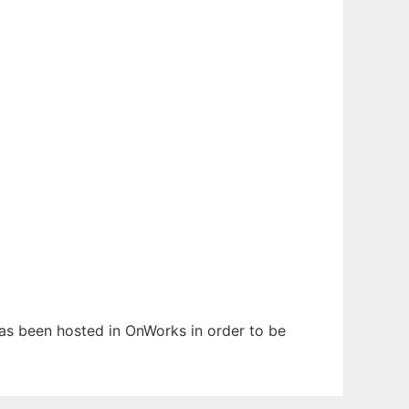
 has been hosted in OnWorks in order to be