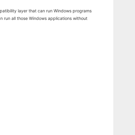
atibility layer that can run Windows programs
an run all those Windows applications without