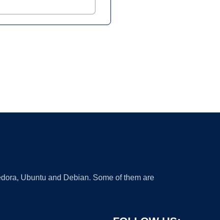
 Fedora, Ubuntu and Debian. Some of them are