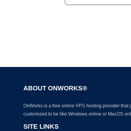
ABOUT ONWORKS®
OnWorks is a free online VPS hosting provider that
customized to be like Windows online or MacOS onl
SITE LINKS