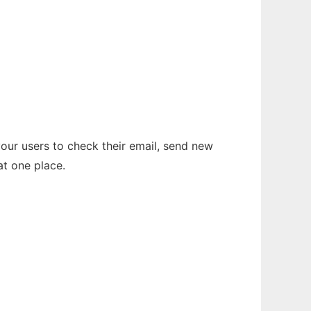
your users to check their email, send new
t one place.