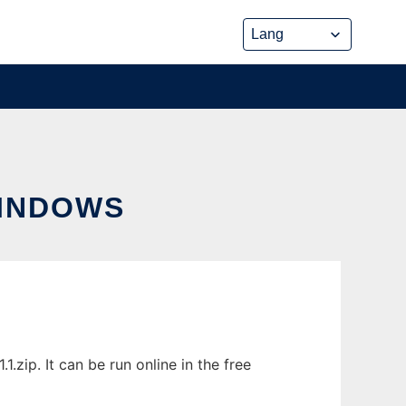
INDOWS
ip. It can be run online in the free