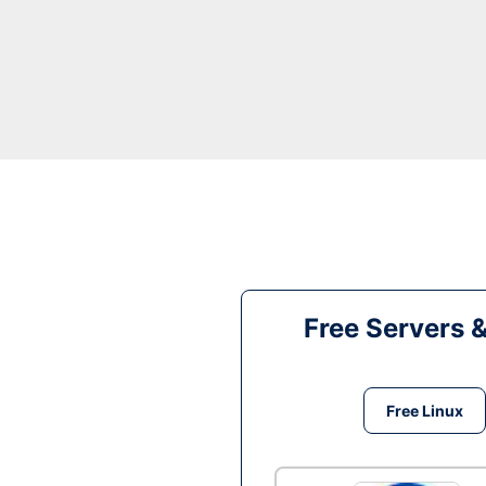
Free Servers 
Free Linux