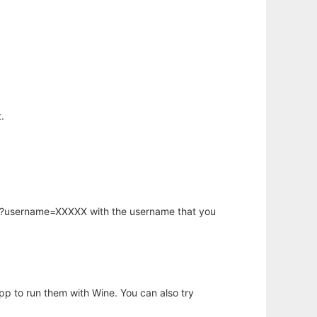
.
hp?username=XXXXX with the username that you
app to run them with Wine. You can also try