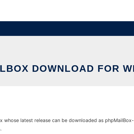
ILBOX DOWNLOAD FOR W
whose latest release can be downloaded as phpMailBox-1.1.z
.