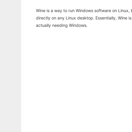
Wine is a way to run Windows software on Linux,
directly on any Linux desktop. Essentially, Wine 
actually needing Windows.