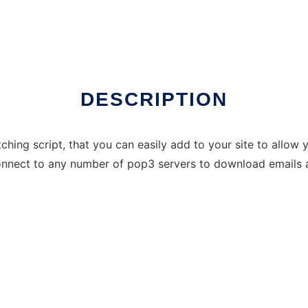
DESCRIPTION
hing script, that you can easily add to your site to allow 
nnect to any number of pop3 servers to download emails a