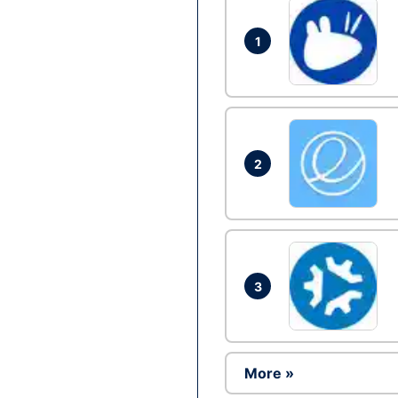
1
2
3
More »