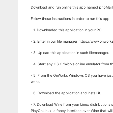
Download and run online this app named phpMailB
Follow these instructions in order to run this app:
- 1. Downloaded this application in your PC.
- 2. Enter in our file manager https://www.onwo
- 3. Upload this application in such filemanager.
- 4. Start any OS OnWorks online emulator from th
- 5. From the OnWorks Windows OS you have just
want.
- 6. Download the application and install it.
- 7. Download Wine from your Linux distributions s
PlayOnLinux, a fancy interface over Wine that wi