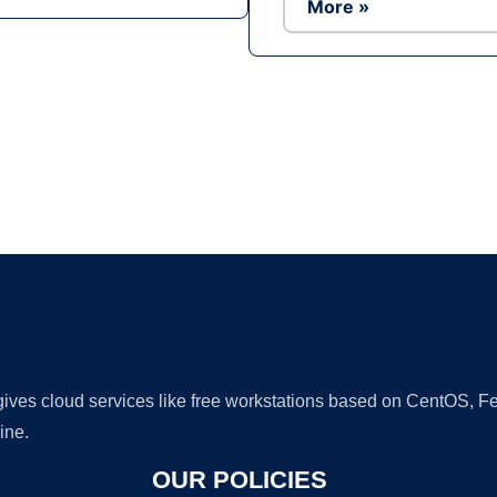
More »
Ad
 gives cloud services like free workstations based on CentOS,
ine.
OUR POLICIES