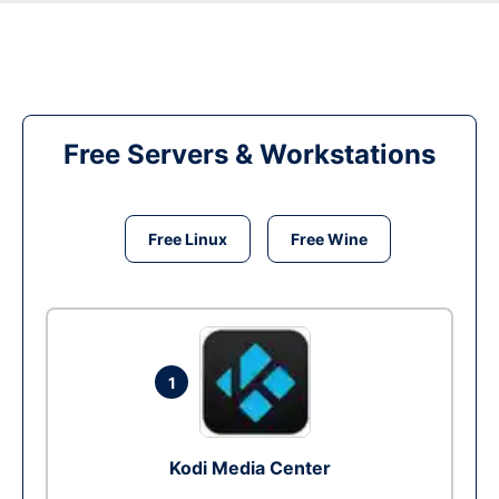
Free Servers & Workstations
Free Linux
Free Wine
1
Kodi Media Center