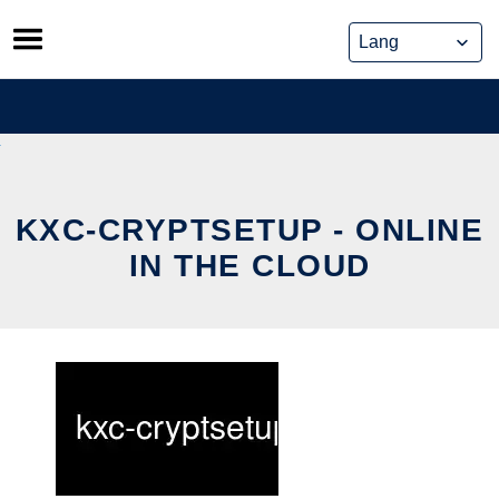
Skip
to
content
KXC-CRYPTSETUP - ONLINE
IN THE CLOUD