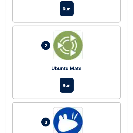
Run
2
Ubuntu Mate
Run
3