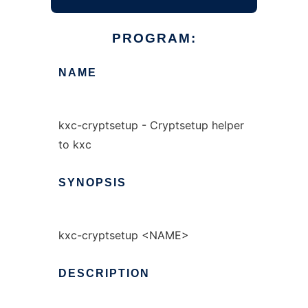
PROGRAM:
NAME
kxc-cryptsetup - Cryptsetup helper
to kxc
SYNOPSIS
kxc-cryptsetup <NAME>
DESCRIPTION