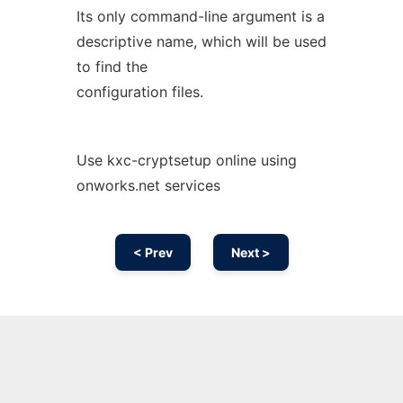
Its only command-line argument is a
descriptive name, which will be used
to find the
configuration files.
Use kxc-cryptsetup online using
onworks.net services
< Prev
Next >