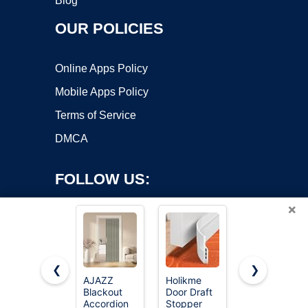
Blog
OUR POLICIES
Online Apps Policy
Mobile Apps Policy
Terms of Service
DMCA
FOLLOW US:
×
❮
❯
AJAZZ
Holikme
AJAZZ
Copyright ©2026 OnWorks. All Rights Reserved. OnWorks® is a
Blackout
Door Draft
Blackout
Accordion
registered trademark.
Stopper
Magnetic