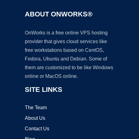
ABOUT ONWORKS®
OnWorks is a free online VPS hosting
provider that gives cloud services like
free workstations based on CentOS,
Fedora, Ubuntu and Debian. Some of
them are customized to be like Windows
online or MacOS online.
SITE LINKS
The Team
About Us
Contact Us