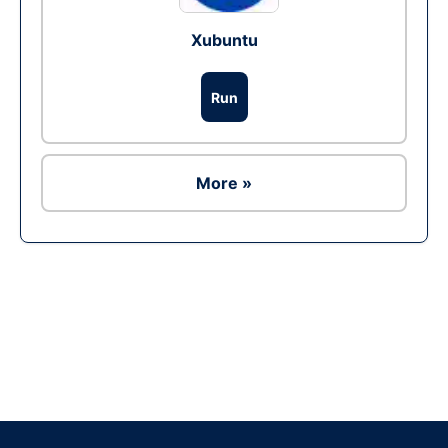
Xubuntu
Run
More »
Ad