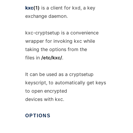
kxc
(1)
is a client for kxd, a key
exchange daemon.
kxc-cryptsetup is a convenience
wrapper for invoking kxc while
taking the options from the
files in
/etc/kxc/
.
It can be used as a cryptsetup
keyscript, to automatically get keys
to open encrypted
devices with kxc.
OPTIONS