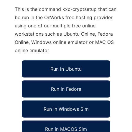
This is the command kxc-cryptsetup that can
be run in the OnWorks free hosting provider
using one of our multiple free online
workstations such as Ubuntu Online, Fedora
Online, Windows online emulator or MAC OS
online emulator
Run in Ubuntu
Run in Fedora
Run in Windows Sim
Run in MACOS Sim