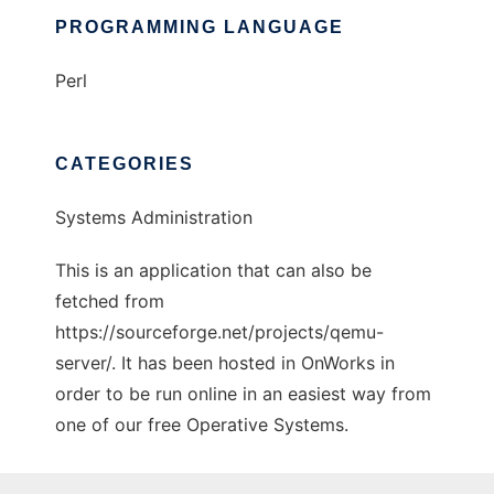
PROGRAMMING LANGUAGE
Perl
CATEGORIES
Systems Administration
This is an application that can also be
fetched from
https://sourceforge.net/projects/qemu-
server/. It has been hosted in OnWorks in
order to be run online in an easiest way from
one of our free Operative Systems.