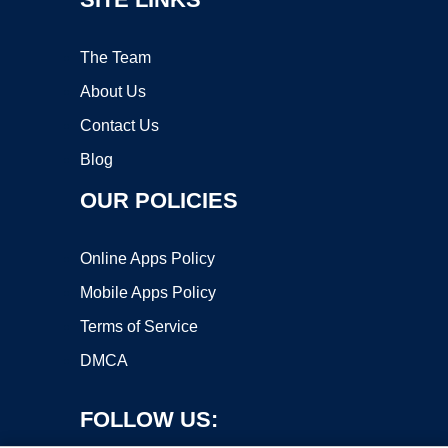
The Team
About Us
Contact Us
Blog
OUR POLICIES
Online Apps Policy
Mobile Apps Policy
Terms of Service
DMCA
FOLLOW US: