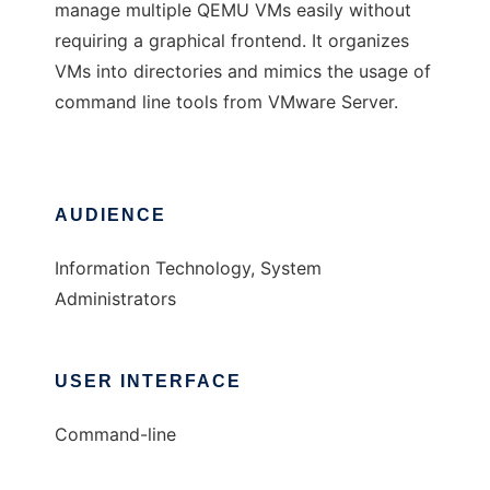
manage multiple QEMU VMs easily without
requiring a graphical frontend. It organizes
VMs into directories and mimics the usage of
command line tools from VMware Server.
AUDIENCE
Information Technology, System
Administrators
USER INTERFACE
Command-line