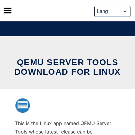
Skip
to
content
QEMU SERVER TOOLS
DOWNLOAD FOR LINUX
This is the Linux app named QEMU Server
Tools whose latest release can be