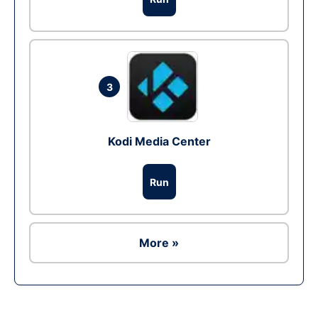
3
Kodi Media Center
Run
More »