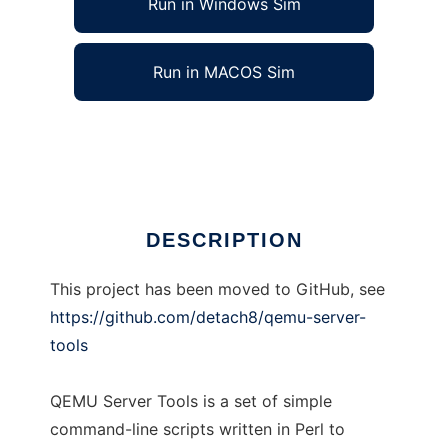
Run in Windows Sim
Run in MACOS Sim
QEMU Server Tools
Ad
DESCRIPTION
This project has been moved to GitHub, see
https://github.com/detach8/qemu-server-
tools
QEMU Server Tools is a set of simple
command-line scripts written in Perl to