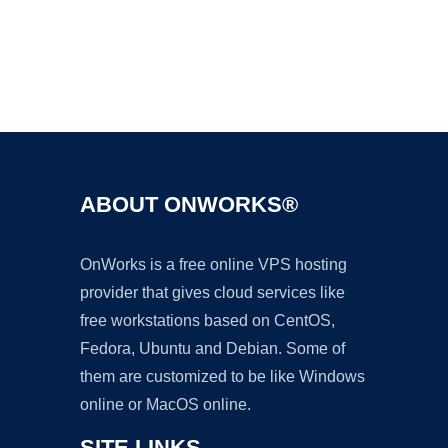
Ad
ABOUT ONWORKS®
OnWorks is a free online VPS hosting
provider that gives cloud services like
free workstations based on CentOS,
Fedora, Ubuntu and Debian. Some of
them are customized to be like Windows
online or MacOS online.
SITE LINKS