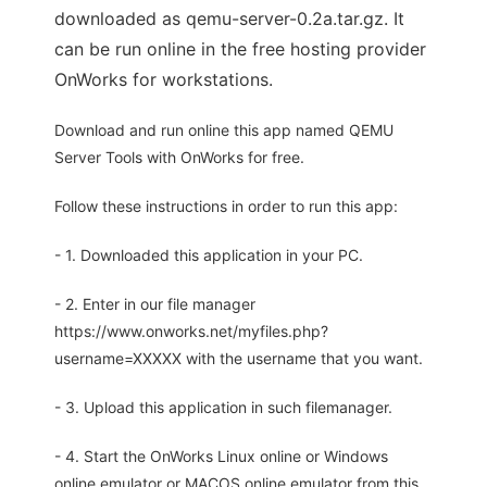
downloaded as qemu-server-0.2a.tar.gz. It
can be run online in the free hosting provider
OnWorks for workstations.
Download and run online this app named QEMU
Server Tools with OnWorks for free.
Follow these instructions in order to run this app:
- 1. Downloaded this application in your PC.
- 2. Enter in our file manager
https://www.onworks.net/myfiles.php?
username=XXXXX with the username that you want.
- 3. Upload this application in such filemanager.
- 4. Start the OnWorks Linux online or Windows
online emulator or MACOS online emulator from this