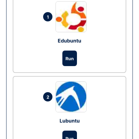
1
Edubuntu
Run
2
Lubuntu
Run