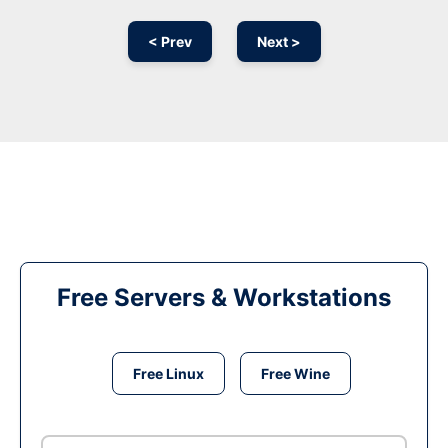
< Prev
Next >
Free Servers & Workstations
Free Linux
Free Wine