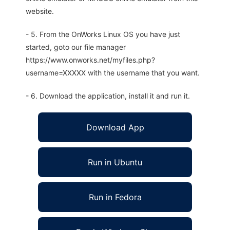
website.
- 5. From the OnWorks Linux OS you have just
started, goto our file manager
https://www.onworks.net/myfiles.php?
username=XXXXX with the username that you want.
- 6. Download the application, install it and run it.
Download App
Run in Ubuntu
Run in Fedora