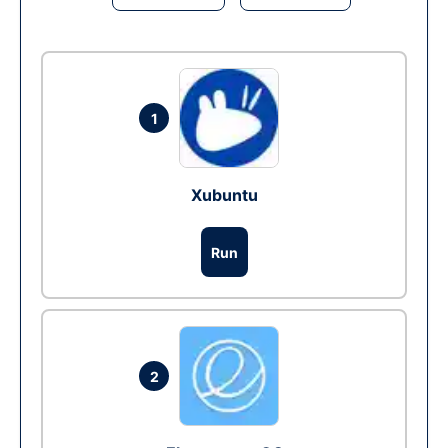
1
Xubuntu
Run
2