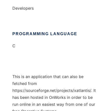
Developers
PROGRAMMING LANGUAGE
C
This is an application that can also be
fetched from
https://sourceforge.net/projects/xatlantis/. It
has been hosted in OnWorks in order to be
run online in an easiest way from one of our