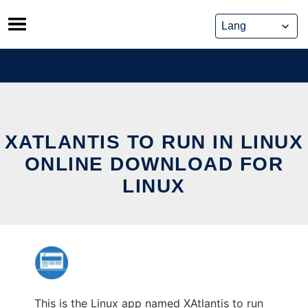
Skip
to
content
XATLANTIS TO RUN IN LINUX
ONLINE DOWNLOAD FOR
LINUX
This is the Linux app named XAtlantis to run