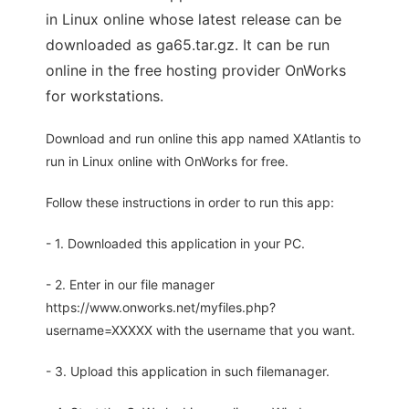
in Linux online whose latest release can be
downloaded as ga65.tar.gz. It can be run
online in the free hosting provider OnWorks
for workstations.
Download and run online this app named XAtlantis to
run in Linux online with OnWorks for free.
Follow these instructions in order to run this app:
- 1. Downloaded this application in your PC.
- 2. Enter in our file manager
https://www.onworks.net/myfiles.php?
username=XXXXX with the username that you want.
- 3. Upload this application in such filemanager.