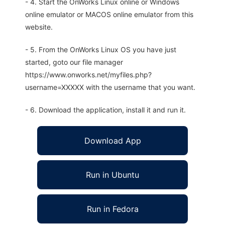
- 4. Start the OnWorks Linux online or Windows
online emulator or MACOS online emulator from this
website.
- 5. From the OnWorks Linux OS you have just
started, goto our file manager
https://www.onworks.net/myfiles.php?
username=XXXXX with the username that you want.
- 6. Download the application, install it and run it.
Download App
Run in Ubuntu
Run in Fedora