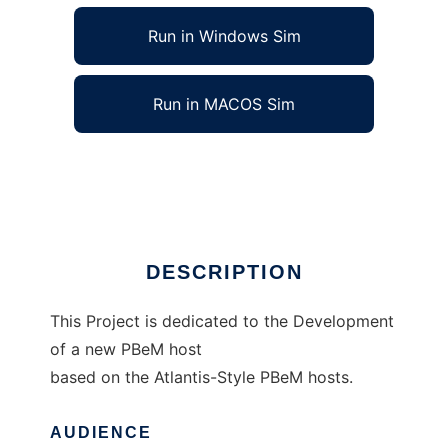
Run in Windows Sim
Run in MACOS Sim
XAtlantis to run in Linux online
Ad
DESCRIPTION
This Project is dedicated to the Development
of a new PBeM host
based on the Atlantis-Style PBeM hosts.
AUDIENCE