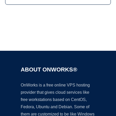
Ad
ABOUT ONWORKS®
OnWorks is a free online VPS hosting
provider that gives cloud services like
free workstations based on CentOS,
Fedora, Ubuntu and Debian. Some of
them are customized to be like Windows