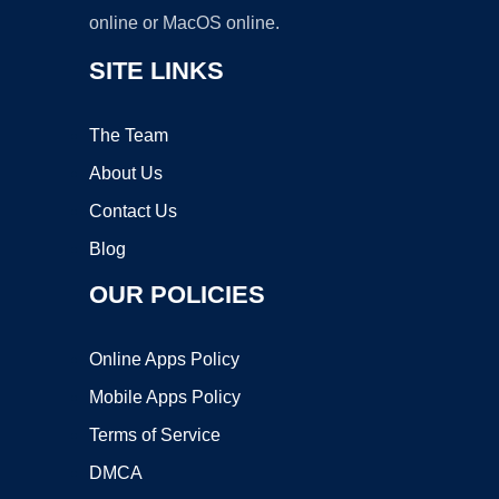
online or MacOS online.
SITE LINKS
The Team
About Us
Contact Us
Blog
OUR POLICIES
Online Apps Policy
Mobile Apps Policy
Terms of Service
DMCA