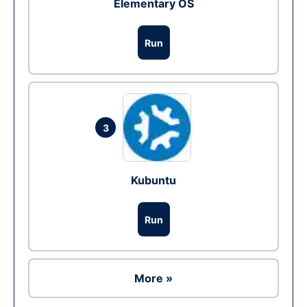
Elementary OS
Run
3
Kubuntu
Run
More »