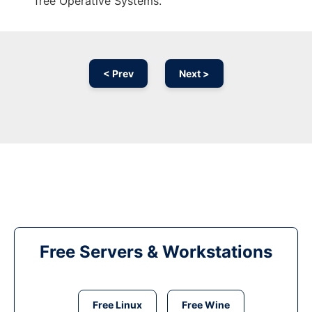
free Operative Systems.
< Prev
Next >
Free Servers & Workstations
Free Linux
Free Wine