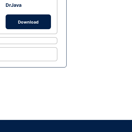
DrJava
Download