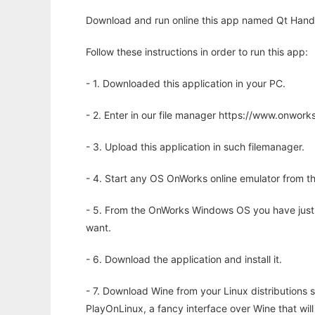
Download and run online this app named Qt Handw
Follow these instructions in order to run this app:
- 1. Downloaded this application in your PC.
- 2. Enter in our file manager https://www.onwo
- 3. Upload this application in such filemanager.
- 4. Start any OS OnWorks online emulator from th
- 5. From the OnWorks Windows OS you have just
want.
- 6. Download the application and install it.
- 7. Download Wine from your Linux distributions s
PlayOnLinux, a fancy interface over Wine that wi