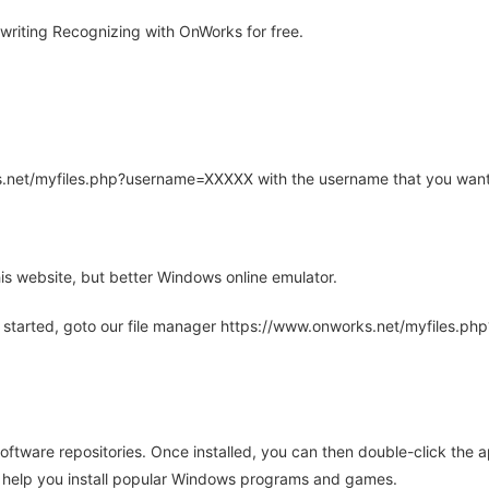
riting Recognizing with OnWorks for free.
rks.net/myfiles.php?username=XXXXX with the username that you want
is website, but better Windows online emulator.
 started, goto our file manager https://www.onworks.net/myfiles.p
oftware repositories. Once installed, you can then double-click the 
ll help you install popular Windows programs and games.