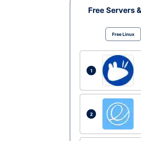
Free Servers 
Free Linux
1
2