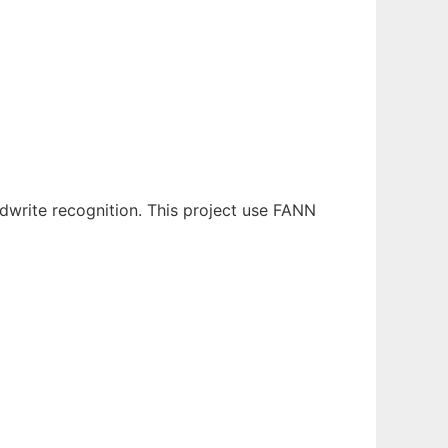
ndwrite recognition. This project use FANN