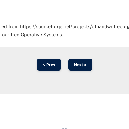
tched from https://sourceforge.net/projects/qthandwritrecog/
f our free Operative Systems.
< Prev
Next >