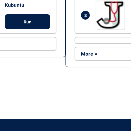
Kubuntu
3
Run
More »
Ad