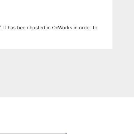
. It has been hosted in OnWorks in order to