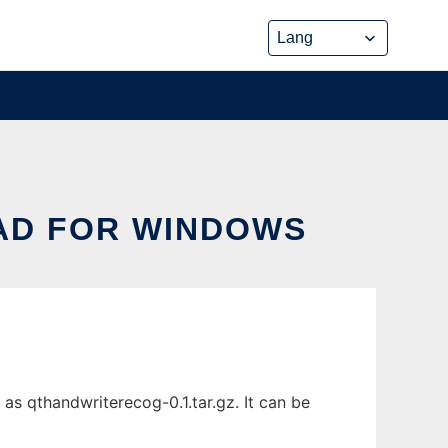
AD FOR WINDOWS
s qthandwriterecog-0.1.tar.gz. It can be