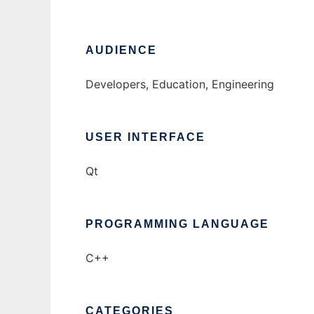
AUDIENCE
Developers, Education, Engineering
USER INTERFACE
Qt
PROGRAMMING LANGUAGE
C++
CATEGORIES