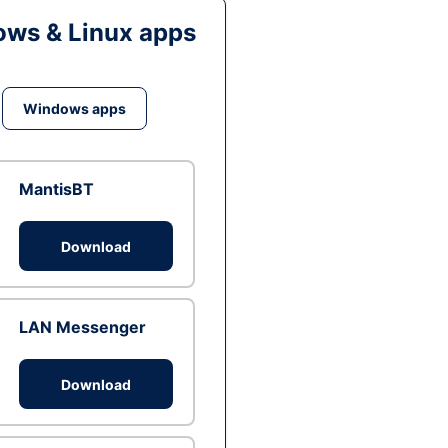
ws & Linux apps
Windows apps
MantisBT
Download
LAN Messenger
Download