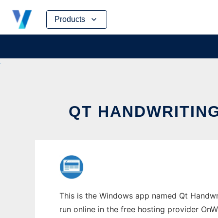
Skip
Products
to
content
QT HANDWRITIN
This is the Windows app named Qt Handwrit
run online in the free hosting provider OnW