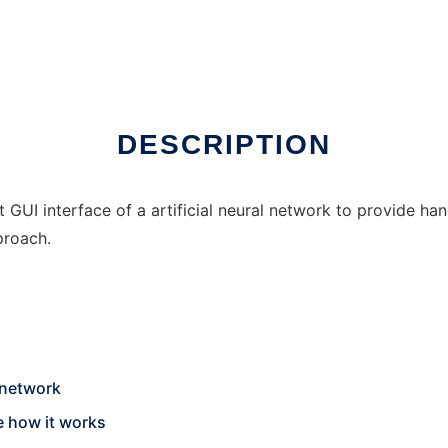
DESCRIPTION
 GUI interface of a artificial neural network to provide ha
proach.
 network
e how it works