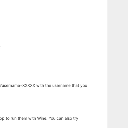
.
hp?username=XXXXX with the username that you
app to run them with Wine. You can also try