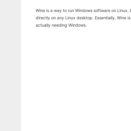
Wine is a way to run Windows software on Linux,
directly on any Linux desktop. Essentially, Wine 
actually needing Windows.