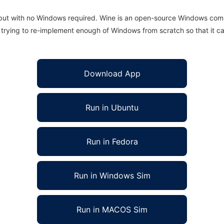
 but with no Windows required. Wine is an open-source Windows comp
is trying to re-implement enough of Windows from scratch so that it c
Download App
Run in Ubuntu
Run in Fedora
Run in Windows Sim
Run in MACOS Sim