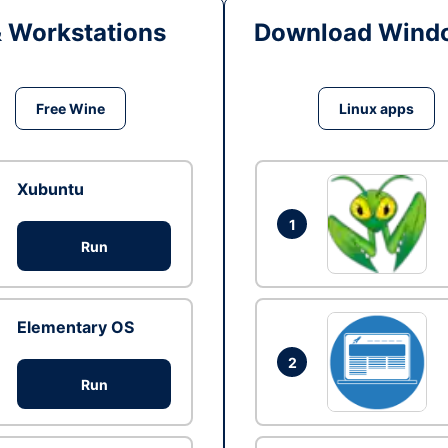
& Workstations
Download Windo
Free Wine
Linux apps
Xubuntu
1
Run
Elementary OS
2
Run