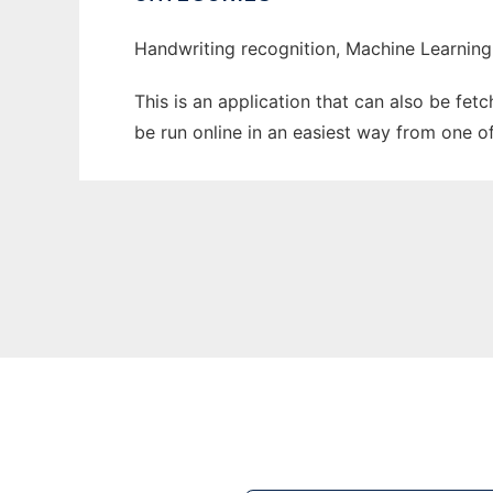
Handwriting recognition, Machine Learning
This is an application that can also be fe
be run online in an easiest way from one o