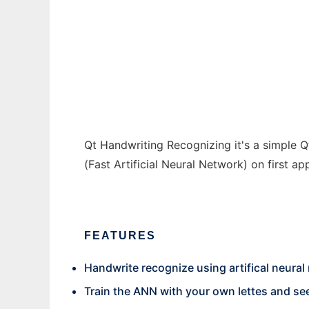
Qt Handwriting Recognizing
Ad
Qt Handwriting Recognizing it's a simple Qt
(Fast Artificial Neural Network) on first ap
FEATURES
Handwrite recognize using artifical neural
Train the ANN with your own lettes and se