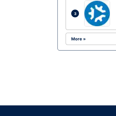
3
More »