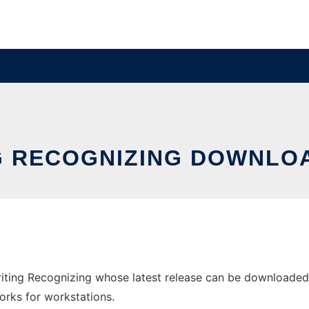
G RECOGNIZING DOWNLO
ing Recognizing whose latest release can be downloaded a
orks for workstations.