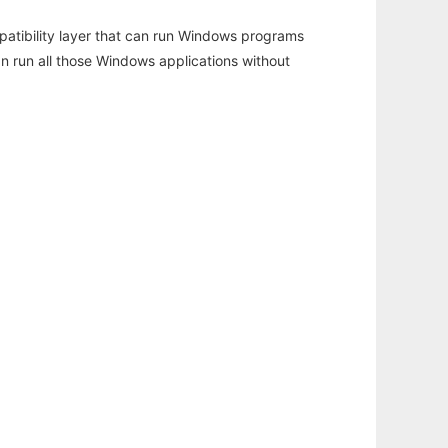
atibility layer that can run Windows programs
an run all those Windows applications without