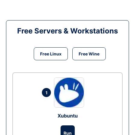
Free Servers & Workstations
Free Linux
Free Wine
1
Xubuntu
Run