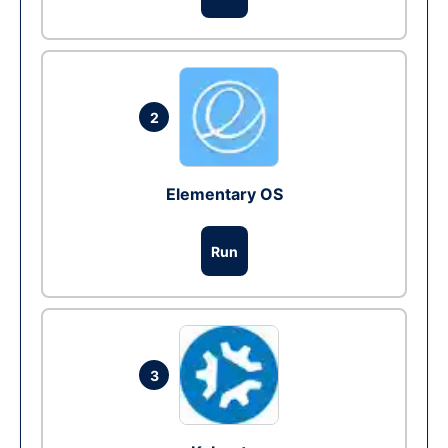
2
Elementary OS
Run
3