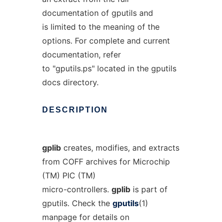
documentation of gputils and
is limited to the meaning of the
options. For complete and current
documentation, refer
to "gputils.ps" located in the gputils
docs directory.
DESCRIPTION
gplib
creates, modifies, and extracts
from COFF archives for Microchip
(TM) PIC (TM)
micro-controllers.
gplib
is part of
gputils. Check the
gputils
(1)
manpage for details on