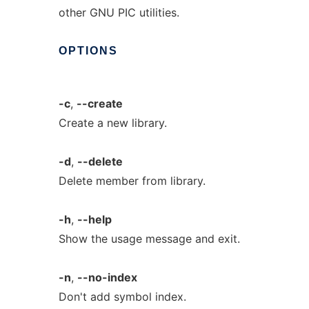
other GNU PIC utilities.
OPTIONS
-c
,
--create
Create a new library.
-d
,
--delete
Delete member from library.
-h
,
--help
Show the usage message and exit.
-n
,
--no-index
Don't add symbol index.