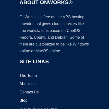
ABOUT ONWORKS®
OnWorks is a free online VPS hosting
provider that gives cloud services like
free workstations based on CentOS,
Fedora, Ubuntu and Debian. Some of
them are customized to be like Windows
online or MacOS online.
SITE LINKS
The Team
About Us
Contact Us
Blog