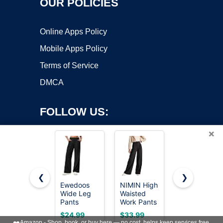
OUR POLICIES
Online Apps Policy
Mobile Apps Policy
Terms of Service
DMCA
FOLLOW US:
×
❮
❯
Ewedoos
NIMIN High
NIMIN
Copyright ©2026 OnWorks. All Rights Reserved. OnWorks® is a
Wide Leg
Waisted
Women
Pants
registered trademark.
Work Pants
Wide Leg
Woman
for Women
Pants High
VPS hosting
by
OnWorks
$24.99
$33.99
$38.99
Stretchy
Straight
Waisted
❤️
Amazon - Shop, book, or buy here — no cost, helps keep services free.