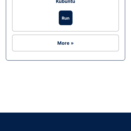
Kubuntu
Run
More »
Ad