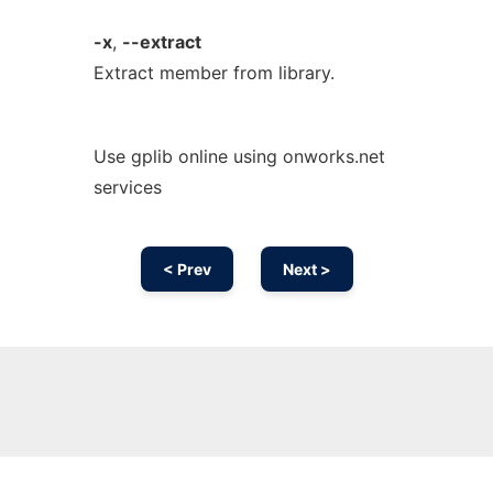
-x
,
--extract
Extract member from library.
Use gplib online using onworks.net
services
< Prev
Next >