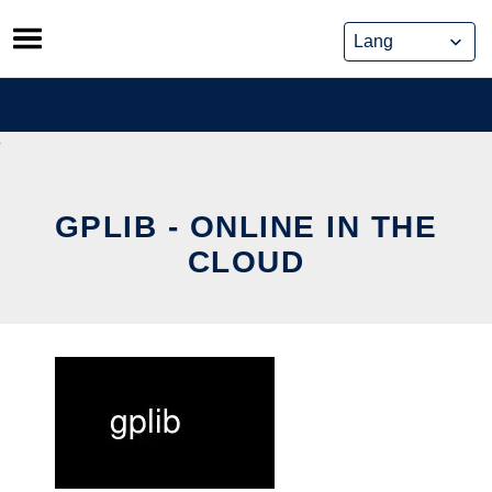
Skip
to
content
GPLIB - ONLINE IN THE
CLOUD