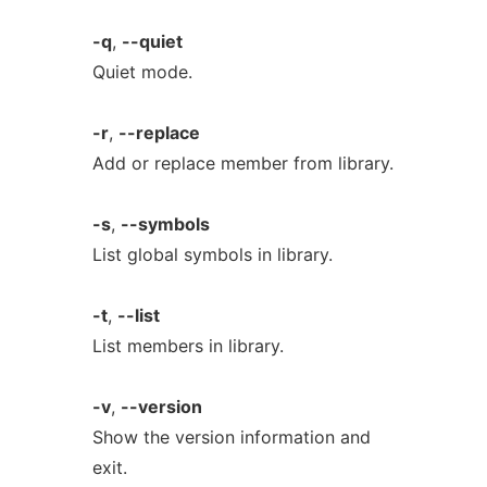
-q
,
--quiet
Quiet mode.
-r
,
--replace
Add or replace member from library.
-s
,
--symbols
List global symbols in library.
-t
,
--list
List members in library.
-v
,
--version
Show the version information and
exit.