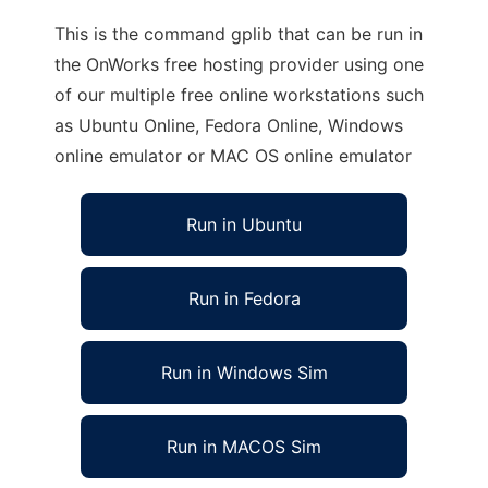
This is the command gplib that can be run in
the OnWorks free hosting provider using one
of our multiple free online workstations such
as Ubuntu Online, Fedora Online, Windows
online emulator or MAC OS online emulator
Run in Ubuntu
Run in Fedora
Run in Windows Sim
Run in MACOS Sim