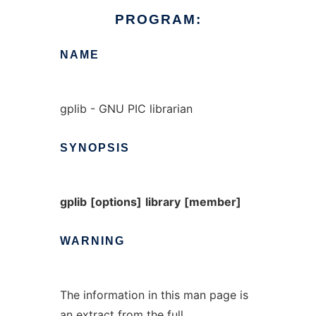
PROGRAM:
NAME
gplib - GNU PIC librarian
SYNOPSIS
gplib
[options]
library
[member]
WARNING
The information in this man page is
an extract from the full