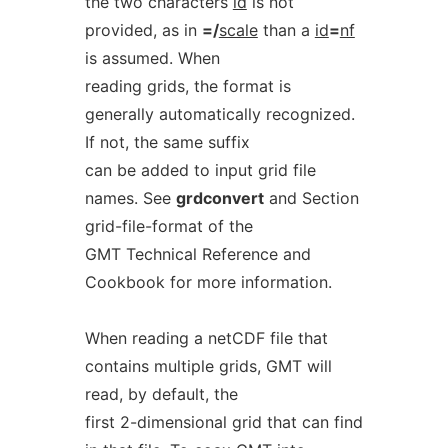
the two characters
id
is not
provided, as in
=/
scale
than a
id
=
nf
is assumed. When
reading grids, the format is
generally automatically recognized.
If not, the same suffix
can be added to input grid file
names. See
grdconvert
and Section
grid-file-format of the
GMT Technical Reference and
Cookbook for more information.
When reading a netCDF file that
contains multiple grids, GMT will
read, by default, the
first 2-dimensional grid that can find