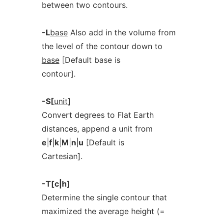
between two contours.
-L
base
Also add in the volume from
the level of the contour down to
base
[Default base is
contour].
-S[
unit
]
Convert degrees to Flat Earth
distances, append a unit from
e
|
f
|
k
|
M
|
n
|
u
[Default is
Cartesian].
-T[c|h]
Determine the single contour that
maximized the average height (=