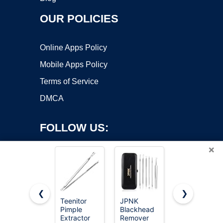
OUR POLICIES
Online Apps Policy
Mobile Apps Policy
Terms of Service
DMCA
FOLLOW US:
×
❮
❯
Teenitor
JPNK
Uwant
Copyright ©2026 OnWorks. All Rights Reserved. OnWorks® is a
Pimple
Blackhead
Carpet
Extractor
registered trademark.
Remover
Cleaner