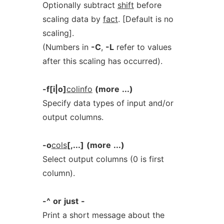
Optionally subtract
shift
before
scaling data by
fact
. [Default is no
scaling].
(Numbers in
-C
,
-L
refer to values
after this scaling has occurred).
-f[i|o]
colinfo
(more
...)
Specify data types of input and/or
output columns.
-o
cols
[,...]
(more
...)
Select output columns (0 is first
column).
-^
or
just
-
Print a short message about the