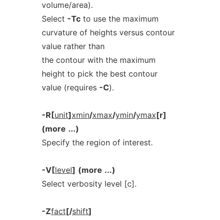
volume/area).
Select
-Tc
to use the maximum
curvature of heights versus contour
value rather than
the contour with the maximum
height to pick the best contour
value (requires
-C
).
-R[
unit
]
xmin
/
xmax
/
ymin
/
ymax
[r]
(more
...)
Specify the region of interest.
-V[
level
]
(more
...)
Select verbosity level [c].
-Z
fact
[/
shift
]