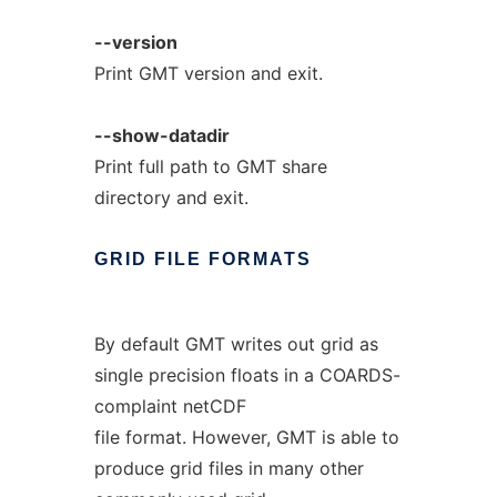
--version
Print GMT version and exit.
--show-datadir
Print full path to GMT share
directory and exit.
GRID
FILE
FORMATS
By default GMT writes out grid as
single precision floats in a COARDS-
complaint netCDF
file format. However, GMT is able to
produce grid files in many other