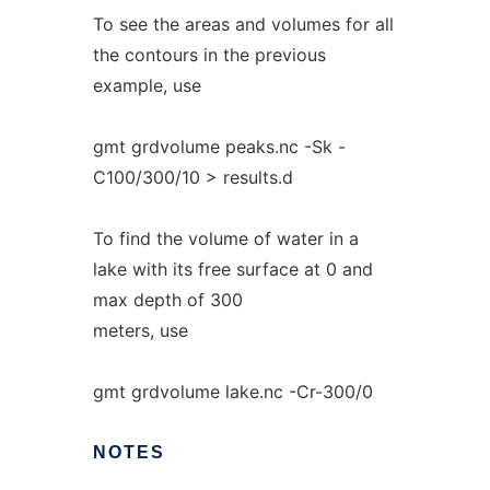
To see the areas and volumes for all
the contours in the previous
example, use
gmt grdvolume peaks.nc -Sk -
C100/300/10 > results.d
To find the volume of water in a
lake with its free surface at 0 and
max depth of 300
meters, use
gmt grdvolume lake.nc -Cr-300/0
NOTES