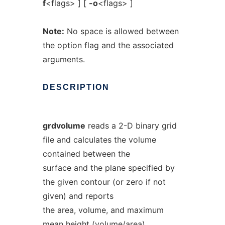
f
<flags> ] [
-o
<flags> ]
Note:
No space is allowed between
the option flag and the associated
arguments.
DESCRIPTION
grdvolume
reads a 2-D binary grid
file and calculates the volume
contained between the
surface and the plane specified by
the given contour (or zero if not
given) and reports
the area, volume, and maximum
mean height (volume/area).