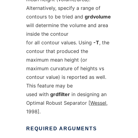
Alternatively, specify a range of
contours to be tried and
grdvolume
will determine the volume and area
inside the contour
for all contour values. Using
-T
, the
contour that produced the
maximum mean height (or
maximum curvature of heights vs
contour value) is reported as well.
This feature may be
used with
grdfilter
in designing an
Optimal Robust Separator [
Wessel
,
1998].
REQUIRED
ARGUMENTS