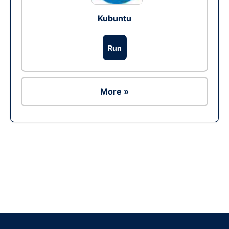
Kubuntu
Run
More »
Ad