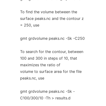
To find the volume between the
surface peaks.nc and the contour z
= 250, use
gmt grdvolume peaks.nc -Sk -C250
To search for the contour, between
100 and 300 in steps of 10, that
maximizes the ratio of
volume to surface area for the file
peaks.nc, use
gmt grdvolume peaks.nc -Sk -
C100/300/10 -Th > results.d