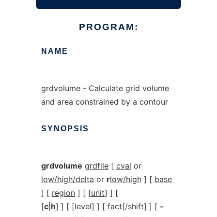
PROGRAM:
NAME
grdvolume - Calculate grid volume
and area constrained by a contour
SYNOPSIS
grdvolume
grdfile
[
cval
or
low/high/delta
or
r
low/high
] [
base
] [
region
] [ [
unit
] ] [
[
c
|
h
] ] [ [
level
] ] [
fact
[/
shift
] ] [
-