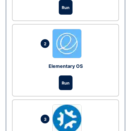
Run
2
Elementary OS
Run
3