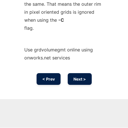
the same. That means the outer rim
in pixel oriented grids is ignored
when using the
-C
flag.
Use grdvolumegmt online using
onworks.net services
< Prev
Next >