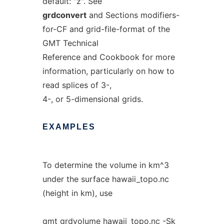
default: "z". See
grdconvert
and Sections modifiers-
for-CF and grid-file-format of the
GMT Technical
Reference and Cookbook for more
information, particularly on how to
read splices of 3-,
4-, or 5-dimensional grids.
EXAMPLES
To determine the volume in km^3
under the surface hawaii_topo.nc
(height in km), use
gmt grdvolume hawaii_topo.nc -Sk