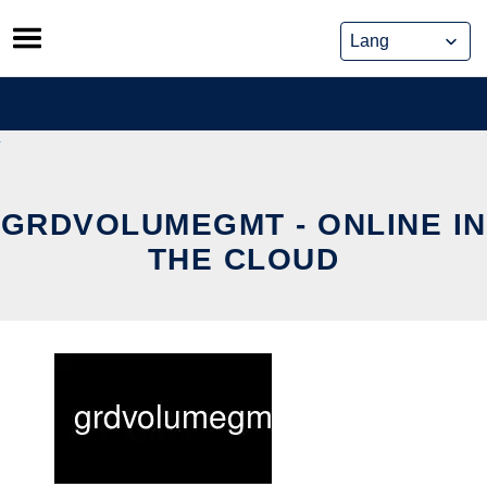
Skip
to
content
GRDVOLUMEGMT - ONLINE IN
THE CLOUD