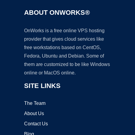
ABOUT ONWORKS®
OnWorks is a free online VPS hosting
provider that gives cloud services like
free workstations based on CentOS,
Fedora, Ubuntu and Debian. Some of
them are customized to be like Windows
online or MacOS online.
SITE LINKS
The Team
About Us
Contact Us
Blog