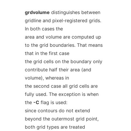
grdvolume
distinguishes between
gridline and pixel-registered grids.
In both cases the
area and volume are computed up
to the grid boundaries. That means
that in the first case
the grid cells on the boundary only
contribute half their area (and
volume), whereas in
the second case all grid cells are
fully used. The exception is when
the
-C
flag is used:
since contours do not extend
beyond the outermost grid point,
both grid types are treated