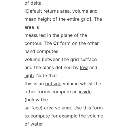
of
delta
.
[Default returns area, volume and
mean height of the entire grid]. The
area is
measured in the plane of the
contour. The
Cr
form on the other
hand computes
volume between the grid surface
and the plans defined by
low
and
high
. Note that
this is an
outside
volume whilst the
other forms compute an
inside
(below the
surface) area volume. Use this form
to compute for example the volume
of water