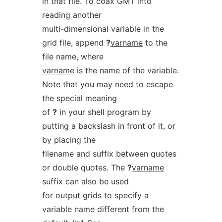
in that file. To coax GMT into
reading another
multi-dimensional variable in the
grid file, append
?
varname
to the
file name, where
varname
is the name of the variable.
Note that you may need to escape
the special meaning
of
?
in your shell program by
putting a backslash in front of it, or
by placing the
filename and suffix between quotes
or double quotes. The
?
varname
suffix can also be used
for output grids to specify a
variable name different from the