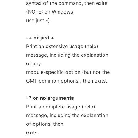
syntax of the command, then exits
(NOTE: on Windows
use just
-
).
-+
or
just
+
Print an extensive usage (help)
message, including the explanation
of any
module-specific option (but not the
GMT common options), then exits.
-?
or
no
arguments
Print a complete usage (help)
message, including the explanation
of options, then
exits.