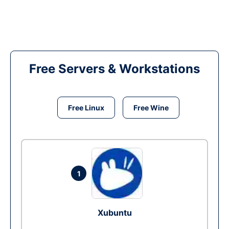
Free Servers & Workstations
Free Linux
Free Wine
1
Xubuntu