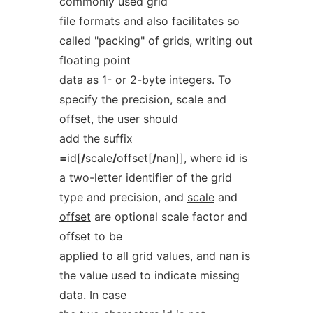
commonly used grid
file formats and also facilitates so
called "packing" of grids, writing out
floating point
data as 1- or 2-byte integers. To
specify the precision, scale and
offset, the user should
add the suffix
=
id
[
/
scale
/
offset
[
/
nan
]], where
id
is
a two-letter identifier of the grid
type and precision, and
scale
and
offset
are optional scale factor and
offset to be
applied to all grid values, and
nan
is
the value used to indicate missing
data. In case