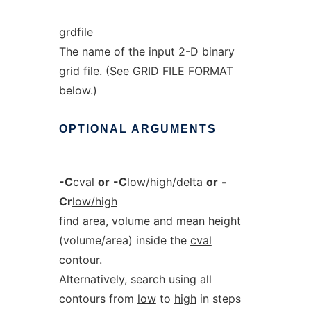
grdfile
The name of the input 2-D binary
grid file. (See GRID FILE FORMAT
below.)
OPTIONAL
ARGUMENTS
-C
cval
or
-C
low/high/delta
or
-
Cr
low/high
find area, volume and mean height
(volume/area) inside the
cval
contour.
Alternatively, search using all
contours from
low
to
high
in steps