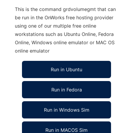
This is the command grdvolumegmt that can
be run in the OnWorks free hosting provider
using one of our multiple free online
workstations such as Ubuntu Online, Fedora
Online, Windows online emulator or MAC OS
online emulator
Run in Ubuntu
Run in Fedora
Run in Windows Sim
Run in MACOS Sim