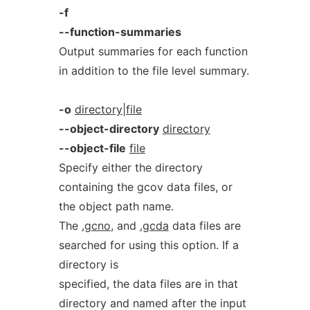
-f
--function-summaries
Output summaries for each function
in addition to the file level summary.
-o
directory|file
--object-directory
directory
--object-file
file
Specify either the directory
containing the gcov data files, or
the object path name.
The
.gcno
, and
.gcda
data files are
searched for using this option. If a
directory is
specified, the data files are in that
directory and named after the input