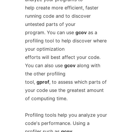
help create more efficient, faster
running code and to discover
untested parts of your
program. You can use
gcov
as a
profiling tool to help discover where
your optimization
efforts will best affect your code.
You can also use
gcov
along with
the other profiling
tool,
gprof
, to assess which parts of
your code use the greatest amount
of computing time.
Profiling tools help you analyze your
code's performance. Using a
profiler such as
gcov