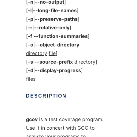
[
-n
|
--no-output
]
[
-l
|
--long-file-names
]
[
-p
|
--preserve-paths
]
[
-r
|
--relative-only
]
[
-f
|
--function-summaries
]
[
-o
|
--object-directory
directory|file
]
[
-s
|
--source-prefix
directory
]
[
-d
|
--display-progress
]
files
DESCRIPTION
gcov
is a test coverage program.
Use it in concert with GCC to
analyze your programs to