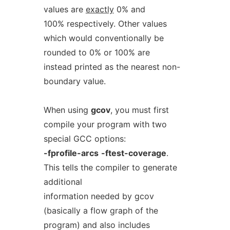
values are
exactly
0% and
100% respectively. Other values
which would conventionally be
rounded to 0% or 100% are
instead printed as the nearest non-
boundary value.
When using
gcov
, you must first
compile your program with two
special GCC options:
-fprofile-arcs
-ftest-coverage
.
This tells the compiler to generate
additional
information needed by gcov
(basically a flow graph of the
program) and also includes