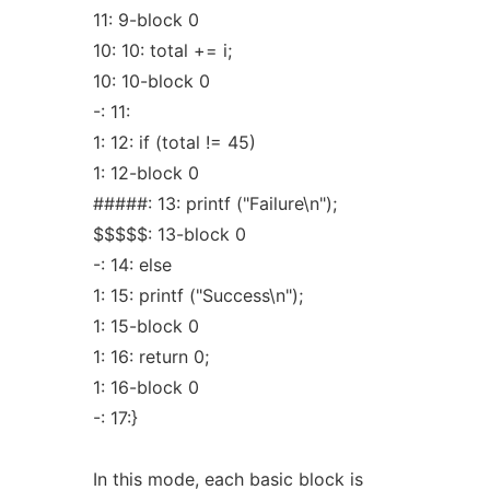
11: 9-block 0
10: 10: total += i;
10: 10-block 0
-: 11:
1: 12: if (total != 45)
1: 12-block 0
#####: 13: printf ("Failure\n");
$$$$$: 13-block 0
-: 14: else
1: 15: printf ("Success\n");
1: 15-block 0
1: 16: return 0;
1: 16-block 0
-: 17:}
In this mode, each basic block is