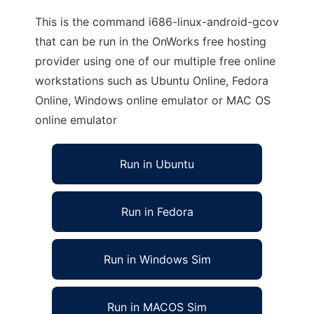
This is the command i686-linux-android-gcov
that can be run in the OnWorks free hosting
provider using one of our multiple free online
workstations such as Ubuntu Online, Fedora
Online, Windows online emulator or MAC OS
online emulator
Run in Ubuntu
Run in Fedora
Run in Windows Sim
Run in MACOS Sim