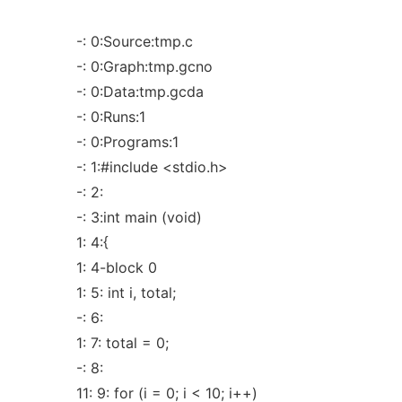
-: 0:Source:tmp.c
-: 0:Graph:tmp.gcno
-: 0:Data:tmp.gcda
-: 0:Runs:1
-: 0:Programs:1
-: 1:#include <stdio.h>
-: 2:
-: 3:int main (void)
1: 4:{
1: 4-block 0
1: 5: int i, total;
-: 6:
1: 7: total = 0;
-: 8:
11: 9: for (i = 0; i < 10; i++)