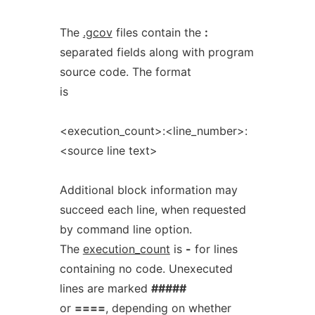
The
.gcov
files contain the
:
separated fields along with program
source code. The format
is
<execution_count>:<line_number>:
<source line text>
Additional block information may
succeed each line, when requested
by command line option.
The
execution_count
is
-
for lines
containing no code. Unexecuted
lines are marked
#####
or
====
, depending on whether