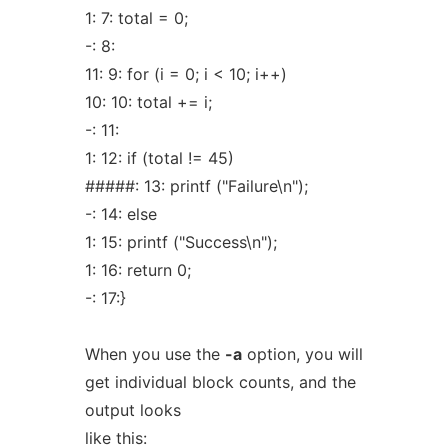
1: 7: total = 0;
-: 8:
11: 9: for (i = 0; i < 10; i++)
10: 10: total += i;
-: 11:
1: 12: if (total != 45)
#####: 13: printf ("Failure\n");
-: 14: else
1: 15: printf ("Success\n");
1: 16: return 0;
-: 17:}
When you use the
-a
option, you will
get individual block counts, and the
output looks
like this: