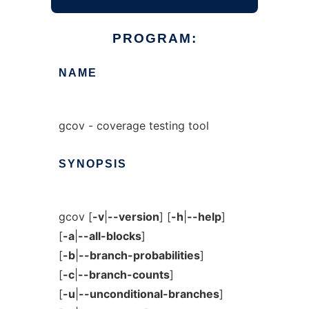
PROGRAM:
NAME
gcov - coverage testing tool
SYNOPSIS
gcov [
-v
|
--version
] [
-h
|
--help
]
[
-a
|
--all-blocks
]
[
-b
|
--branch-probabilities
]
[
-c
|
--branch-counts
]
[
-u
|
--unconditional-branches
]