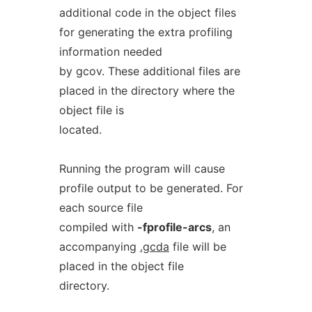
additional code in the object files
for generating the extra profiling
information needed
by gcov. These additional files are
placed in the directory where the
object file is
located.
Running the program will cause
profile output to be generated. For
each source file
compiled with
-fprofile-arcs
, an
accompanying
.gcda
file will be
placed in the object file
directory.