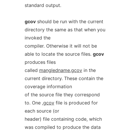
standard output.
gcov
should be run with the current
directory the same as that when you
invoked the
compiler. Otherwise it will not be
able to locate the source files.
gcov
produces files
called
mangledname.gcov
in the
current directory. These contain the
coverage information
of the source file they correspond
to. One
.gcov
file is produced for
each source (or
header) file containing code, which
was compiled to produce the data