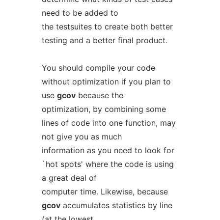
need to be added to
the testsuites to create both better
testing and a better final product.
You should compile your code
without optimization if you plan to
use
gcov
because the
optimization, by combining some
lines of code into one function, may
not give you as much
information as you need to look for
`hot spots' where the code is using
a great deal of
computer time. Likewise, because
gcov
accumulates statistics by line
(at the lowest