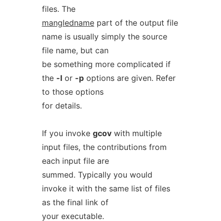
files. The
mangledname
part of the output file
name is usually simply the source
file name, but can
be something more complicated if
the
-l
or
-p
options are given. Refer
to those options
for details.
If you invoke
gcov
with multiple
input files, the contributions from
each input file are
summed. Typically you would
invoke it with the same list of files
as the final link of
your executable.