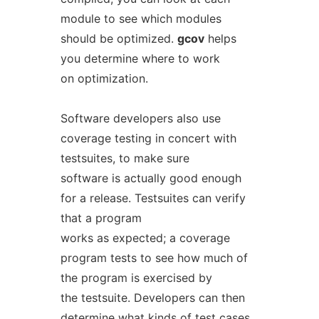
module to see which modules
should be optimized.
gcov
helps
you determine where to work
on optimization.
Software developers also use
coverage testing in concert with
testsuites, to make sure
software is actually good enough
for a release. Testsuites can verify
that a program
works as expected; a coverage
program tests to see how much of
the program is exercised by
the testsuite. Developers can then
determine what kinds of test cases