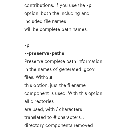
contributions. If you use the
-p
option, both the including and
included file names
will be complete path names.
-p
--preserve-paths
Preserve complete path information
in the names of generated
.gcov
files. Without
this option, just the filename
component is used. With this option,
all directories
are used, with
/
characters
translated to
#
characters,
.
directory components removed