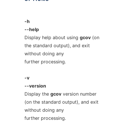
-h
--help
Display help about using
gcov
(on
the standard output), and exit
without doing any
further processing.
-v
--version
Display the
gcov
version number
(on the standard output), and exit
without doing any
further processing.