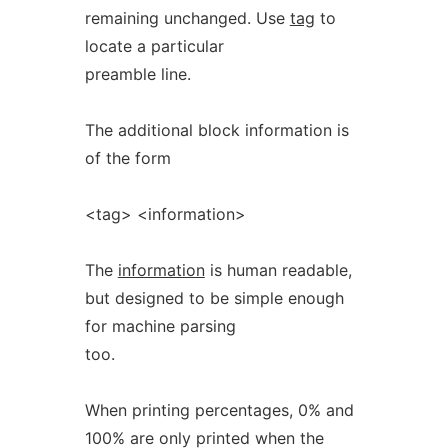
remaining unchanged. Use
tag
to
locate a particular
preamble line.
The additional block information is
of the form
<tag> <information>
The
information
is human readable,
but designed to be simple enough
for machine parsing
too.
When printing percentages, 0% and
100% are only printed when the