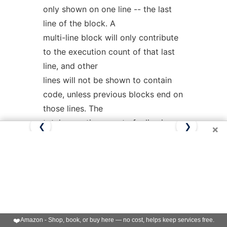
only shown on one line -- the last
line of the block. A
multi-line block will only contribute
to the execution count of that last
line, and other
lines will not be shown to contain
code, unless previous blocks end on
those lines. The
total execution count of a line is
❮
❯
×
shown and subsequent lines show
the execution counts
for individual blocks that end on
that line. After each block, the
branch and call counts
of the block will be shown, if the
-b
❤️
Amazon - Shop, book, or buy here — no cost, helps keep services free.
option is given.