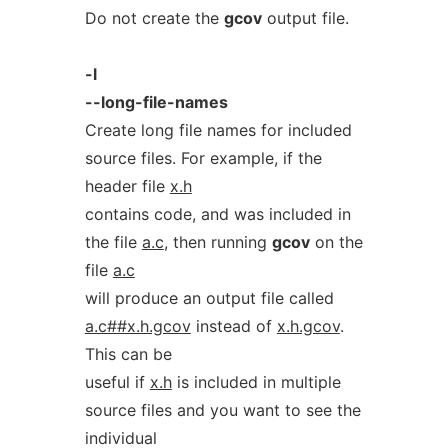
Do not create the
gcov
output file.
-l
--long-file-names
Create long file names for included
source files. For example, if the
header file
x.h
contains code, and was included in
the file
a.c
, then running
gcov
on the
file
a.c
will produce an output file called
a.c##x.h.gcov
instead of
x.h.gcov
.
This can be
useful if
x.h
is included in multiple
source files and you want to see the
individual