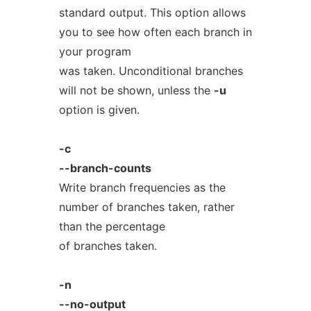
standard output. This option allows
you to see how often each branch in
your program
was taken. Unconditional branches
will not be shown, unless the
-u
option is given.
-c
--branch-counts
Write branch frequencies as the
number of branches taken, rather
than the percentage
of branches taken.
-n
--no-output