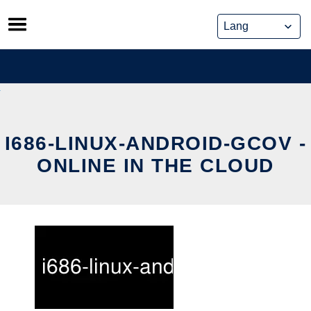
Skip
to
content
I686-LINUX-ANDROID-GCOV -
ONLINE IN THE CLOUD