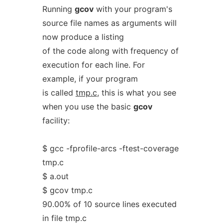
Running
gcov
with your program's
source file names as arguments will
now produce a listing
of the code along with frequency of
execution for each line. For
example, if your program
is called
tmp.c
, this is what you see
when you use the basic
gcov
facility:
$ gcc -fprofile-arcs -ftest-coverage
tmp.c
$ a.out
$ gcov tmp.c
90.00% of 10 source lines executed
in file tmp.c