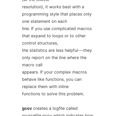
resolution), it works best with a
programming style that places only
one statement on each
line. If you use complicated macros
that expand to loops or to other
control structures,
the statistics are less helpful---they
only report on the line where the
macro call
appears. If your complex macros
behave like functions, you can
replace them with inline
functions to solve this problem.
gcov
creates a logfile called
sourcefile.gcov
which indicates how