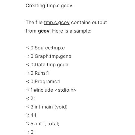
Creating tmp.c.gcov.
The file
tmp.c.gcov
contains output
from
gcov
. Here is a sample:
-: 0:Source:tmp.c
-: 0:Graph:tmp.gcno
-: 0:Data:tmp.gcda
-: 0:Runs:1
-: 0:Programs:1
-: 1:#include <stdio.h>
-: 2:
-: 3:int main (void)
1: 4:{
1: 5: int i, total;
-: 6: