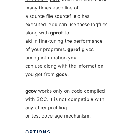
many times each line of
a source file
sourcefile.c
has
executed. You can use these logfiles
along with
gprof
to
aid in fine-tuning the performance
of your programs.
gprof
gives
timing information you
can use along with the information
you get from
gcov
.
gcov
works only on code compiled
with GCC. It is not compatible with
any other profiling
or test coverage mechanism.
OPTIONS