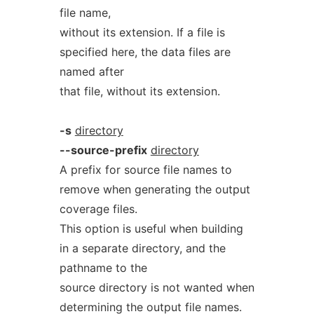
file name,
without its extension. If a file is
specified here, the data files are
named after
that file, without its extension.
-s
directory
--source-prefix
directory
A prefix for source file names to
remove when generating the output
coverage files.
This option is useful when building
in a separate directory, and the
pathname to the
source directory is not wanted when
determining the output file names.