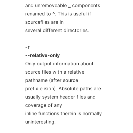
and unremoveable
..
components
renamed to
^
. This is useful if
sourcefiles are in
several different directories.
-r
--relative-only
Only output information about
source files with a relative
pathname (after source
prefix elision). Absolute paths are
usually system header files and
coverage of any
inline functions therein is normally
uninteresting.