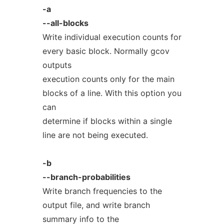
-a
--all-blocks
Write individual execution counts for
every basic block. Normally gcov
outputs
execution counts only for the main
blocks of a line. With this option you
can
determine if blocks within a single
line are not being executed.
-b
--branch-probabilities
Write branch frequencies to the
output file, and write branch
summary info to the