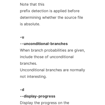
Note that this
prefix detection is applied before
determining whether the source file
is absolute.
-u
--unconditional-branches
When branch probabilities are given,
include those of unconditional
branches.
Unconditional branches are normally
not interesting.
-d
--display-progress
Display the progress on the