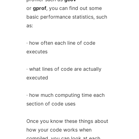
or
gprof
, you can find out some
basic performance statistics, such
as:
· how often each line of code
executes
· what lines of code are actually
executed
· how much computing time each
section of code uses
Once you know these things about
how your code works when
compiled, you can look at each