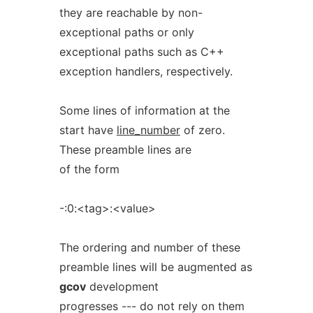
they are reachable by non-
exceptional paths or only
exceptional paths such as C++
exception handlers, respectively.
Some lines of information at the
start have
line_number
of zero.
These preamble lines are
of the form
-:0:<tag>:<value>
The ordering and number of these
preamble lines will be augmented as
gcov
development
progresses --- do not rely on them