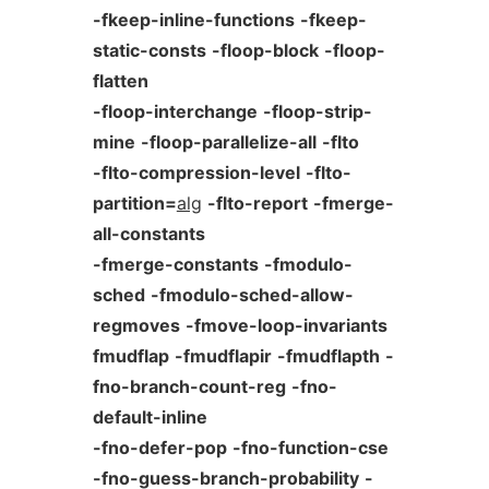
-fkeep-inline-functions
-fkeep-
static-consts
-floop-block
-floop-
flatten
-floop-interchange
-floop-strip-
mine
-floop-parallelize-all
-flto
-flto-compression-level
-flto-
partition=
alg
-flto-report
-fmerge-
all-constants
-fmerge-constants
-fmodulo-
sched
-fmodulo-sched-allow-
regmoves
-fmove-loop-invariants
fmudflap
-fmudflapir
-fmudflapth
-
fno-branch-count-reg
-fno-
default-inline
-fno-defer-pop
-fno-function-cse
-fno-guess-branch-probability
-