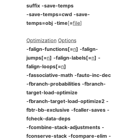
suffix
-save-temps
-save-temps=cwd
-save-
temps=obj
-time
[
=
file
]
Optimization
Options
-falign-functions[=
n
]
-falign-
jumps[=
n
]
-falign-labels[=
n
]
-
falign-loops[=
n
]
-fassociative-math
-fauto-inc-dec
-fbranch-probabilities
-fbranch-
target-load-optimize
-fbranch-target-load-optimize2
-
fbtr-bb-exclusive
-fcaller-saves
-
fcheck-data-deps
-fcombine-stack-adjustments
-
fconserve-stack
-fcompare-elim
-