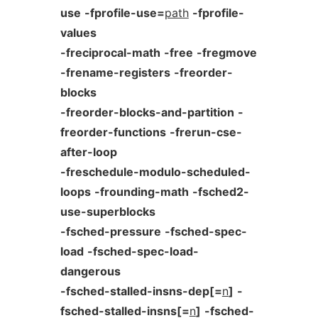
use
-fprofile-use=
path
-fprofile-
values
-freciprocal-math
-free
-fregmove
-frename-registers
-freorder-
blocks
-freorder-blocks-and-partition
-
freorder-functions
-frerun-cse-
after-loop
-freschedule-modulo-scheduled-
loops
-frounding-math
-fsched2-
use-superblocks
-fsched-pressure
-fsched-spec-
load
-fsched-spec-load-
dangerous
-fsched-stalled-insns-dep[=
n
]
-
fsched-stalled-insns[=
n
]
-fsched-