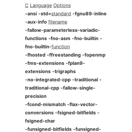
C
Language
Options
-ansi
-std=
standard
-fgnu89-inline
-aux-info
filename
-fallow-parameterless-variadic-
functions
-fno-asm
-fno-builtin
-
fno-builtin-
function
-fhosted
-ffreestanding
-fopenmp
-fms-extensions
-fplan9-
extensions
-trigraphs
-no-integrated-cpp
-traditional
-
traditional-cpp
-fallow-single-
precision
-fcond-mismatch
-flax-vector-
conversions
-fsigned-bitfields
-
fsigned-char
-funsigned-bitfields
-funsigned-