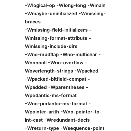
-Wlogical-op
-Wlong-long
-Wmain
-Wmaybe-uninitialized
-Wmissing-
braces
-Wmissing-field-initializers
-
Wmissing-format-attribute
-
Wmissing-include-dirs
-Wno-mudflap
-Wno-multichar
-
Wnonnull
-Wno-overflow
-
Woverlength-strings
-Wpacked
-Wpacked-bitfield-compat
-
Wpadded
-Wparentheses
-
Wpedantic-ms-format
-Wno-pedantic-ms-format
-
Wpointer-arith
-Wno-pointer-to-
int-cast
-Wredundant-decls
-Wreturn-type
-Wsequence-point