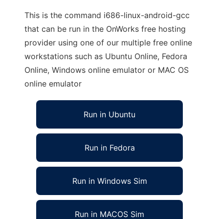
This is the command i686-linux-android-gcc
that can be run in the OnWorks free hosting
provider using one of our multiple free online
workstations such as Ubuntu Online, Fedora
Online, Windows online emulator or MAC OS
online emulator
Run in Ubuntu
Run in Fedora
Run in Windows Sim
Run in MACOS Sim