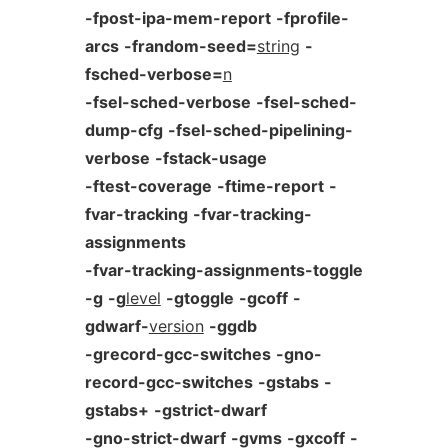
-fpost-ipa-mem-report
-fprofile-
arcs
-frandom-seed=
string
-
fsched-verbose=
n
-fsel-sched-verbose
-fsel-sched-
dump-cfg
-fsel-sched-pipelining-
verbose
-fstack-usage
-ftest-coverage
-ftime-report
-
fvar-tracking
-fvar-tracking-
assignments
-fvar-tracking-assignments-toggle
-g
-g
level
-gtoggle
-gcoff
-
gdwarf-
version
-ggdb
-grecord-gcc-switches
-gno-
record-gcc-switches
-gstabs
-
gstabs+
-gstrict-dwarf
-gno-strict-dwarf
-gvms
-gxcoff
-