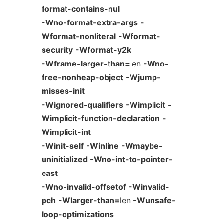
format-contains-nul
-Wno-format-extra-args
-
Wformat-nonliteral
-Wformat-
security
-Wformat-y2k
-Wframe-larger-than=
len
-Wno-
free-nonheap-object
-Wjump-
misses-init
-Wignored-qualifiers
-Wimplicit
-
Wimplicit-function-declaration
-
Wimplicit-int
-Winit-self
-Winline
-Wmaybe-
uninitialized
-Wno-int-to-pointer-
cast
-Wno-invalid-offsetof
-Winvalid-
pch
-Wlarger-than=
len
-Wunsafe-
loop-optimizations