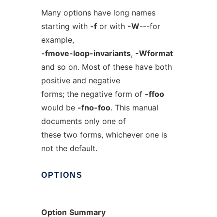
Many options have long names
starting with
-f
or with
-W
---for
example,
-fmove-loop-invariants
,
-Wformat
and so on. Most of these have both
positive and negative
forms; the negative form of
-ffoo
would be
-fno-foo
. This manual
documents only one of
these two forms, whichever one is
not the default.
OPTIONS
Option
Summary