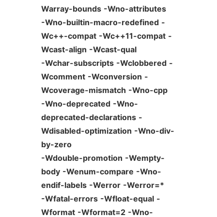
Warray-bounds
-Wno-attributes
-Wno-builtin-macro-redefined
-
Wc++-compat
-Wc++11-compat
-
Wcast-align
-Wcast-qual
-Wchar-subscripts
-Wclobbered
-
Wcomment
-Wconversion
-
Wcoverage-mismatch
-Wno-cpp
-Wno-deprecated
-Wno-
deprecated-declarations
-
Wdisabled-optimization
-Wno-div-
by-zero
-Wdouble-promotion
-Wempty-
body
-Wenum-compare
-Wno-
endif-labels
-Werror
-Werror=*
-Wfatal-errors
-Wfloat-equal
-
Wformat
-Wformat=2
-Wno-