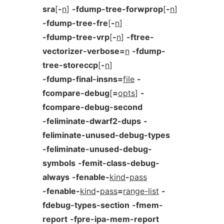
sra
[
-
n
]
-fdump-tree-forwprop
[
-
n
]
-fdump-tree-fre
[
-
n
]
-fdump-tree-vrp
[
-
n
]
-ftree-
vectorizer-verbose=
n
-fdump-
tree-storeccp
[
-
n
]
-fdump-final-insns=
file
-
fcompare-debug
[
=
opts
]
-
fcompare-debug-second
-feliminate-dwarf2-dups
-
feliminate-unused-debug-types
-feliminate-unused-debug-
symbols
-femit-class-debug-
always
-fenable-
kind
-
pass
-fenable-
kind
-
pass
=
range-list
-
fdebug-types-section
-fmem-
report
-fpre-ipa-mem-report