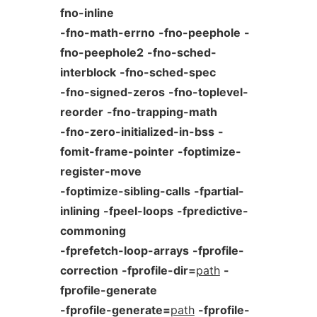
fno-inline
-fno-math-errno
-fno-peephole
-
fno-peephole2
-fno-sched-
interblock
-fno-sched-spec
-fno-signed-zeros
-fno-toplevel-
reorder
-fno-trapping-math
-fno-zero-initialized-in-bss
-
fomit-frame-pointer
-foptimize-
register-move
-foptimize-sibling-calls
-fpartial-
inlining
-fpeel-loops
-fpredictive-
commoning
-fprefetch-loop-arrays
-fprofile-
correction
-fprofile-dir=
path
-
fprofile-generate
-fprofile-generate=
path
-fprofile-