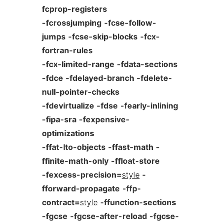
fcprop-registers
-fcrossjumping
-fcse-follow-
jumps
-fcse-skip-blocks
-fcx-
fortran-rules
-fcx-limited-range
-fdata-sections
-fdce
-fdelayed-branch
-fdelete-
null-pointer-checks
-fdevirtualize
-fdse
-fearly-inlining
-fipa-sra
-fexpensive-
optimizations
-ffat-lto-objects
-ffast-math
-
ffinite-math-only
-ffloat-store
-fexcess-precision=
style
-
fforward-propagate
-ffp-
contract=
style
-ffunction-sections
-fgcse
-fgcse-after-reload
-fgcse-