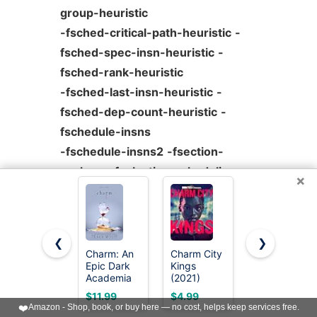
group-heuristic
-fsched-critical-path-heuristic
-
fsched-spec-insn-heuristic
-
fsched-rank-heuristic
-fsched-last-insn-heuristic
-
fsched-dep-count-heuristic
-
fschedule-insns
-fschedule-insns2
-fsection-
anchors
-fselective-scheduling
-
×
fselective-scheduling2
-fsel-sched-pipelining
-fsel-
sched-pipelining-outer-loops
-
❮
❯
fshrink-wrap
Charm: An
Charm City
JIALEEY
Epic Dark
Kings
Wholesale
-fsignaling-nans
-fsingle-
Academia
(2021)
Bulk Lots
precision-constant
-fsplit-ivs-in-
Paranormal
Jewelry
$11.99
$4.99
$5.82
Romance
Making
❤️
Amazon - Shop, book, or buy here — no cost, helps keep services free.
unroller
(Crave
Silver