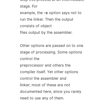
stage. For
example, the
-c
option says not to
run the linker. Then the output
consists of object
files output by the assembler.
Other options are passed on to one
stage of processing. Some options
control the
preprocessor and others the
compiler itself. Yet other options
control the assembler and
linker; most of these are not
documented here, since you rarely
need to use any of them.