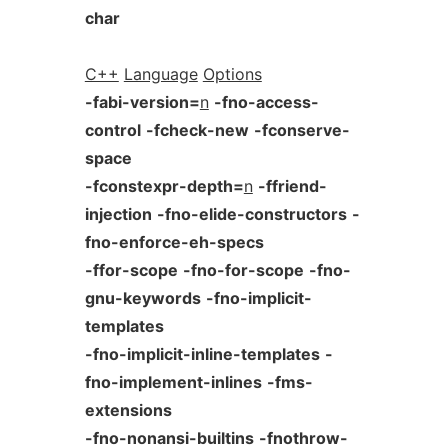
char
C++
Language
Options
-fabi-version=
n
-fno-access-
control
-fcheck-new
-fconserve-
space
-fconstexpr-depth=
n
-ffriend-
injection
-fno-elide-constructors
-
fno-enforce-eh-specs
-ffor-scope
-fno-for-scope
-fno-
gnu-keywords
-fno-implicit-
templates
-fno-implicit-inline-templates
-
fno-implement-inlines
-fms-
extensions
-fno-nonansi-builtins
-fnothrow-