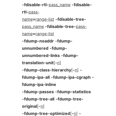
-fdisable-rtl-
pass_name
-fdisable-
rtl-
pass-
name
=
range-list
-fdisable-tree-
pass_name
-fdisable-tree-
pass-
name
=
range-list
-fdump-noaddr
-fdump-
unnumbered
-fdump-
unnumbered-links
-fdump-
translation-unit
[
-
n
]
-fdump-class-hierarchy
[
-
n
]
-
fdump-ipa-all
-fdump-ipa-cgraph
-
fdump-ipa-inline
-fdump-passes
-fdump-statistics
-fdump-tree-all
-fdump-tree-
original
[
-
n
]
-fdump-tree-optimized
[
-
n
]
-