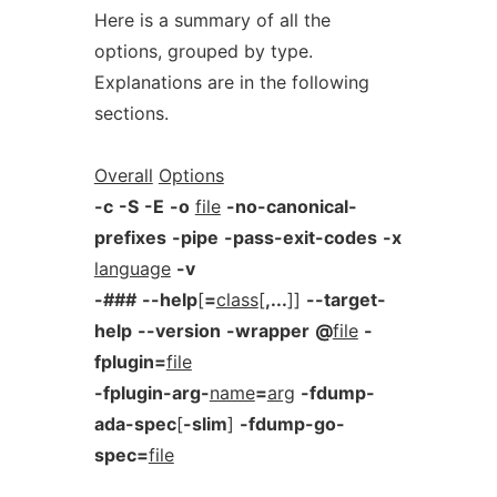
Here is a summary of all the
options, grouped by type.
Explanations are in the following
sections.
Overall
Options
-c
-S
-E
-o
file
-no-canonical-
prefixes
-pipe
-pass-exit-codes
-x
language
-v
-###
--help
[
=
class
[
,...
]]
--target-
help
--version
-wrapper
@
file
-
fplugin=
file
-fplugin-arg-
name
=
arg
-fdump-
ada-spec
[
-slim
]
-fdump-go-
spec=
file