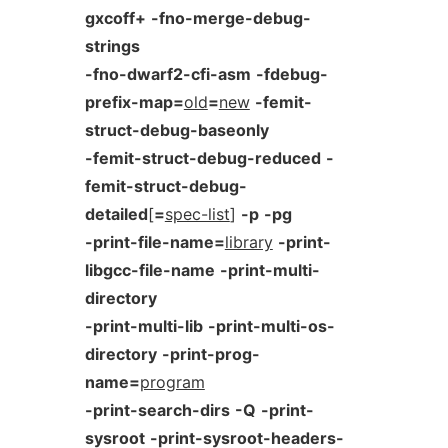
gxcoff+
-fno-merge-debug-
strings
-fno-dwarf2-cfi-asm
-fdebug-
prefix-map=
old
=
new
-femit-
struct-debug-baseonly
-femit-struct-debug-reduced
-
femit-struct-debug-
detailed
[
=
spec-list
]
-p
-pg
-print-file-name=
library
-print-
libgcc-file-name
-print-multi-
directory
-print-multi-lib
-print-multi-os-
directory
-print-prog-
name=
program
-print-search-dirs
-Q
-print-
sysroot
-print-sysroot-headers-