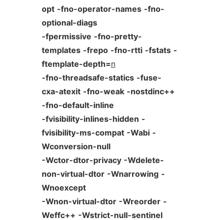
opt
-fno-operator-names
-fno-
optional-diags
-fpermissive
-fno-pretty-
templates
-frepo
-fno-rtti
-fstats
-
ftemplate-depth=
n
-fno-threadsafe-statics
-fuse-
cxa-atexit
-fno-weak
-nostdinc++
-fno-default-inline
-fvisibility-inlines-hidden
-
fvisibility-ms-compat
-Wabi
-
Wconversion-null
-Wctor-dtor-privacy
-Wdelete-
non-virtual-dtor
-Wnarrowing
-
Wnoexcept
-Wnon-virtual-dtor
-Wreorder
-
Weffc++
-Wstrict-null-sentinel