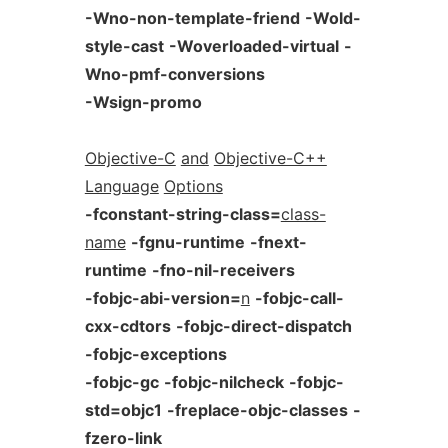
-Wno-non-template-friend
-Wold-
style-cast
-Woverloaded-virtual
-
Wno-pmf-conversions
-Wsign-promo
Objective-C
and
Objective-C++
Language
Options
-fconstant-string-class=
class-
name
-fgnu-runtime
-fnext-
runtime
-fno-nil-receivers
-fobjc-abi-version=
n
-fobjc-call-
cxx-cdtors
-fobjc-direct-dispatch
-fobjc-exceptions
-fobjc-gc
-fobjc-nilcheck
-fobjc-
std=objc1
-freplace-objc-classes
-
fzero-link