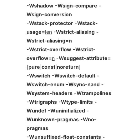
-Wshadow
-Wsign-compare
-
Wsign-conversion
-Wstack-protector
-Wstack-
usage=
len
-Wstrict-aliasing
-
Wstrict-aliasing=n
-Wstrict-overflow
-Wstrict-
overflow=
n
-Wsuggest-attribute=
[
pure
|
const
|
noreturn
]
-Wswitch
-Wswitch-default
-
Wswitch-enum
-Wsync-nand
-
Wsystem-headers
-Wtrampolines
-Wtrigraphs
-Wtype-limits
-
Wundef
-Wuninitialized
-
Wunknown-pragmas
-Wno-
pragmas
-Wunsuffixed-float-constants
-