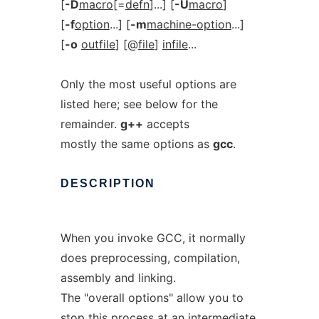
[
-D
macro
[=
defn
]...] [
-U
macro
]
[
-f
option
...] [
-m
machine-option
...]
[
-o
outfile
] [@
file
]
infile
...
Only the most useful options are
listed here; see below for the
remainder.
g++
accepts
mostly the same options as
gcc
.
DESCRIPTION
When you invoke GCC, it normally
does preprocessing, compilation,
assembly and linking.
The "overall options" allow you to
stop this process at an intermediate