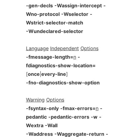
-gen-decls
-Wassign-intercept
-
Wno-protocol
-Wselector
-
Wstrict-selector-match
-Wundeclared-selector
Language
Independent
Options
-fmessage-length=
n
-
fdiagnostics-show-location=
[
once
|
every-line
]
-fno-diagnostics-show-option
Warning
Options
-fsyntax-only
-fmax-errors=
n
-
pedantic
-pedantic-errors
-w
-
Wextra
-Wall
-Waddress
-Waggregate-return
-