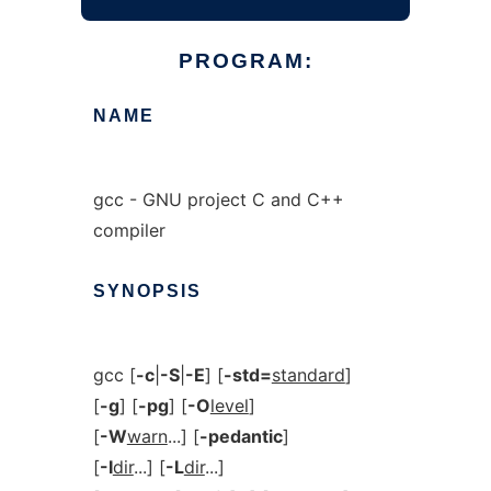
PROGRAM:
NAME
gcc - GNU project C and C++
compiler
SYNOPSIS
gcc [
-c
|
-S
|
-E
] [
-std=
standard
]
[
-g
] [
-pg
] [
-O
level
]
[
-W
warn
...] [
-pedantic
]
[
-I
dir
...] [
-L
dir
...]