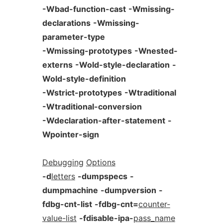
-Wbad-function-cast
-Wmissing-
declarations
-Wmissing-
parameter-type
-Wmissing-prototypes
-Wnested-
externs
-Wold-style-declaration
-
Wold-style-definition
-Wstrict-prototypes
-Wtraditional
-Wtraditional-conversion
-Wdeclaration-after-statement
-
Wpointer-sign
Debugging
Options
-d
letters
-dumpspecs
-
dumpmachine
-dumpversion
-
fdbg-cnt-list
-fdbg-cnt=
counter-
value-list
-fdisable-ipa-
pass_name