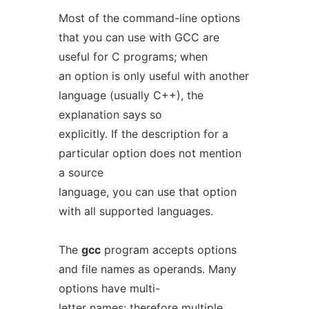
Most of the command-line options
that you can use with GCC are
useful for C programs; when
an option is only useful with another
language (usually C++), the
explanation says so
explicitly. If the description for a
particular option does not mention
a source
language, you can use that option
with all supported languages.
The
gcc
program accepts options
and file names as operands. Many
options have multi-
letter names; therefore multiple