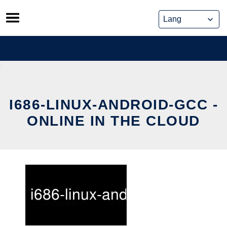
Skip
to
content
I686-LINUX-ANDROID-GCC -
ONLINE IN THE CLOUD