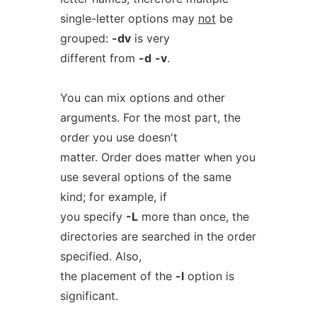
single-letter options may
not
be
grouped:
-dv
is very
different from
-d
-v
.
You can mix options and other
arguments. For the most part, the
order you use doesn't
matter. Order does matter when you
use several options of the same
kind; for example, if
you specify
-L
more than once, the
directories are searched in the order
specified. Also,
the placement of the
-l
option is
significant.