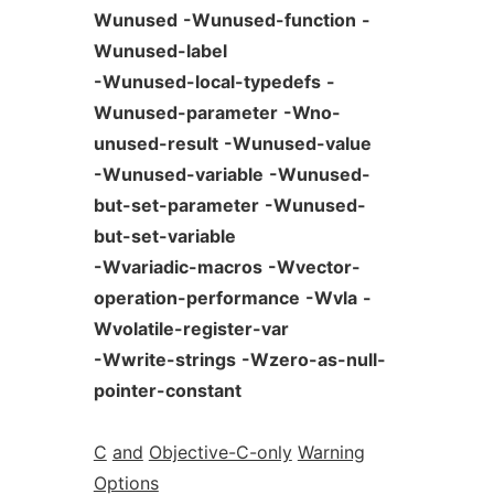
Wunused
-Wunused-function
-
Wunused-label
-Wunused-local-typedefs
-
Wunused-parameter
-Wno-
unused-result
-Wunused-value
-Wunused-variable
-Wunused-
but-set-parameter
-Wunused-
but-set-variable
-Wvariadic-macros
-Wvector-
operation-performance
-Wvla
-
Wvolatile-register-var
-Wwrite-strings
-Wzero-as-null-
pointer-constant
C
and
Objective-C-only
Warning
Options