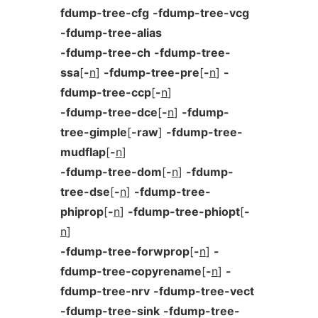
fdump-tree-cfg
-fdump-tree-vcg
-fdump-tree-alias
-fdump-tree-ch
-fdump-tree-
ssa
[
-
n
]
-fdump-tree-pre
[
-
n
]
-
fdump-tree-ccp
[
-
n
]
-fdump-tree-dce
[
-
n
]
-fdump-
tree-gimple
[
-raw
]
-fdump-tree-
mudflap
[
-
n
]
-fdump-tree-dom
[
-
n
]
-fdump-
tree-dse
[
-
n
]
-fdump-tree-
phiprop
[
-
n
]
-fdump-tree-phiopt
[
-
n
]
-fdump-tree-forwprop
[
-
n
]
-
fdump-tree-copyrename
[
-
n
]
-
fdump-tree-nrv
-fdump-tree-vect
-fdump-tree-sink
-fdump-tree-