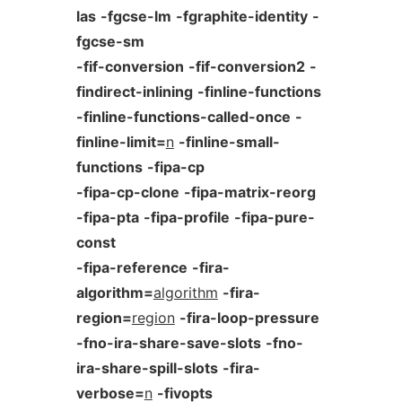
las
-fgcse-lm
-fgraphite-identity
-
fgcse-sm
-fif-conversion
-fif-conversion2
-
findirect-inlining
-finline-functions
-finline-functions-called-once
-
finline-limit=
n
-finline-small-
functions
-fipa-cp
-fipa-cp-clone
-fipa-matrix-reorg
-fipa-pta
-fipa-profile
-fipa-pure-
const
-fipa-reference
-fira-
algorithm=
algorithm
-fira-
region=
region
-fira-loop-pressure
-fno-ira-share-save-slots
-fno-
ira-share-spill-slots
-fira-
verbose=
n
-fivopts