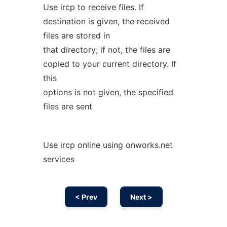
Use ircp to receive files. If
destination is given, the received
files are stored in
that directory; if not, the files are
copied to your current directory. If
this
options is not given, the specified
files are sent
Use ircp online using onworks.net
services
< Prev
Next >