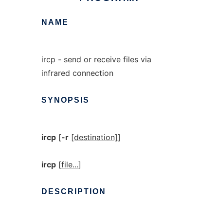
NAME
ircp - send or receive files via
infrared connection
SYNOPSIS
ircp
[
-r
[destination]
]
ircp
[
file...
]
DESCRIPTION