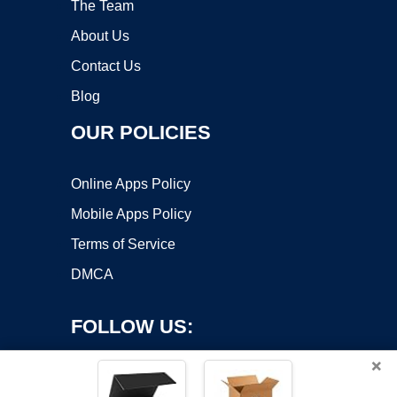
The Team
About Us
Contact Us
Blog
OUR POLICIES
Online Apps Policy
Mobile Apps Policy
Terms of Service
DMCA
FOLLOW US:
×