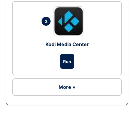
3
Kodi Media Center
Run
More »