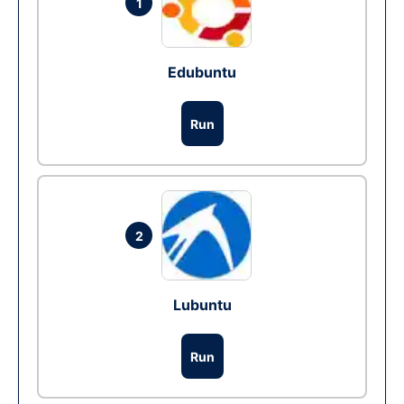
1
Edubuntu
Run
2
Lubuntu
Run