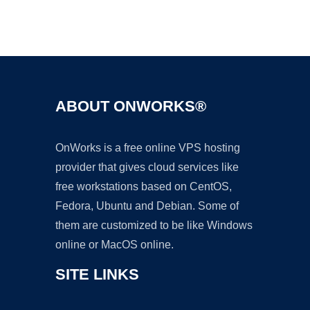
Ad
ABOUT ONWORKS®
OnWorks is a free online VPS hosting
provider that gives cloud services like
free workstations based on CentOS,
Fedora, Ubuntu and Debian. Some of
them are customized to be like Windows
online or MacOS online.
SITE LINKS