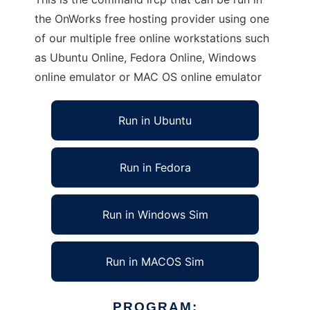
the OnWorks free hosting provider using one
of our multiple free online workstations such
as Ubuntu Online, Fedora Online, Windows
online emulator or MAC OS online emulator
Run in Ubuntu
Run in Fedora
Run in Windows Sim
Run in MACOS Sim
PROGRAM: