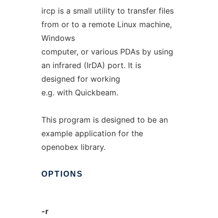
ircp is a small utility to transfer files
from or to a remote Linux machine,
Windows
computer, or various PDAs by using
an infrared (IrDA) port. It is
designed for working
e.g. with Quickbeam.
This program is designed to be an
example application for the
openobex library.
OPTIONS
-r