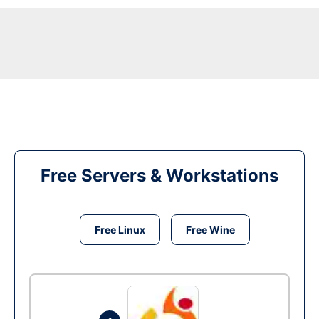
Free Servers & Workstations
Free Linux
Free Wine