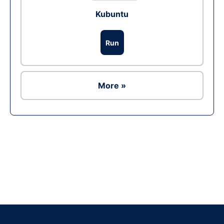
Kubuntu
Run
More »
Ad