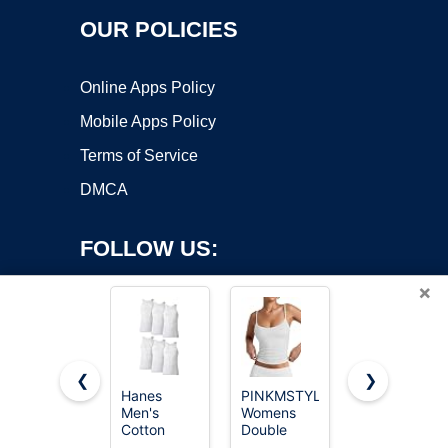
OUR POLICIES
Online Apps Policy
Mobile Apps Policy
Terms of Service
DMCA
FOLLOW US:
×
❮
❯
Hanes
PINKMSTYLE
Gildan
Copyright ©2026 OnWorks. All Rights Reserved. OnWorks® is a
Men's
Womens
Men's A-
Cotton
registered trademark.
Double
Shirt Tanks,
Tank
Lined
Multipack,