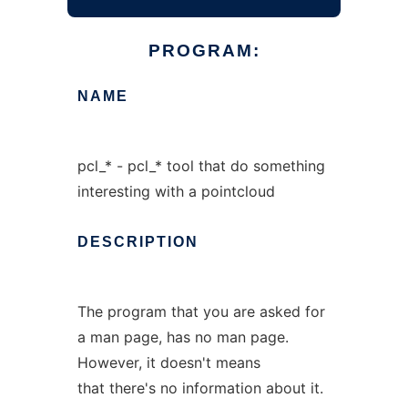
PROGRAM:
NAME
pcl_* - pcl_* tool that do something
interesting with a pointcloud
DESCRIPTION
The program that you are asked for
a man page, has no man page.
However, it doesn't means
that there's no information about it.