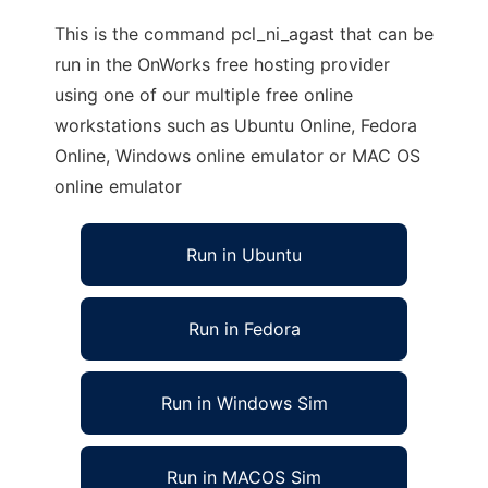
This is the command pcl_ni_agast that can be
run in the OnWorks free hosting provider
using one of our multiple free online
workstations such as Ubuntu Online, Fedora
Online, Windows online emulator or MAC OS
online emulator
Run in Ubuntu
Run in Fedora
Run in Windows Sim
Run in MACOS Sim