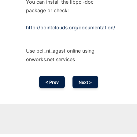
You can install the libpcl-doc
package or check:
http://pointclouds.org/documentation/
Use pcl_ni_agast online using
onworks.net services
< Prev
Next >