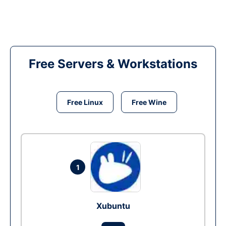
Free Servers & Workstations
Free Linux
Free Wine
1
Xubuntu