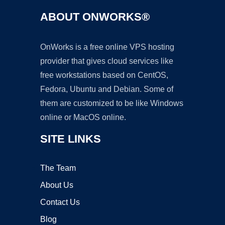
ABOUT ONWORKS®
OnWorks is a free online VPS hosting
provider that gives cloud services like
free workstations based on CentOS,
Fedora, Ubuntu and Debian. Some of
them are customized to be like Windows
online or MacOS online.
SITE LINKS
The Team
About Us
Contact Us
Blog