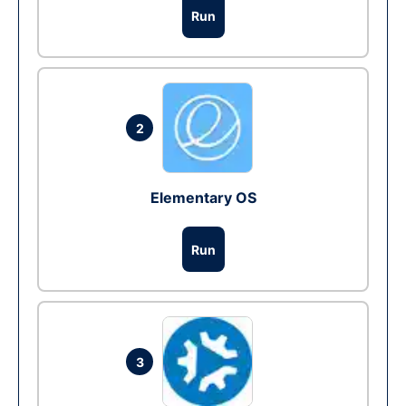
Run
2
Elementary OS
Run
3