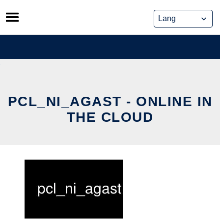
Skip
to
content
PCL_NI_AGAST - ONLINE IN
THE CLOUD