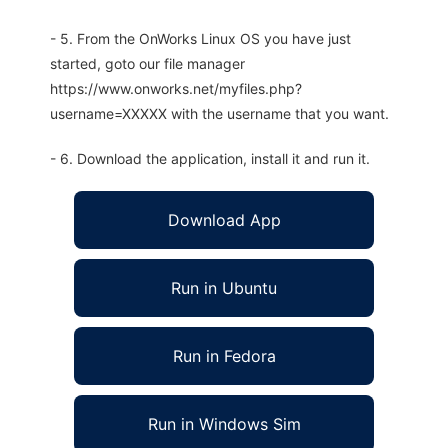
- 5. From the OnWorks Linux OS you have just
started, goto our file manager
https://www.onworks.net/myfiles.php?
username=XXXXX with the username that you want.
- 6. Download the application, install it and run it.
Download App
Run in Ubuntu
Run in Fedora
Run in Windows Sim