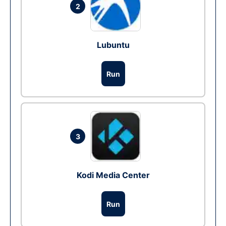
2
Lubuntu
Run
3
Kodi Media Center
Run