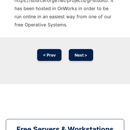
https://sourceforge.net/projects/gl-studio/. It
has been hosted in OnWorks in order to be
run online in an easiest way from one of our
free Operative Systems.
< Prev
Next >
Free Servers & Workstations