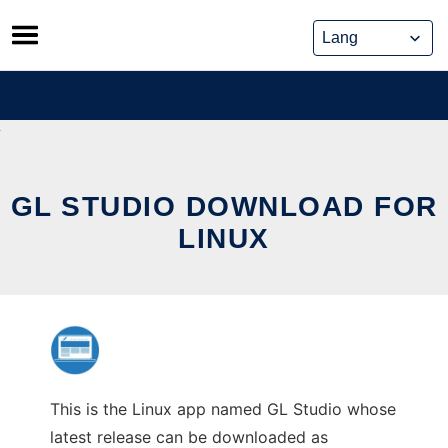
Skip
to
content
GL STUDIO DOWNLOAD FOR
LINUX
This is the Linux app named GL Studio whose
latest release can be downloaded as