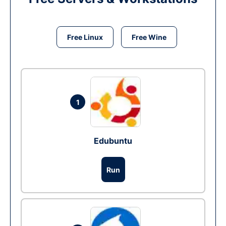
Free Linux
Free Wine
1
Edubuntu
Run