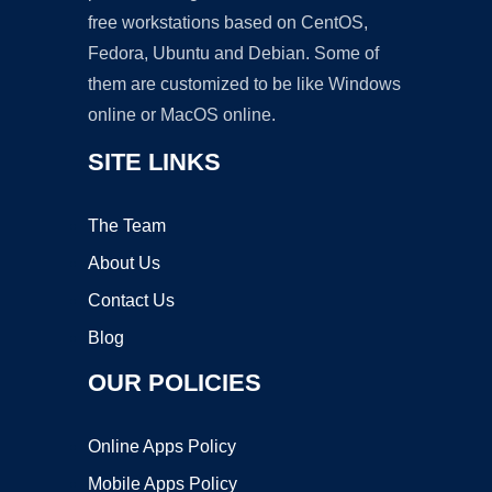
free workstations based on CentOS,
Fedora, Ubuntu and Debian. Some of
them are customized to be like Windows
online or MacOS online.
SITE LINKS
The Team
About Us
Contact Us
Blog
OUR POLICIES
Online Apps Policy
Mobile Apps Policy