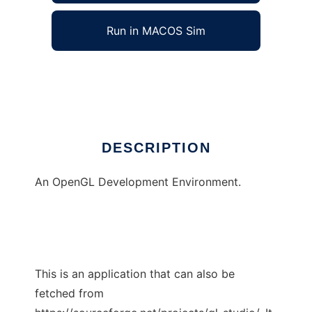
Run in MACOS Sim
GL Studio
Ad
DESCRIPTION
An OpenGL Development Environment.
This is an application that can also be
fetched from