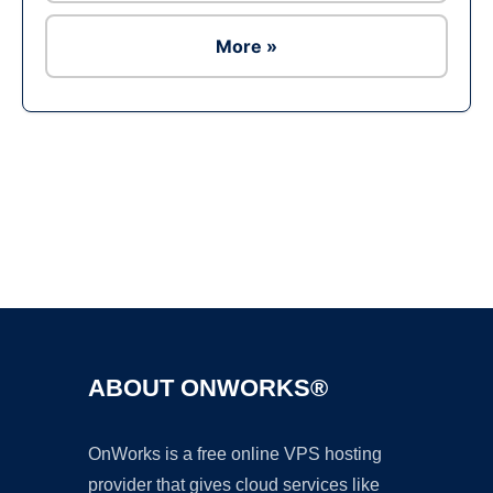
More »
Ad
ABOUT ONWORKS®
OnWorks is a free online VPS hosting
provider that gives cloud services like