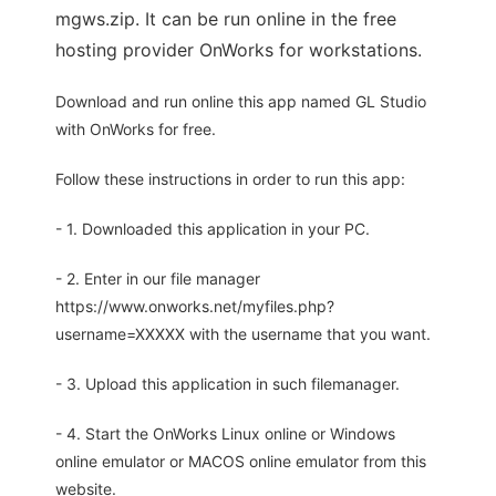
mgws.zip. It can be run online in the free
hosting provider OnWorks for workstations.
Download and run online this app named GL Studio
with OnWorks for free.
Follow these instructions in order to run this app:
- 1. Downloaded this application in your PC.
- 2. Enter in our file manager
https://www.onworks.net/myfiles.php?
username=XXXXX with the username that you want.
- 3. Upload this application in such filemanager.
- 4. Start the OnWorks Linux online or Windows
online emulator or MACOS online emulator from this
website.