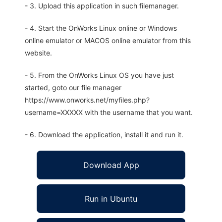
- 3. Upload this application in such filemanager.
- 4. Start the OnWorks Linux online or Windows
online emulator or MACOS online emulator from this
website.
- 5. From the OnWorks Linux OS you have just
started, goto our file manager
https://www.onworks.net/myfiles.php?
username=XXXXX with the username that you want.
- 6. Download the application, install it and run it.
Download App
Run in Ubuntu