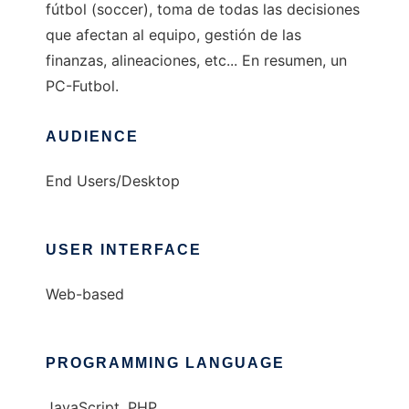
fútbol (soccer), toma de todas las decisiones
que afectan al equipo, gestión de las
finanzas, alineaciones, etc... En resumen, un
PC-Futbol.
AUDIENCE
End Users/Desktop
USER INTERFACE
Web-based
PROGRAMMING LANGUAGE
JavaScript, PHP