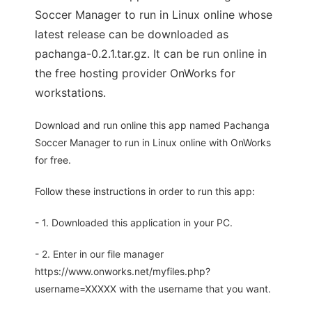
Soccer Manager to run in Linux online whose
latest release can be downloaded as
pachanga-0.2.1.tar.gz. It can be run online in
the free hosting provider OnWorks for
workstations.
Download and run online this app named Pachanga
Soccer Manager to run in Linux online with OnWorks
for free.
Follow these instructions in order to run this app:
- 1. Downloaded this application in your PC.
- 2. Enter in our file manager
https://www.onworks.net/myfiles.php?
username=XXXXX with the username that you want.