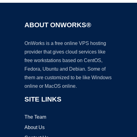
ABOUT ONWORKS®
OnWorks is a free online VPS hosting
provider that gives cloud services like
free workstations based on CentOS,
Fedora, Ubuntu and Debian. Some of
them are customized to be like Windows
online or MacOS online.
SITE LINKS
The Team
About Us