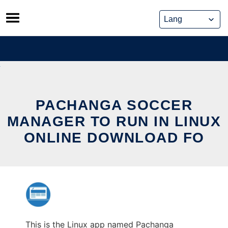
Skip
to
content
PACHANGA SOCCER
MANAGER TO RUN IN LINUX
ONLINE DOWNLOAD FO
This is the Linux app named Pachanga