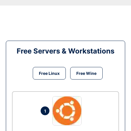
Free Servers & Workstations
Free Linux
Free Wine
1