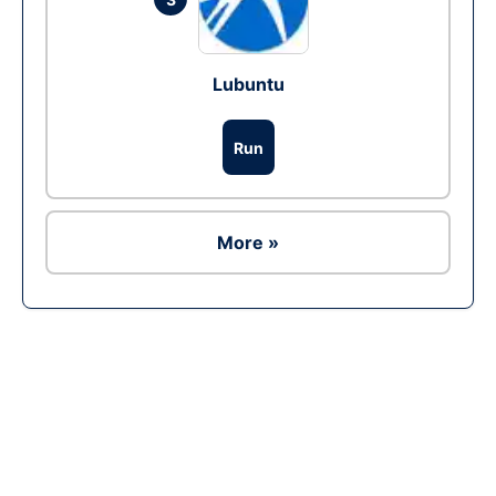
Lubuntu
Run
More »
Ad