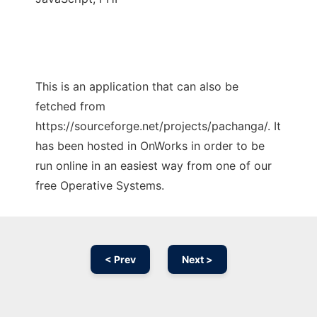
This is an application that can also be
fetched from
https://sourceforge.net/projects/pachanga/. It
has been hosted in OnWorks in order to be
run online in an easiest way from one of our
free Operative Systems.
< Prev
Next >