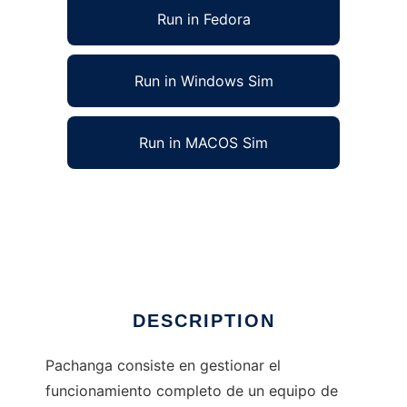
Run in Fedora
Run in Windows Sim
Run in MACOS Sim
Pachanga Soccer Manager to run in Linux
online
Ad
DESCRIPTION
Pachanga consiste en gestionar el
funcionamiento completo de un equipo de