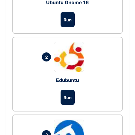
Ubuntu Gnome 16
Run
2
Edubuntu
Run
3