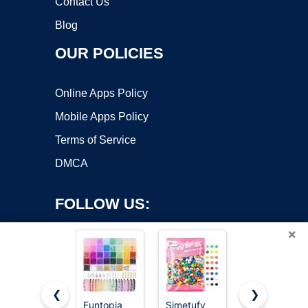
Contact Us
Blog
OUR POLICIES
Online Apps Policy
Mobile Apps Policy
Terms of Service
DMCA
FOLLOW US:
×
❮
❯
Funtopia
Simetufy
Simetufy