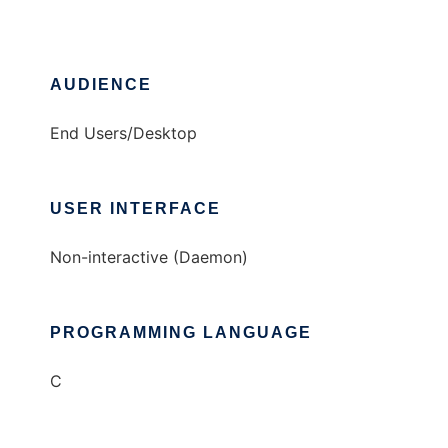
AUDIENCE
End Users/Desktop
USER INTERFACE
Non-interactive (Daemon)
PROGRAMMING LANGUAGE
C