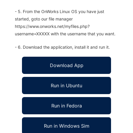
- 5. From the OnWorks Linux OS you have just
started, goto our file manager
https://www.onworks.net/myfiles.php?
username=XXXXX with the username that you want.
- 6. Download the application, install it and run it.
Download App
Run in Ubuntu
Run in Fedora
Run in Windows Sim