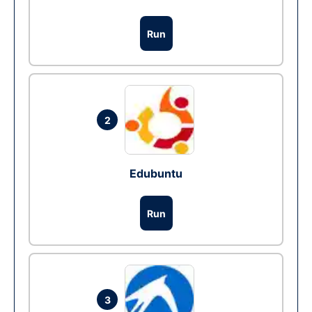
Run
2
Edubuntu
Run
3