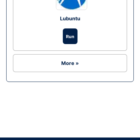
Lubuntu
Run
More »
Ad