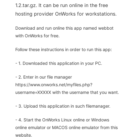
1.2.tar.gz. It can be run online in the free
hosting provider OnWorks for workstations.
Download and run online this app named webbot
with OnWorks for free.
Follow these instructions in order to run this app:
- 1. Downloaded this application in your PC.
- 2. Enter in our file manager
https://www.onworks.net/myfiles.php?
username=XXXXX with the username that you want.
- 3. Upload this application in such filemanager.
- 4. Start the OnWorks Linux online or Windows
online emulator or MACOS online emulator from this
website.