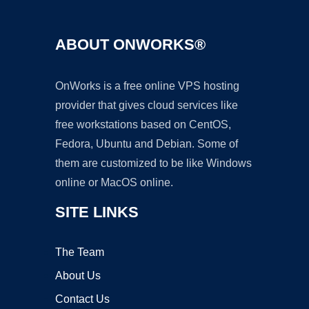
ABOUT ONWORKS®
OnWorks is a free online VPS hosting
provider that gives cloud services like
free workstations based on CentOS,
Fedora, Ubuntu and Debian. Some of
them are customized to be like Windows
online or MacOS online.
SITE LINKS
The Team
About Us
Contact Us