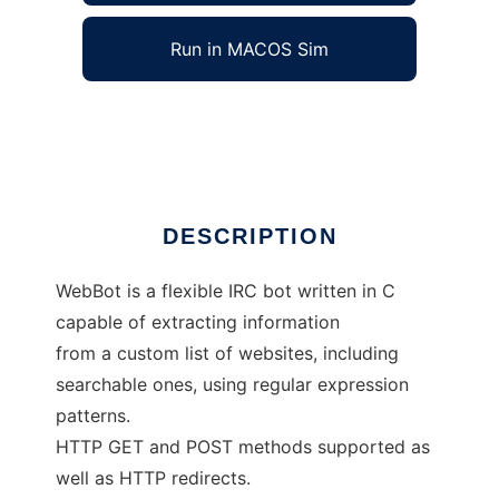
Run in MACOS Sim
webbot
Ad
DESCRIPTION
WebBot is a flexible IRC bot written in C
capable of extracting information
from a custom list of websites, including
searchable ones, using regular expression
patterns.
HTTP GET and POST methods supported as
well as HTTP redirects.