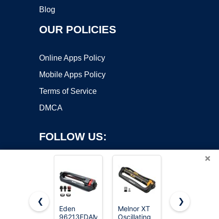
Blog
OUR POLICIES
Online Apps Policy
Mobile Apps Policy
Terms of Service
DMCA
FOLLOW US:
×
❮
❯
Eden
Melnor XT
Joeys
96213EDAMZ
Oscillating
Sprinkler
Copyright ©2026 OnWorks. All Rights Reserved. OnWorks® is a