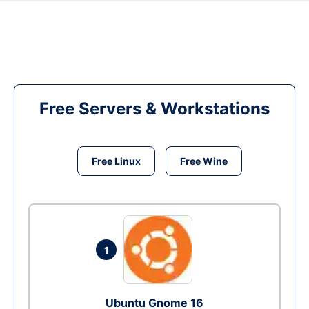
Free Servers & Workstations
Free Linux
Free Wine
1
Ubuntu Gnome 16