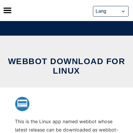
Skip
to
content
WEBBOT DOWNLOAD FOR
LINUX
This is the Linux app named webbot whose
latest release can be downloaded as webbot-