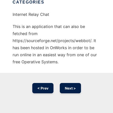
CATEGORIES
Internet Relay Chat
This is an application that can also be
fetched from
https://sourceforge.net/projects/webbot/. It
has been hosted in OnWorks in order to be
run online in an easiest way from one of our
free Operative Systems.
< Prev
Next >