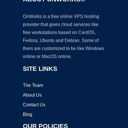
OnWorks is a free online VPS hosting
provider that gives cloud services like
free workstations based on CentOS,
Fedora, Ubuntu and Debian. Some of
them are customized to be like Windows
online or MacOS online.
SITE LINKS
The Team
About Us
Contact Us
Blog
OUR POLICIES