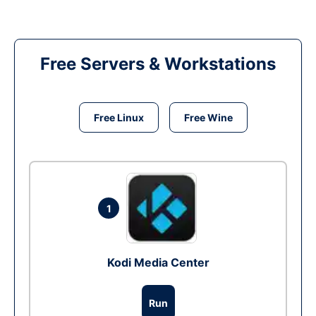
Free Servers & Workstations
Free Linux
Free Wine
1
Kodi Media Center
Run