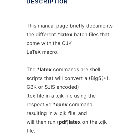
DESCRIPTION
This manual page briefly documents
the different
*latex
batch files that
come with the CJK
LaTeX macro.
The
*latex
commands are shell
scripts that will convert a (Big5(+),
GBK or SJIS encoded)
.tex file in a .cjk file using the
respective
*conv
command
resulting in a .cjk file, and
will then run (
pdf
)
latex
on the .cjk
file.