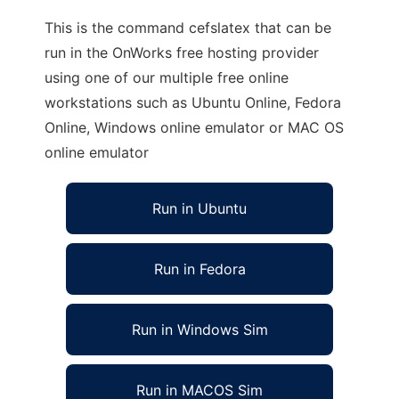
This is the command cefslatex that can be
run in the OnWorks free hosting provider
using one of our multiple free online
workstations such as Ubuntu Online, Fedora
Online, Windows online emulator or MAC OS
online emulator
Run in Ubuntu
Run in Fedora
Run in Windows Sim
Run in MACOS Sim