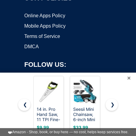
Online Apps Policy
Mobile Apps Policy
Terms of Service
DMCA
FOLLOW US:
×
❮
❯
14 in. Pro
Seesii Mini
8-In-1 Multi
Copyright ©2026 OnWorks. All Rights Reserved. OnWorks® is a
Hand Saw,
Chainsaw,
Blades
11 TPI Fine-
registered trademark.
6-inch Mini
Hand Saw,
Cut Soft-
Chainsaw
Drywall,
VPS hosting
by
OnWorks
$9.99
$33.99
$18.98
Grip
Cordless,
Hacksaw,
❤️
Amazon - Shop, book, or buy here — no cost, helps keep services free.
Hardpoint
Handheld
Jab Saw &