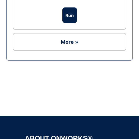
Run
More »
Ad
ABOUT ONWORKS®