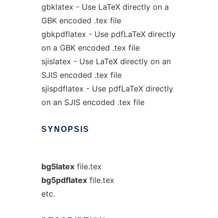
gbklatex - Use LaTeX directly on a
GBK encoded .tex file
gbkpdflatex - Use pdfLaTeX directly
on a GBK encoded .tex file
sjislatex - Use LaTeX directly on an
SJIS encoded .tex file
sjispdflatex - Use pdfLaTeX directly
on an SJIS encoded .tex file
SYNOPSIS
bg5latex
file.tex
bg5pdflatex
file.tex
etc.