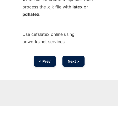
process the .cjk file with
latex
or
pdflatex
.
Use cefslatex online using
onworks.net services
< Prev
Next >