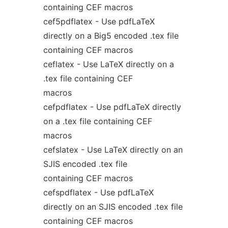
containing CEF macros
cef5pdflatex - Use pdfLaTeX
directly on a Big5 encoded .tex file
containing CEF macros
ceflatex - Use LaTeX directly on a
.tex file containing CEF
macros
cefpdflatex - Use pdfLaTeX directly
on a .tex file containing CEF
macros
cefslatex - Use LaTeX directly on an
SJIS encoded .tex file
containing CEF macros
cefspdflatex - Use pdfLaTeX
directly on an SJIS encoded .tex file
containing CEF macros