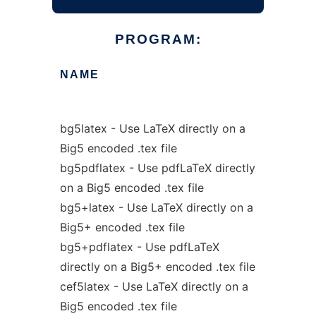
PROGRAM:
NAME
bg5latex - Use LaTeX directly on a
Big5 encoded .tex file
bg5pdflatex - Use pdfLaTeX directly
on a Big5 encoded .tex file
bg5+latex - Use LaTeX directly on a
Big5+ encoded .tex file
bg5+pdflatex - Use pdfLaTeX
directly on a Big5+ encoded .tex file
cef5latex - Use LaTeX directly on a
Big5 encoded .tex file