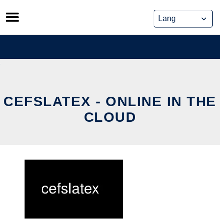
Skip
to
content
CEFSLATEX - ONLINE IN THE
CLOUD