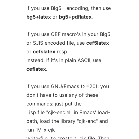
If you use Big5+ encoding, then use
bg5+latex
or
bg5+pdflatex
.
If you use CEF macro's in your Big5
or SJIS encoded file, use
cef5latex
or
cefslatex
resp.
instead. If it's in plain ASCII, use
ceflatex
.
If you use GNU/Emacs (>=20), you
don't have to use any of these
commands: just put the
Lisp file "cjk-enc.el" in Emacs' load-
path, load the library "cjk-enc" and
run "M-x cjk-
write-file" to create a .cjk file. Then