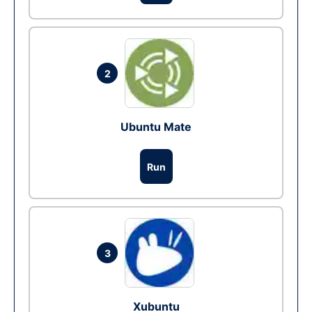
2
Ubuntu Mate
Run
3
Xubuntu