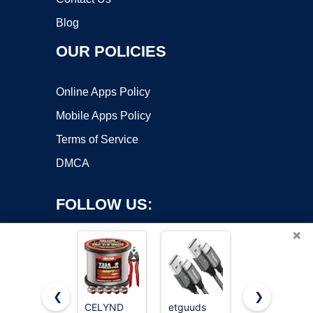
Blog
OUR POLICIES
Online Apps Policy
Mobile Apps Policy
Terms of Service
DMCA
FOLLOW US:
×
❮
❯
CELYND
etguuds
JSAUX USB