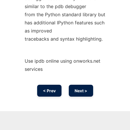
similar to the pdb debugger
from the Python standard library but
has additional IPython features such
as improved
tracebacks and syntax highlighting.
Use ipdb online using onworks.net
services
< Prev
Next >