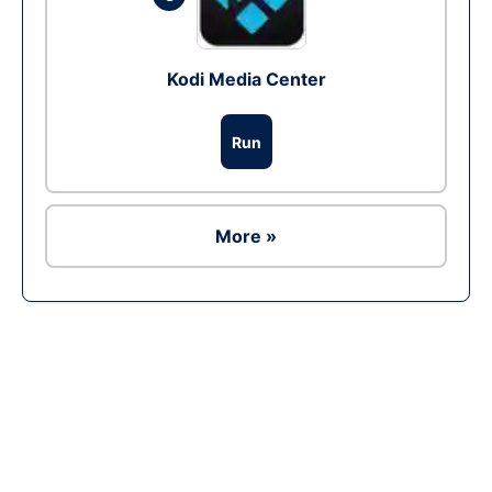
Kodi Media Center
Run
More »
Ad