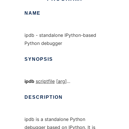
NAME
ipdb - standalone IPython-based
Python debugger
SYNOPSIS
ipdb
scriptfile
[
arg
]...
DESCRIPTION
ipdb is a standalone Python
debugger based on IPython. It is