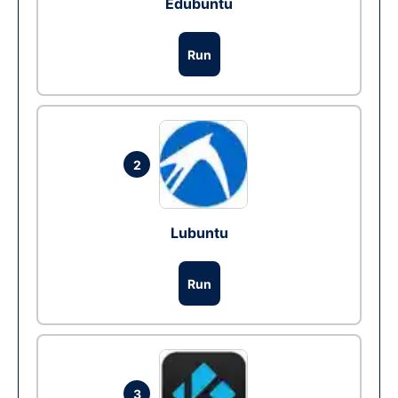
Edubuntu
Run
2
Lubuntu
Run
3