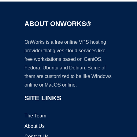
ABOUT ONWORKS®
OnWorks is a free online VPS hosting
provider that gives cloud services like
free workstations based on CentOS,
Fedora, Ubuntu and Debian. Some of
them are customized to be like Windows
online or MacOS online.
SITE LINKS
The Team
About Us
Contact Us