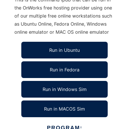
the OnWorks free hosting provider using one
of our multiple free online workstations such
as Ubuntu Online, Fedora Online, Windows
online emulator or MAC OS online emulator
Run in Ubuntu
Run in Fedora
Run in Windows Sim
Run in MACOS Sim
PROGRAM: