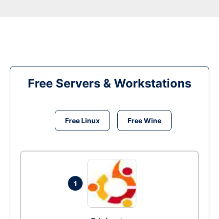
Free Servers & Workstations
Free Linux
Free Wine
1