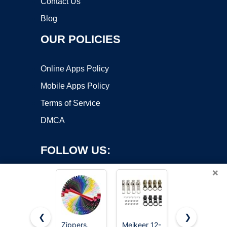
Contact Us
Blog
OUR POLICIES
Online Apps Policy
Mobile Apps Policy
Terms of Service
DMCA
FOLLOW US:
×
❮
❯
Zippers,
Meikeer 12-
MiniRed