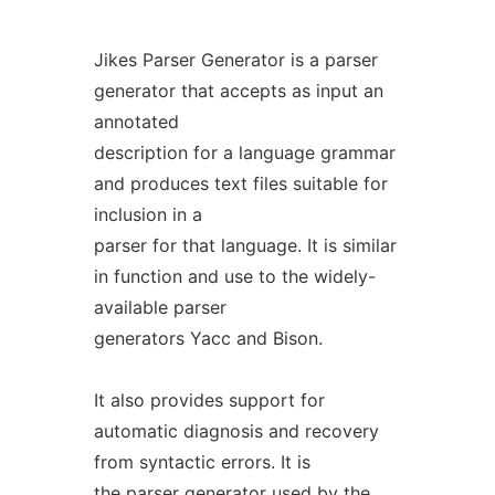
Jikes Parser Generator is a parser
generator that accepts as input an
annotated
description for a language grammar
and produces text files suitable for
inclusion in a
parser for that language. It is similar
in function and use to the widely-
available parser
generators Yacc and Bison.
It also provides support for
automatic diagnosis and recovery
from syntactic errors. It is
the parser generator used by the