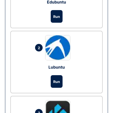
Edubuntu
Run
2
Lubuntu
Run
3