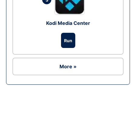
Kodi Media Center
Run
More »
Ad