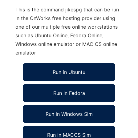
This is the command jikespg that can be run
in the OnWorks free hosting provider using
one of our multiple free online workstations
such as Ubuntu Online, Fedora Online,
Windows online emulator or MAC OS online
emulator
Run in Ubuntu
Run in Fedora
Run in Windows Sim
Run in MACOS Sim