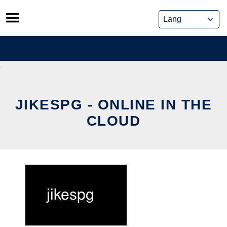
Skip
to
content
JIKESPG - ONLINE IN THE
CLOUD