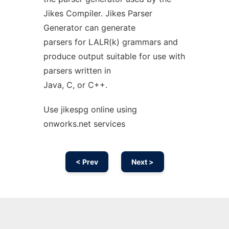
Jikes Compiler. Jikes Parser
Generator can generate
parsers for LALR(k) grammars and
produce output suitable for use with
parsers written in
Java, C, or C++.
Use jikespg online using
onworks.net services
< Prev
Next >