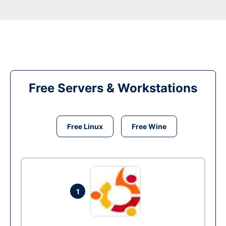
Free Servers & Workstations
Free Linux
Free Wine
1