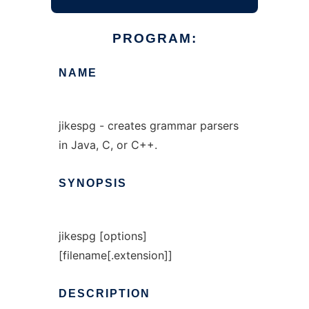
PROGRAM:
NAME
jikespg - creates grammar parsers
in Java, C, or C++.
SYNOPSIS
jikespg [options]
[filename[.extension]]
DESCRIPTION