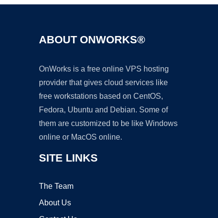
ABOUT ONWORKS®
OnWorks is a free online VPS hosting
provider that gives cloud services like
free workstations based on CentOS,
Fedora, Ubuntu and Debian. Some of
them are customized to be like Windows
online or MacOS online.
SITE LINKS
The Team
About Us