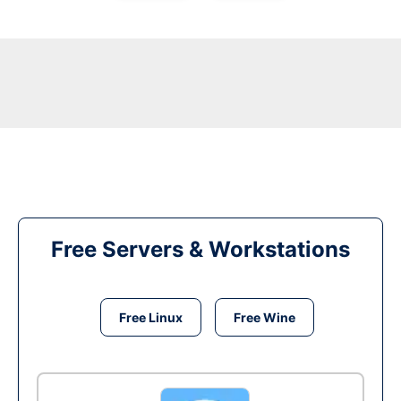
Free Servers & Workstations
Free Linux
Free Wine