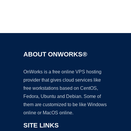
Ad
ABOUT ONWORKS®
OnWorks is a free online VPS hosting
provider that gives cloud services like
free workstations based on CentOS,
Fedora, Ubuntu and Debian. Some of
them are customized to be like Windows
online or MacOS online.
SITE LINKS