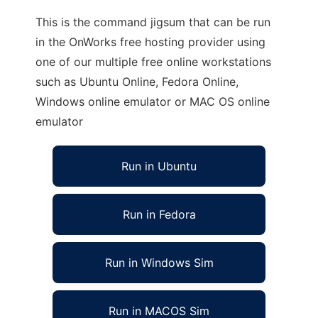
This is the command jigsum that can be run
in the OnWorks free hosting provider using
one of our multiple free online workstations
such as Ubuntu Online, Fedora Online,
Windows online emulator or MAC OS online
emulator
Run in Ubuntu
Run in Fedora
Run in Windows Sim
Run in MACOS Sim