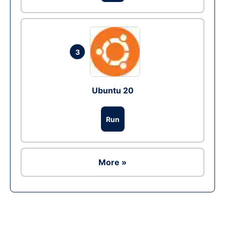
3
Ubuntu 20
Run
More »