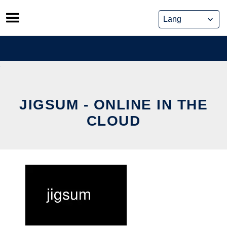
Skip
to
content
JIGSUM - ONLINE IN THE
CLOUD