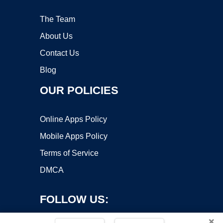
The Team
About Us
Contact Us
Blog
OUR POLICIES
Online Apps Policy
Mobile Apps Policy
Terms of Service
DMCA
FOLLOW US:
×