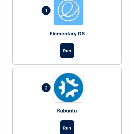
1
Elementary OS
Run
2
Kubuntu
Run