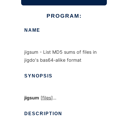
PROGRAM:
NAME
jigsum - List MD5 sums of files in
jigdo's bas64-alike format
SYNOPSIS
jigsum
[
files
]...
DESCRIPTION