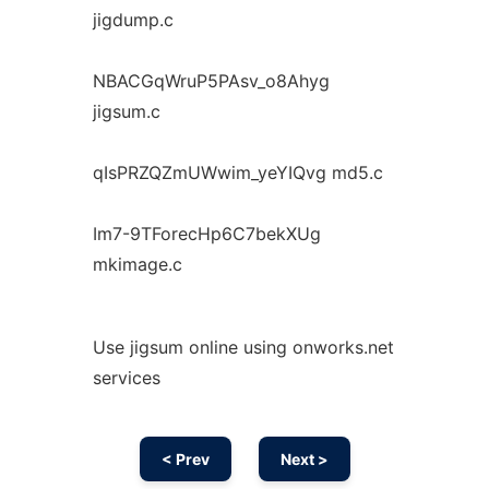
jigdump.c
NBACGqWruP5PAsv_o8Ahyg
jigsum.c
qIsPRZQZmUWwim_yeYIQvg md5.c
Im7-9TForecHp6C7bekXUg
mkimage.c
Use jigsum online using onworks.net
services
< Prev
Next >