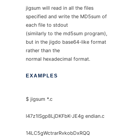
jigsum will read in all the files
specified and write the MD5sum of
each file to stdout
(similarly to the md5sum program),
but in the jigdo base64-like format
rather than the
normal hexadecimal format.
EXAMPLES
$ jigsum *.c
l47z1lSgp8LjDKFbK-JE4g endian.c
14LC5gWctrarRvkobDxRQQ