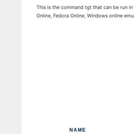
This is the command tgt that can be run in
Online, Fedora Online, Windows online emu
NAME