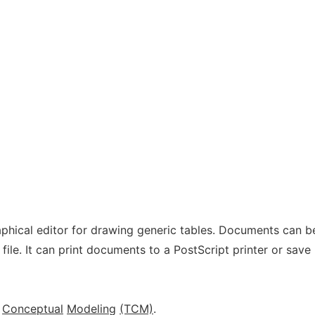
aphical editor for drawing generic tables. Documents can b
file. It can print documents to a PostScript printer or save
Conceptual
Modeling
(TCM)
.