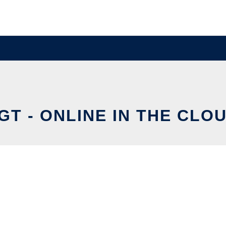
GT - ONLINE IN THE CLO