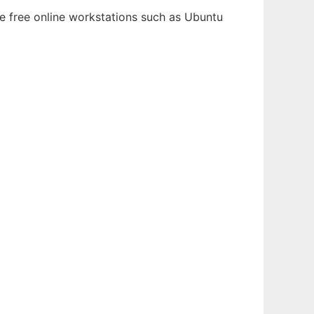
le free online workstations such as Ubuntu