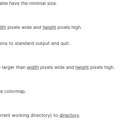
 table have the minimal size.
dth
pixels wide and
height
pixels high.
ions to standard output and quit.
 larger than
width
pixels wide and
height
pixels high.
ate colormap.
urrent working directory) to
directory
.