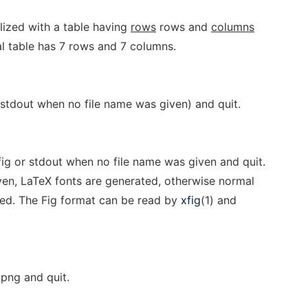
ialized with a table having
rows
rows and
columns
ial table has 7 rows and 7 columns.
 stdout when no file name was given) and quit.
fig or stdout when no file name was given and quit.
ven, LaTeX fonts are generated, otherwise normal
ted. The Fig format can be read by
xfig
(1) and
.png and quit.