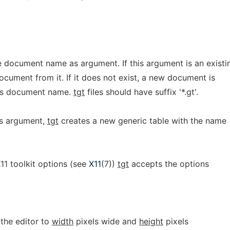
e document name as argument. If this argument is an existi
ocument from it. If it does not exist, a new document is
 as document name.
tgt
files should have suffix '*.gt'.
s argument,
tgt
creates a new generic table with the name
X11 toolkit options (see
X11
(7))
tgt
accepts the options
 the editor to
width
pixels wide and
height
pixels