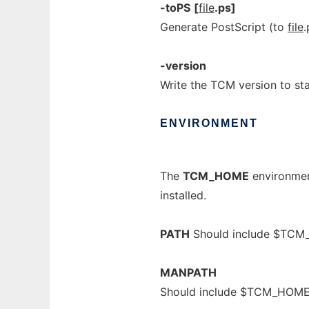
-toPS
[
file
.ps]
Generate PostScript (to
file
.
-version
Write the TCM version to st
ENVIRONMENT
The
TCM_HOME
environment
installed.
PATH
Should include $TCM
MANPATH
Should include $TCM_HOM