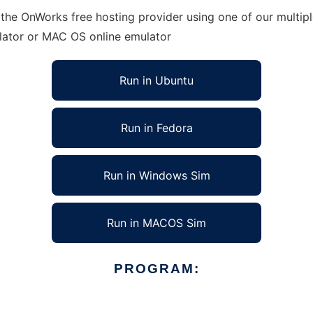
 the OnWorks free hosting provider using one of our multip
lator or MAC OS online emulator
Run in Ubuntu
Run in Fedora
Run in Windows Sim
Run in MACOS Sim
PROGRAM: