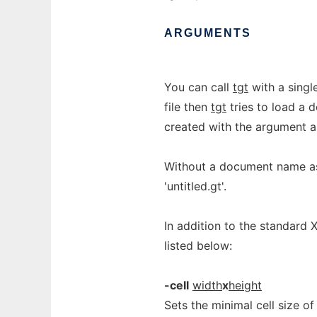
ARGUMENTS
You can call
tgt
with a singl
file then
tgt
tries to load a d
created with the argument
Without a document name a
'untitled.gt'.
In addition to the standard 
listed below:
-cell
width
x
height
Sets the minimal cell size of