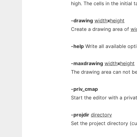
high. The cells in the initial
-drawing
width
x
height
Create a drawing area of
wi
-help
Write all available opt
-maxdrawing
width
x
height
The drawing area can not be
-priv_cmap
Start the editor with a priv
-projdir
directory
Set the project directory (c