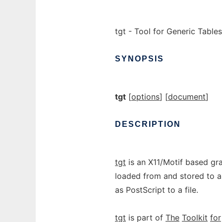
tgt - Tool for Generic Tables
SYNOPSIS
tgt
[
options
] [
document
]
DESCRIPTION
tgt
is an X11/Motif based gr
loaded from and stored to a 
as PostScript to a file.
tgt
is part of
The
Toolkit
for