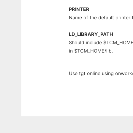
PRINTER
Name of the default printer 
LD_LIBRARY_PATH
Should include $TCM_HOME/li
in $TCM_HOME/lib.
Use tgt online using onworks