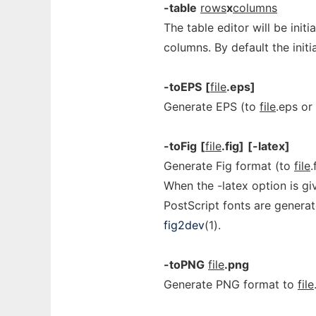
-table
rows
x
columns
The table editor will be init
columns. By default the init
-toEPS
[
file
.eps]
Generate EPS (to
file
.eps or
-toFig
[
file
.fig]
[-latex]
Generate Fig format (to
file
.
When the -latex option is gi
PostScript fonts are genera
fig2dev
(1).
-toPNG
file
.png
Generate PNG format to
file