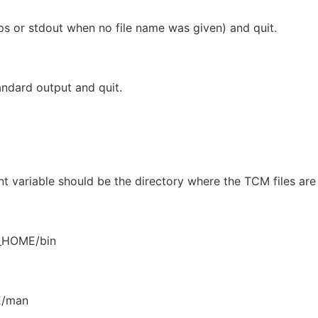
ps or stdout when no file name was given) and quit.
andard output and quit.
 variable should be the directory where the TCM files are
_HOME/bin
E/man