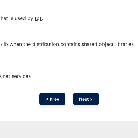
that is used by
tgt
.
b when the distribution contains shared object libraries
.net services
< Prev
Next >