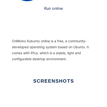
Run online
OnWorks Xubuntu online is a free, a community-
developed operating system based on Ubuntu. It
comes with Xfce, which is a stable, light and
configurable desktop environment.
SCREENSHOTS
Ad