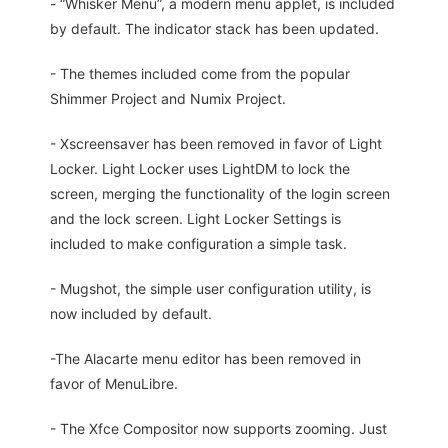
- “Whisker Menu”, a modern menu applet, is included
by default. The indicator stack has been updated.
- The themes included come from the popular
Shimmer Project and Numix Project.
- Xscreensaver has been removed in favor of Light
Locker. Light Locker uses LightDM to lock the
screen, merging the functionality of the login screen
and the lock screen. Light Locker Settings is
included to make configuration a simple task.
- Mugshot, the simple user configuration utility, is
now included by default.
-The Alacarte menu editor has been removed in
favor of MenuLibre.
- The Xfce Compositor now supports zooming. Just