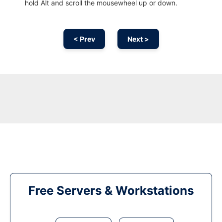
hold Alt and scroll the mousewheel up or down.
< Prev
Next >
Free Servers & Workstations