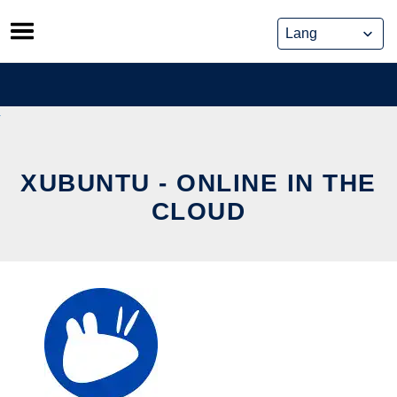
Skip
to
content
XUBUNTU - ONLINE IN THE
CLOUD