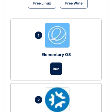
Free Linux
Free Wine
1
Elementary OS
Run
2