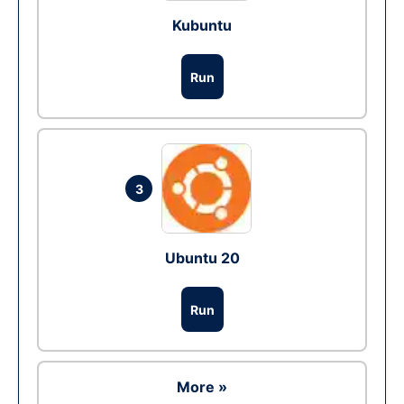
Kubuntu
Run
3
Ubuntu 20
Run
More »