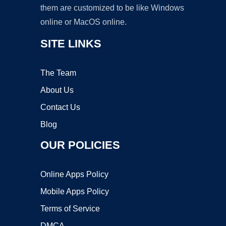
them are customized to be like Windows
online or MacOS online.
SITE LINKS
The Team
About Us
Contact Us
Blog
OUR POLICIES
Online Apps Policy
Mobile Apps Policy
Terms of Service
DMCA