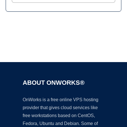
Ad
ABOUT ONWORKS®
OnWorks is a free online VPS hosting
provider that gives cloud services like
free workstations based on CentOS,
Fedora, Ubuntu and Debian. Some of