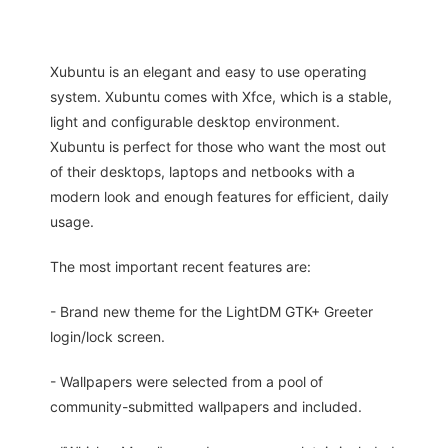
Xubuntu is an elegant and easy to use operating
system. Xubuntu comes with Xfce, which is a stable,
light and configurable desktop environment.
Xubuntu is perfect for those who want the most out
of their desktops, laptops and netbooks with a
modern look and enough features for efficient, daily
usage.
The most important recent features are:
- Brand new theme for the LightDM GTK+ Greeter
login/lock screen.
- Wallpapers were selected from a pool of
community-submitted wallpapers and included.