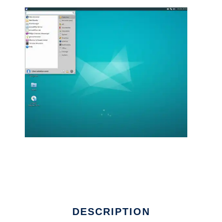
DESCRIPTION