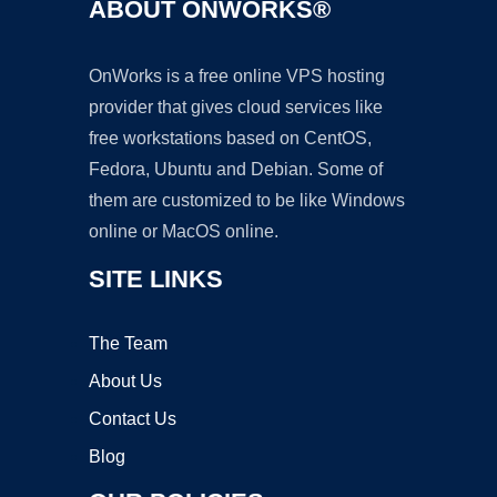
ABOUT ONWORKS®
OnWorks is a free online VPS hosting
provider that gives cloud services like
free workstations based on CentOS,
Fedora, Ubuntu and Debian. Some of
them are customized to be like Windows
online or MacOS online.
SITE LINKS
The Team
About Us
Contact Us
Blog