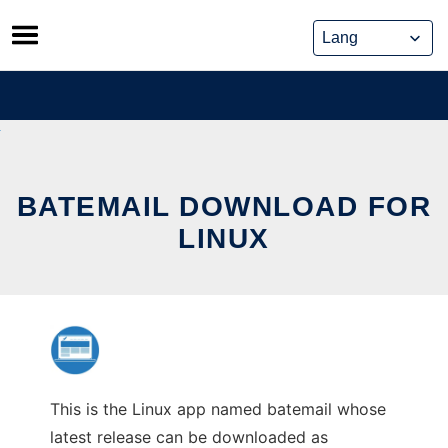
Skip
to
content
BATEMAIL DOWNLOAD FOR
LINUX
This is the Linux app named batemail whose
latest release can be downloaded as