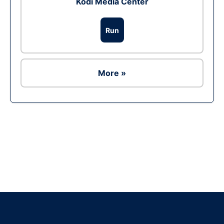
Kodi Media Center
Run
More »
Ad