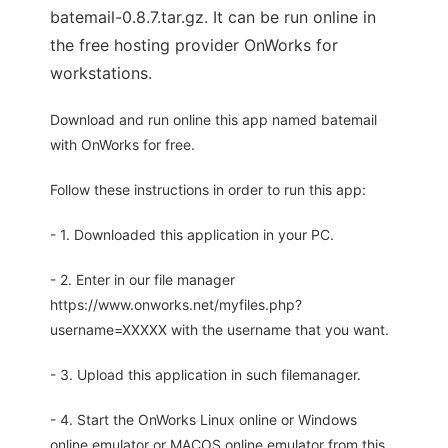
batemail-0.8.7.tar.gz. It can be run online in
the free hosting provider OnWorks for
workstations.
Download and run online this app named batemail
with OnWorks for free.
Follow these instructions in order to run this app:
- 1. Downloaded this application in your PC.
- 2. Enter in our file manager
https://www.onworks.net/myfiles.php?
username=XXXXX with the username that you want.
- 3. Upload this application in such filemanager.
- 4. Start the OnWorks Linux online or Windows
online emulator or MACOS online emulator from this