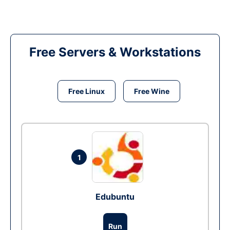
Free Servers & Workstations
Free Linux
Free Wine
1
Edubuntu
Run