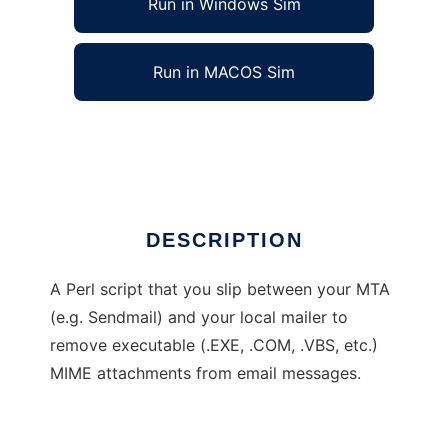
Run in Windows Sim
Run in MACOS Sim
batemail
Ad
DESCRIPTION
A Perl script that you slip between your MTA
(e.g. Sendmail) and your local mailer to
remove executable (.EXE, .COM, .VBS, etc.)
MIME attachments from email messages.