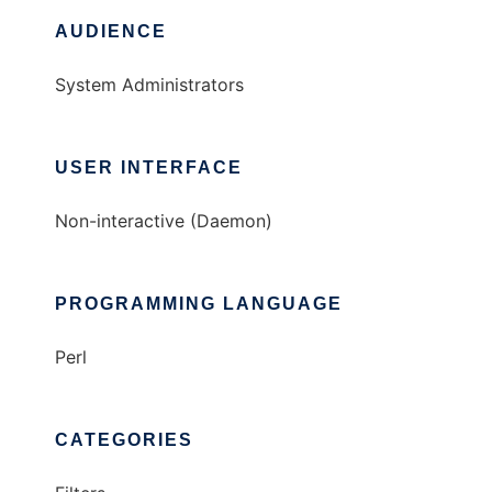
AUDIENCE
System Administrators
USER INTERFACE
Non-interactive (Daemon)
PROGRAMMING LANGUAGE
Perl
CATEGORIES