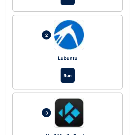
2
Lubuntu
Run
3