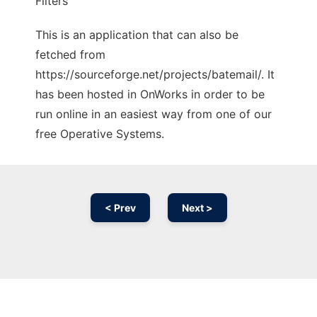
Filters
This is an application that can also be
fetched from
https://sourceforge.net/projects/batemail/. It
has been hosted in OnWorks in order to be
run online in an easiest way from one of our
free Operative Systems.
< Prev
Next >