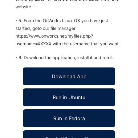
website.
- 5. From the OnWorks Linux OS you have just
started, goto our file manager
https://www.onworks.net/myfiles.php?
username=XXXXX with the username that you want.
- 6. Download the application, install it and run it.
Download App
Run in Ubuntu
Run in Fedora