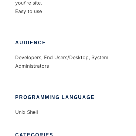
you\'re site.
Easy to use
AUDIENCE
Developers, End Users/Desktop, System
Administrators
PROGRAMMING LANGUAGE
Unix Shell
CATEGORIES