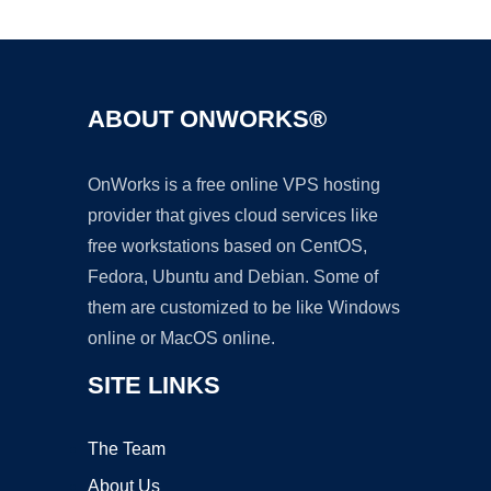
Ad
ABOUT ONWORKS®
OnWorks is a free online VPS hosting
provider that gives cloud services like
free workstations based on CentOS,
Fedora, Ubuntu and Debian. Some of
them are customized to be like Windows
online or MacOS online.
SITE LINKS
The Team
About Us