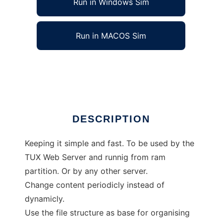
Run in Windows Sim
Run in MACOS Sim
bash2html
Ad
DESCRIPTION
Keeping it simple and fast. To be used by the
TUX Web Server and runnig from ram
partition. Or by any other server.
Change content periodicly instead of
dynamicly.
Use the file structure as base for organising