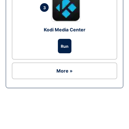
3
Kodi Media Center
Run
More »