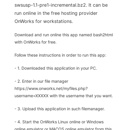
swsusp-1.1-pre1-incremental.bz2. It can be
run online in the free hosting provider
OnWorks for workstations.
Download and run online this app named bash2html
with OnWorks for free.
Follow these instructions in order to run this app:
- 1. Downloaded this application in your PC.
- 2. Enter in our file manager
https://www.onworks.net/myfiles.php?
username=XXXXX with the username that you want.
- 3. Upload this application in such filemanager.
- 4. Start the OnWorks Linux online or Windows
online emulator or MACOS online emulator from this