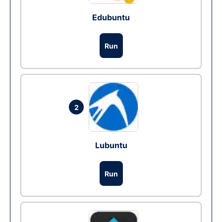
Edubuntu
Run
2
Lubuntu
Run