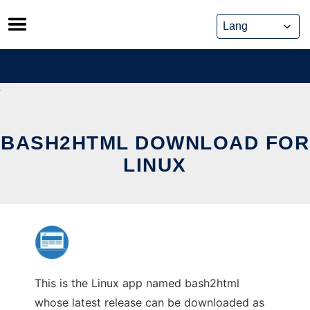
Skip
to
content
BASH2HTML DOWNLOAD FOR
LINUX
This is the Linux app named bash2html
whose latest release can be downloaded as