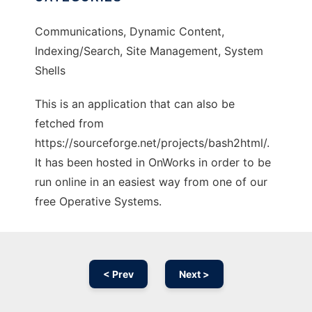
Communications, Dynamic Content,
Indexing/Search, Site Management, System
Shells
This is an application that can also be
fetched from
https://sourceforge.net/projects/bash2html/.
It has been hosted in OnWorks in order to be
run online in an easiest way from one of our
free Operative Systems.
< Prev
Next >