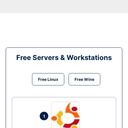
Free Servers & Workstations
Free Linux
Free Wine
1