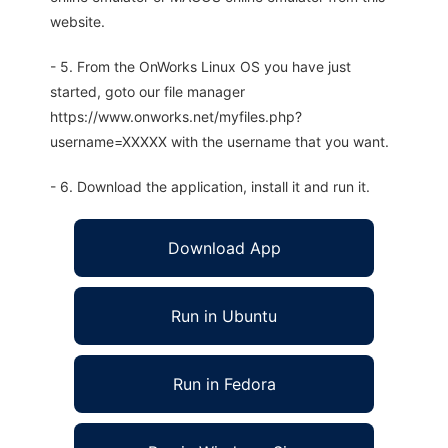
website.
- 5. From the OnWorks Linux OS you have just
started, goto our file manager
https://www.onworks.net/myfiles.php?
username=XXXXX with the username that you want.
- 6. Download the application, install it and run it.
Download App
Run in Ubuntu
Run in Fedora