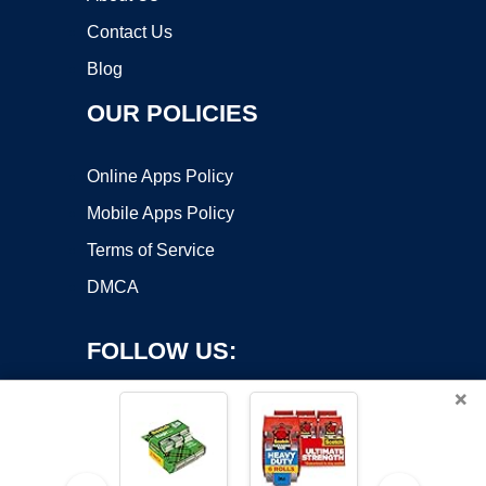
Contact Us
Blog
OUR POLICIES
Online Apps Policy
Mobile Apps Policy
Terms of Service
DMCA
FOLLOW US:
×