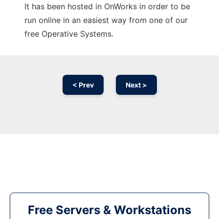
It has been hosted in OnWorks in order to be
run online in an easiest way from one of our
free Operative Systems.
< Prev
Next >
Free Servers & Workstations