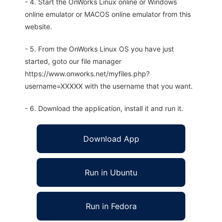
- 4. Start the OnWorks Linux online or Windows
online emulator or MACOS online emulator from this
website.
- 5. From the OnWorks Linux OS you have just
started, goto our file manager
https://www.onworks.net/myfiles.php?
username=XXXXX with the username that you want.
- 6. Download the application, install it and run it.
Download App
Run in Ubuntu
Run in Fedora