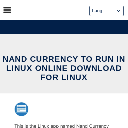
Skip
to
content
NAND CURRENCY TO RUN IN
LINUX ONLINE DOWNLOAD
FOR LINUX
This is the Linux app named Nand Currency