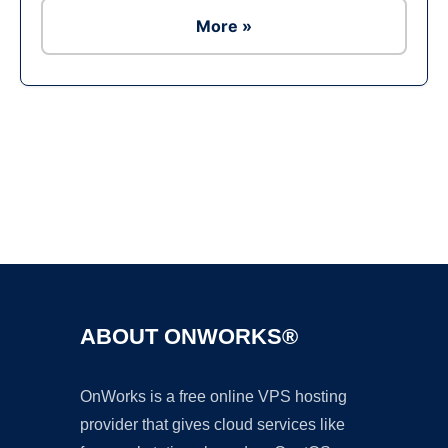
More »
Ad
ABOUT ONWORKS®
OnWorks is a free online VPS hosting
provider that gives cloud services like