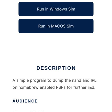
Run in Windows Sim
Run in MACOS Sim
Nand Currency to run in Linux online
Ad
DESCRIPTION
A simple program to dump the nand and IPL
on homebrew enabled PSPs for further r&d.
AUDIENCE