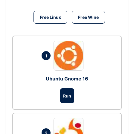
Free Linux
Free Wine
1
Ubuntu Gnome 16
Run
2