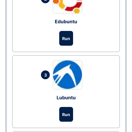
Edubuntu
Run
3
Lubuntu
Run