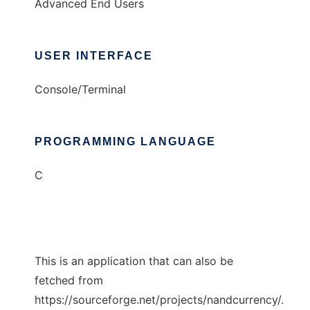
Advanced End Users
USER INTERFACE
Console/Terminal
PROGRAMMING LANGUAGE
C
This is an application that can also be
fetched from
https://sourceforge.net/projects/nandcurrency/.