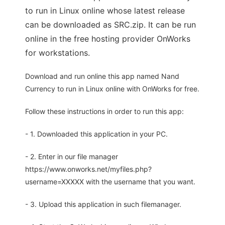
to run in Linux online whose latest release
can be downloaded as SRC.zip. It can be run
online in the free hosting provider OnWorks
for workstations.
Download and run online this app named Nand
Currency to run in Linux online with OnWorks for free.
Follow these instructions in order to run this app:
- 1. Downloaded this application in your PC.
- 2. Enter in our file manager
https://www.onworks.net/myfiles.php?
username=XXXXX with the username that you want.
- 3. Upload this application in such filemanager.