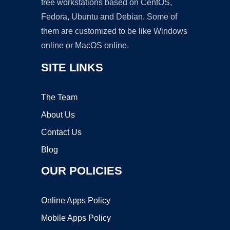
free workstations based on CentOS,
Fedora, Ubuntu and Debian. Some of
them are customized to be like Windows
online or MacOS online.
SITE LINKS
The Team
About Us
Contact Us
Blog
OUR POLICIES
Online Apps Policy
Mobile Apps Policy