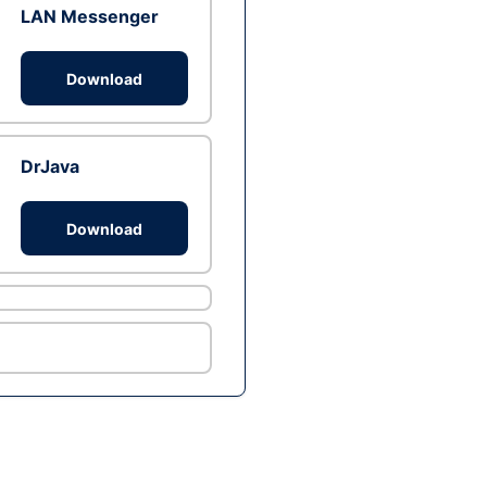
LAN Messenger
Download
DrJava
Download