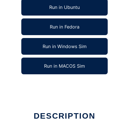
Run in Ubuntu
Run in Fedora
Run in Windows Sim
Run in MACOS Sim
DESCRIPTION