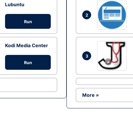
Lubuntu
2
Run
Kodi Media Center
3
Run
More »