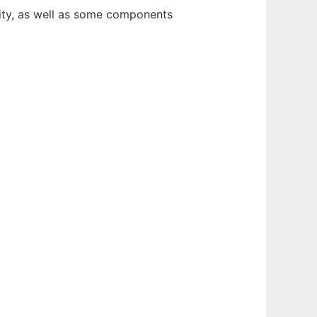
ty, as well as some components