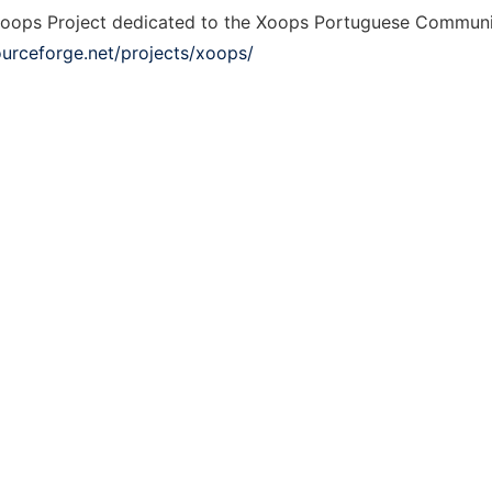
oops Project dedicated to the Xoops Portuguese Communi
ourceforge.net/projects/xoops/