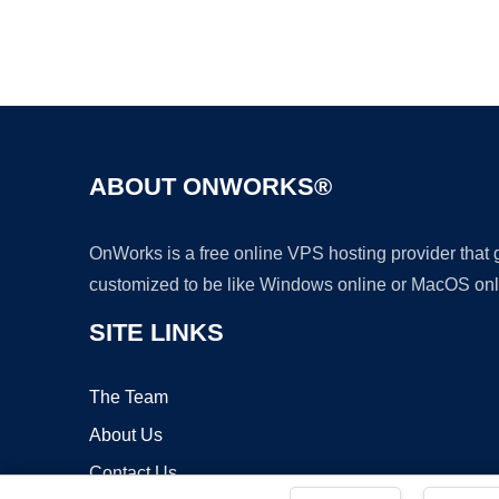
ABOUT ONWORKS®
OnWorks is a free online VPS hosting provider that
customized to be like Windows online or MacOS onl
SITE LINKS
The Team
About Us
Contact Us