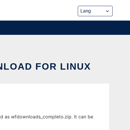
LOAD FOR LINUX
d as wfdownloads_completo.zip. It can be