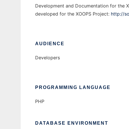
Development and Documentation for the X
developed for the XOOPS Project:
http://s
AUDIENCE
Developers
PROGRAMMING LANGUAGE
PHP
DATABASE ENVIRONMENT