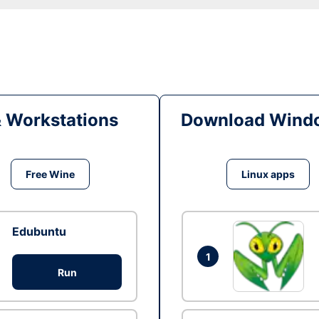
& Workstations
Download Windo
Free Wine
Linux apps
Edubuntu
1
Run