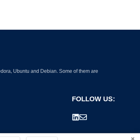
 Fedora, Ubuntu and Debian. Some of them are
FOLLOW US:
×