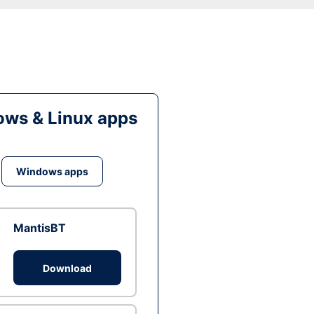
ws & Linux apps
Windows apps
MantisBT
Download