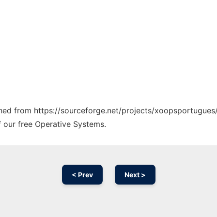
tched from https://sourceforge.net/projects/xoopsportugues/
f our free Operative Systems.
< Prev
Next >