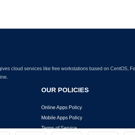
Ad
 gives cloud services like free workstations based on CentOS,
ine.
OUR POLICIES
Online Apps Policy
Mobile Apps Policy
Terms of Service