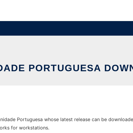
IDADE PORTUGUESA DOWN
nidade Portuguesa whose latest release can be downloade
orks for workstations.