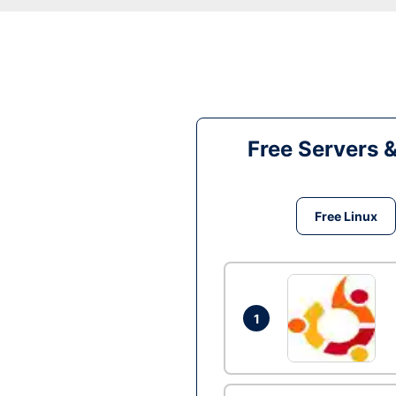
Free Servers 
Free Linux
1