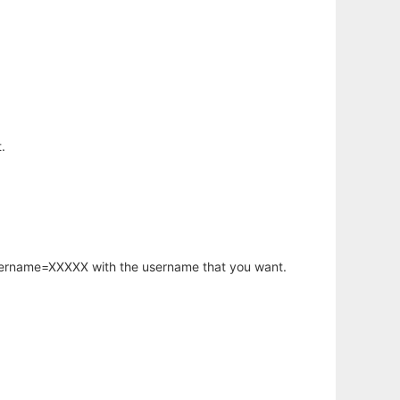
.
username=XXXXX with the username that you want.