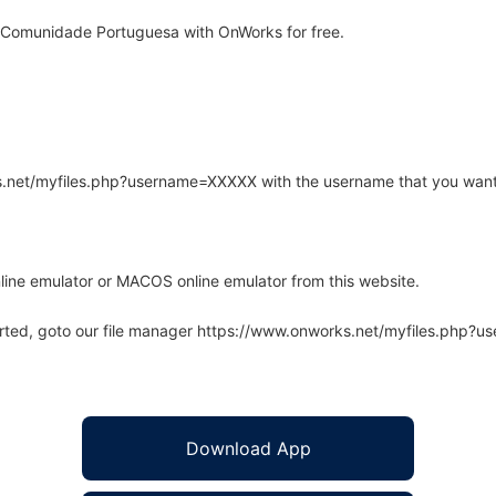
 Comunidade Portuguesa with OnWorks for free.
rks.net/myfiles.php?username=XXXXX with the username that you want
line emulator or MACOS online emulator from this website.
arted, goto our file manager https://www.onworks.net/myfiles.php?
Download App