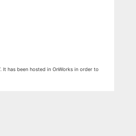
. It has been hosted in OnWorks in order to