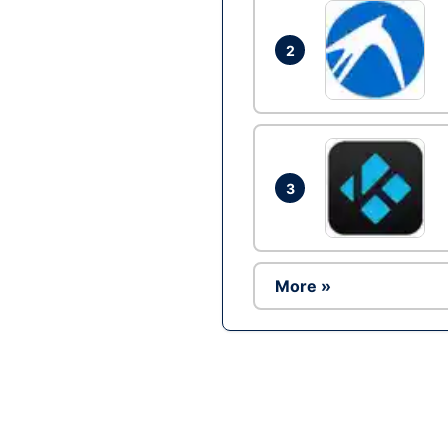
2
3
More »