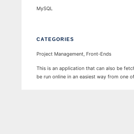
MySQL
CATEGORIES
Project Management, Front-Ends
This is an application that can also be fe
be run online in an easiest way from one o