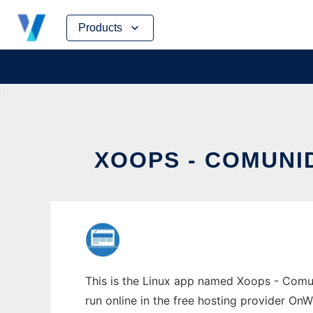
Skip
Products
to
content
XOOPS - COMUN
This is the Linux app named Xoops - Comu
run online in the free hosting provider OnW