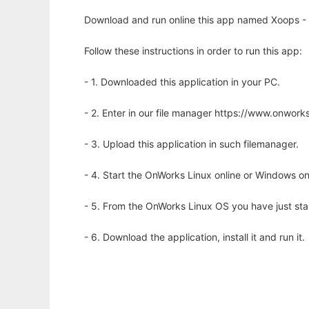
Download and run online this app named Xoops -
Follow these instructions in order to run this app:
- 1. Downloaded this application in your PC.
- 2. Enter in our file manager https://www.onwo
- 3. Upload this application in such filemanager.
- 4. Start the OnWorks Linux online or Windows on
- 5. From the OnWorks Linux OS you have just st
- 6. Download the application, install it and run it.