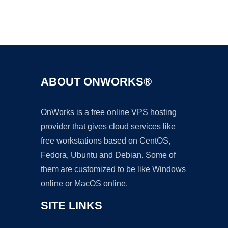
Ad
ABOUT ONWORKS®
OnWorks is a free online VPS hosting
provider that gives cloud services like
free workstations based on CentOS,
Fedora, Ubuntu and Debian. Some of
them are customized to be like Windows
online or MacOS online.
SITE LINKS