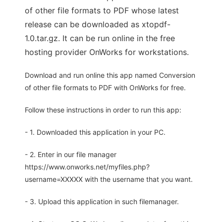
of other file formats to PDF whose latest
release can be downloaded as xtopdf-
1.0.tar.gz. It can be run online in the free
hosting provider OnWorks for workstations.
Download and run online this app named Conversion
of other file formats to PDF with OnWorks for free.
Follow these instructions in order to run this app:
- 1. Downloaded this application in your PC.
- 2. Enter in our file manager
https://www.onworks.net/myfiles.php?
username=XXXXX with the username that you want.
- 3. Upload this application in such filemanager.