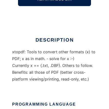
Conversion of other file formats to PDF
Ad
DESCRIPTION
xtopdf: Tools to convert other formats (x) to
PDF; x as in math. - solve for x :-)
Currently x == {.txt, .DBF}. Others to follow.
Benefits: all those of PDF (better cross-
platform viewing/printing, read-only, etc.)
PROGRAMMING LANGUAGE