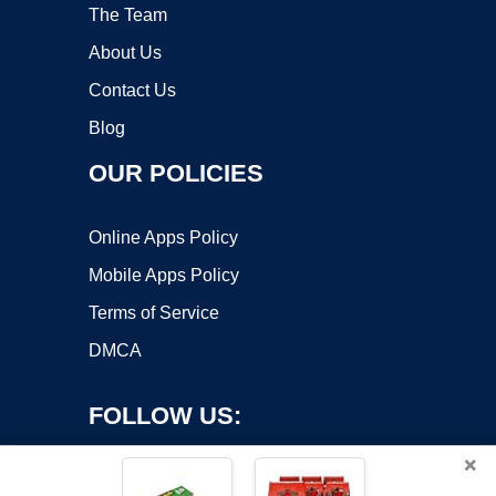
The Team
About Us
Contact Us
Blog
OUR POLICIES
Online Apps Policy
Mobile Apps Policy
Terms of Service
DMCA
FOLLOW US:
×