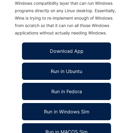
Windows compatibility layer that can run Windows
programs directly on any Linux desktop. Essentially,
Wine is trying to re-implement enough of Windows
from scratch so that it can run all those Windows
applications without actually needing Windows.
Download App
Run in Ubuntu
Run in Fedora
Run in Windows Sim
Run in MACOS Sim