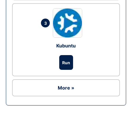
3
Kubuntu
Run
More »