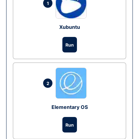
1
Xubuntu
Run
2
Elementary OS
Run