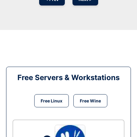
Free Servers & Workstations
Free Linux
Free Wine