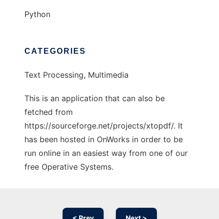
Python
CATEGORIES
Text Processing, Multimedia
This is an application that can also be
fetched from
https://sourceforge.net/projects/xtopdf/. It
has been hosted in OnWorks in order to be
run online in an easiest way from one of our
free Operative Systems.
< Prev
Next >