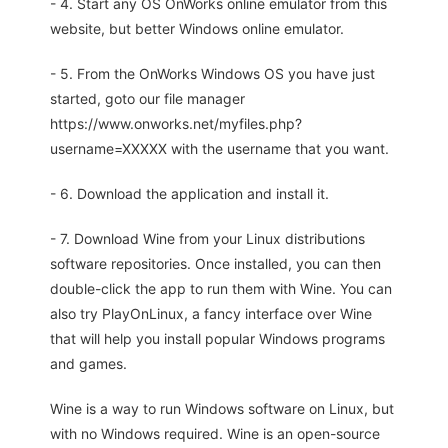
- 4. Start any OS OnWorks online emulator from this
website, but better Windows online emulator.
- 5. From the OnWorks Windows OS you have just
started, goto our file manager
https://www.onworks.net/myfiles.php?
username=XXXXX with the username that you want.
- 6. Download the application and install it.
- 7. Download Wine from your Linux distributions
software repositories. Once installed, you can then
double-click the app to run them with Wine. You can
also try PlayOnLinux, a fancy interface over Wine
that will help you install popular Windows programs
and games.
Wine is a way to run Windows software on Linux, but
with no Windows required. Wine is an open-source