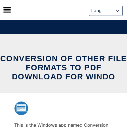
Skip
to
content
CONVERSION OF OTHER FILE
FORMATS TO PDF
DOWNLOAD FOR WINDO
This is the Windows app named Conversion