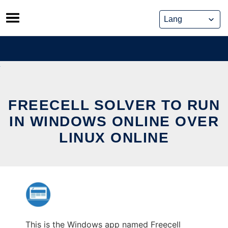
Skip
to
content
FREECELL SOLVER TO RUN
IN WINDOWS ONLINE OVER
LINUX ONLINE
This is the Windows app named Freecell