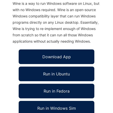
Wine is a way to run Windows software on Linux, but
with no Windows required. Wine is an open-source
Windows compatibility layer that can run Windows
programs directly on any Linux desktop. Essentially,
Wine is trying to re-implement enough of Windows
from scratch so that it can run all those Windows
applications without actually needing Windows.
Download App
Run in Ubuntu
Run in Fedora
Run in Windows Sim