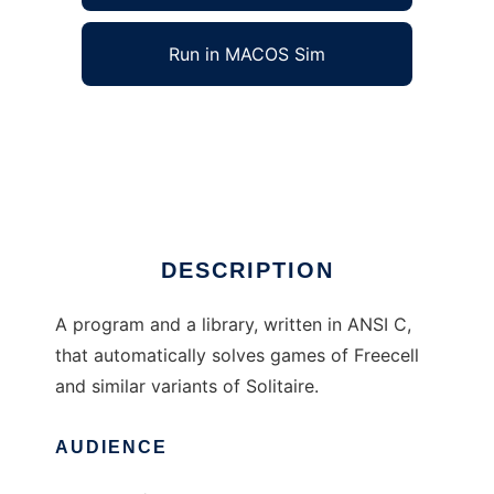
Run in MACOS Sim
Freecell Solver to run in Windows online over
Linux online
Ad
DESCRIPTION
A program and a library, written in ANSI C,
that automatically solves games of Freecell
and similar variants of Solitaire.
AUDIENCE