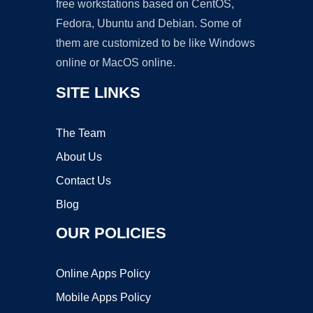
free workstations based on CentOS,
Fedora, Ubuntu and Debian. Some of
them are customized to be like Windows
online or MacOS online.
SITE LINKS
The Team
About Us
Contact Us
Blog
OUR POLICIES
Online Apps Policy
Mobile Apps Policy