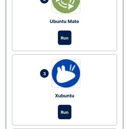
Ubuntu Mate
Run
3
Xubuntu
Run