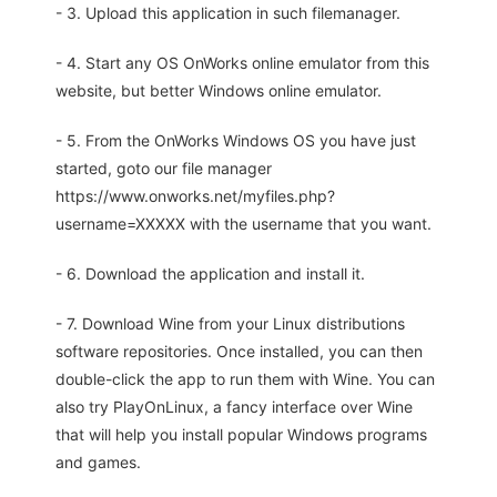
- 3. Upload this application in such filemanager.
- 4. Start any OS OnWorks online emulator from this
website, but better Windows online emulator.
- 5. From the OnWorks Windows OS you have just
started, goto our file manager
https://www.onworks.net/myfiles.php?
username=XXXXX with the username that you want.
- 6. Download the application and install it.
- 7. Download Wine from your Linux distributions
software repositories. Once installed, you can then
double-click the app to run them with Wine. You can
also try PlayOnLinux, a fancy interface over Wine
that will help you install popular Windows programs
and games.