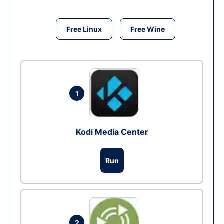
Free Linux
Free Wine
1
Kodi Media Center
Run
2