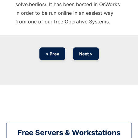
solve.berlios/. It has been hosted in OnWorks
in order to be run online in an easiest way
from one of our free Operative Systems.
< Prev
Next >
Free Servers & Workstations