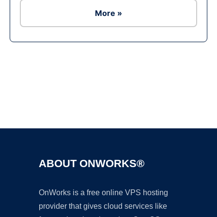
More »
Ad
ABOUT ONWORKS®
OnWorks is a free online VPS hosting
provider that gives cloud services like