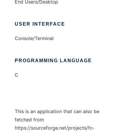
End Users/Desktop
USER INTERFACE
Console/Terminal
PROGRAMMING LANGUAGE
C
This is an application that can also be
fetched from
https://sourceforge.net/projects/fc-