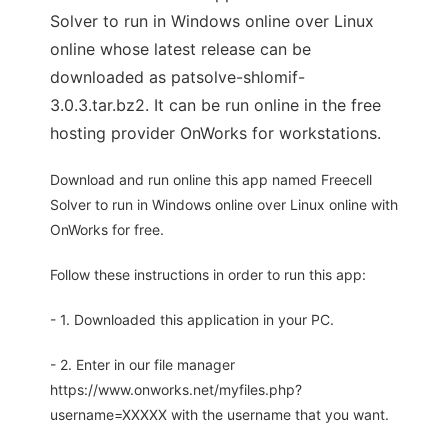
Solver to run in Windows online over Linux
online whose latest release can be
downloaded as patsolve-shlomif-
3.0.3.tar.bz2. It can be run online in the free
hosting provider OnWorks for workstations.
Download and run online this app named Freecell
Solver to run in Windows online over Linux online with
OnWorks for free.
Follow these instructions in order to run this app:
- 1. Downloaded this application in your PC.
- 2. Enter in our file manager
https://www.onworks.net/myfiles.php?
username=XXXXX with the username that you want.