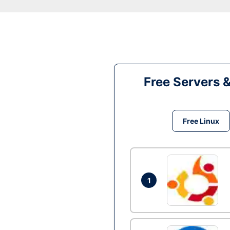
Free Servers 
Free Linux
1