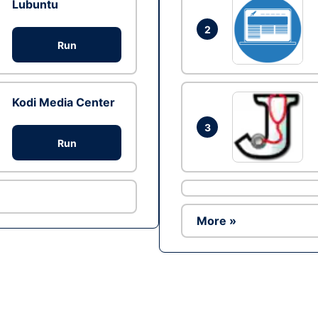
Lubuntu
2
Run
Kodi Media Center
3
Run
More »