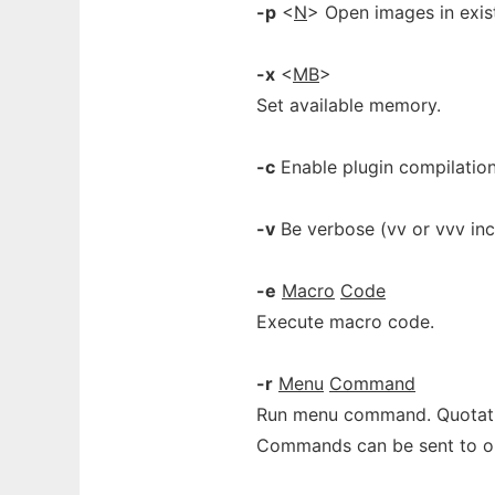
-p
<
N
> Open images in exi
-x
<
MB
>
Set available memory.
-c
Enable plugin compilation
-v
Be verbose (vv or vvv inc
-e
Macro
Code
Execute macro code.
-r
Menu
Command
Run menu command. Quotati
Commands can be sent to op