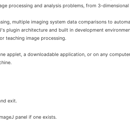
mage processing and analysis problems, from 3-dimensional
ssing, multiple imaging system data comparisons to autom
s plugin architecture and built in development environmen
for teaching image processing.
ine applet, a downloadable application, or on any computer
chine.
nd exit.
mageJ panel if one exists.