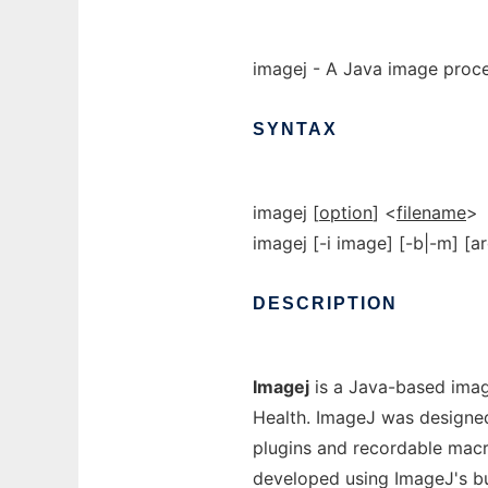
imagej - A Java image proc
SYNTAX
imagej [
option
] <
filename
>
imagej [-i image] [-b|-m] [ar
DESCRIPTION
Imagej
is a Java-based imag
Health. ImageJ was designed 
plugins and recordable macr
developed using ImageJ's bui