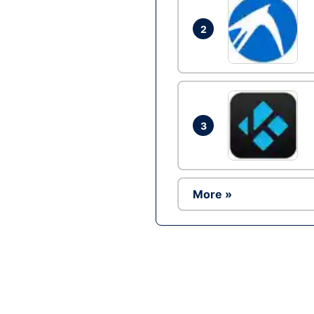
2
3
More »