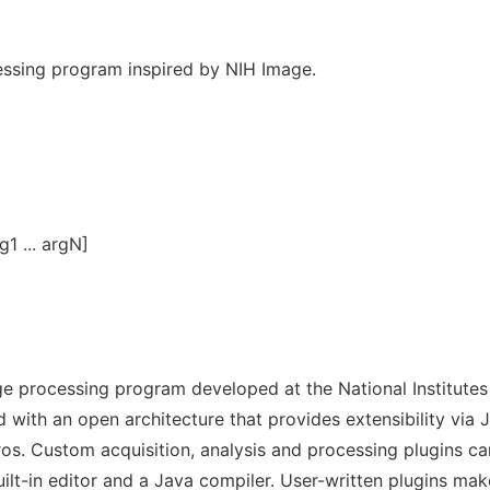
essing program inspired by NIH Image.
g1 ... argN]
e processing program developed at the National Institutes
with an open architecture that provides extensibility via 
os. Custom acquisition, analysis and processing plugins ca
lt-in editor and a Java compiler. User-written plugins mak