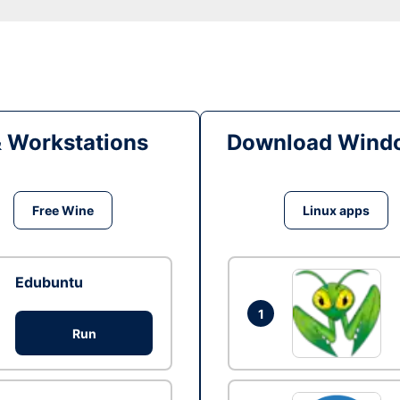
& Workstations
Download Windo
Free Wine
Linux apps
Edubuntu
1
Run