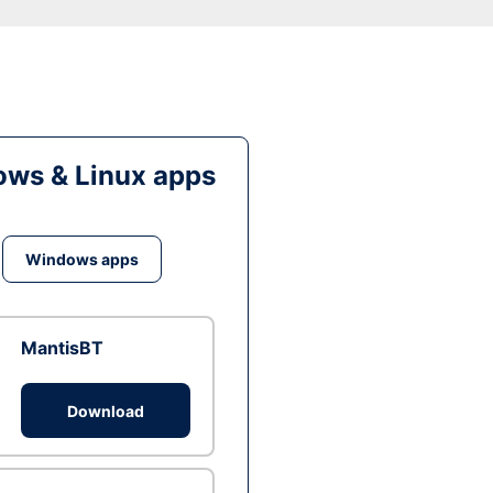
ws & Linux apps
Windows apps
MantisBT
Download