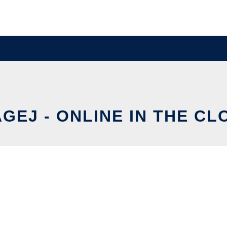
AGEJ - ONLINE IN THE CL