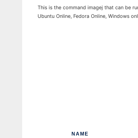
This is the command imagej that can be run
Ubuntu Online, Fedora Online, Windows on
NAME