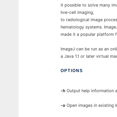
it possible to solve many i
live-cell imaging,
to radiological image proce
hematology systems. ImageJ'
made it a popular platform 
ImageJ can be run as an onl
a Java 1.1 or later virtual ma
OPTIONS
-h
Output help information a
-o
Open images in existing I