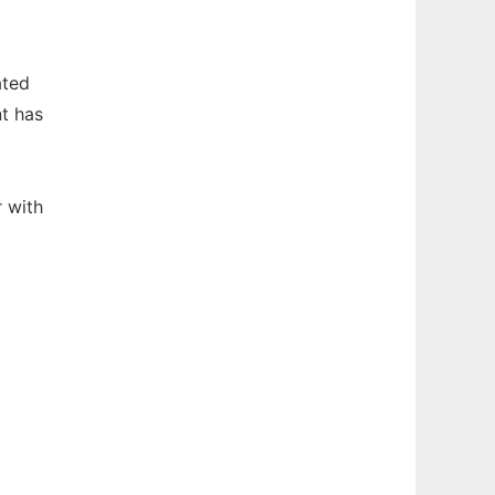
ated
t has
 with