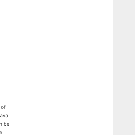
 of
Java
n be
e