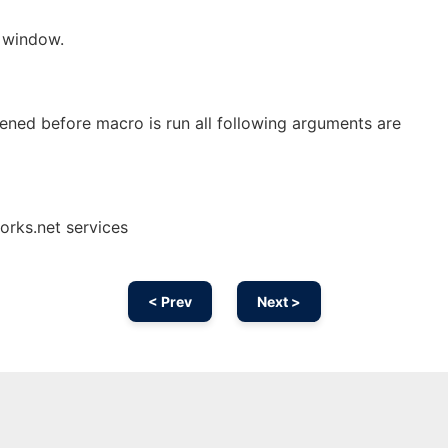
 window.
ened before macro is run all following arguments are
orks.net services
< Prev
Next >