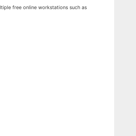
tiple free online workstations such as