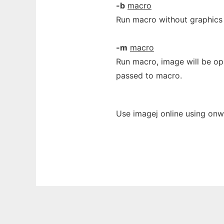
-b
macro
Run macro without graphics
-m
macro
Run macro, image will be op
passed to macro.
Use imagej online using onw