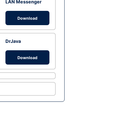
LAN Messenger
Download
DrJava
Download