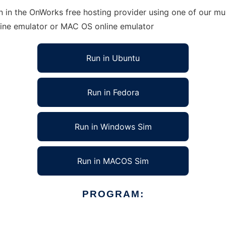
 in the OnWorks free hosting provider using one of our mul
line emulator or MAC OS online emulator
Run in Ubuntu
Run in Fedora
Run in Windows Sim
Run in MACOS Sim
PROGRAM: