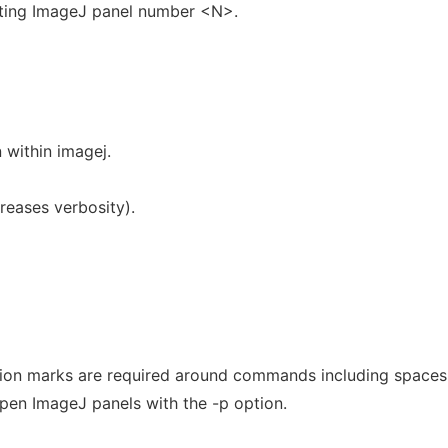
sting ImageJ panel number <N>.
 within imagej.
reases verbosity).
on marks are required around commands including spaces
en ImageJ panels with the -p option.