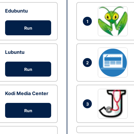
Edubuntu
1
Run
Lubuntu
2
Run
Kodi Media Center
3
Run