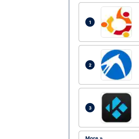
1
2
3
More »