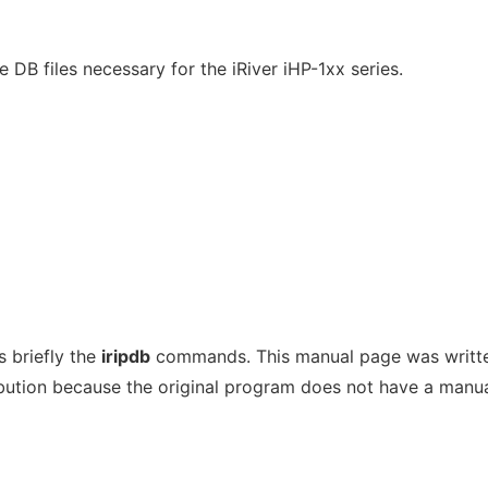
e DB files necessary for the iRiver iHP-1xx series.
 briefly the
iripdb
commands. This manual page was writte
bution because the original program does not have a manu