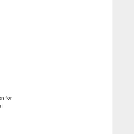
n for
al