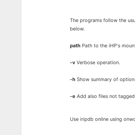
The programs follow the us
below.
path
Path to the iHP's mount
-v
Verbose operation.
-h
Show summary of option
-e
Add also files not tagged
Use iripdb online using onwo