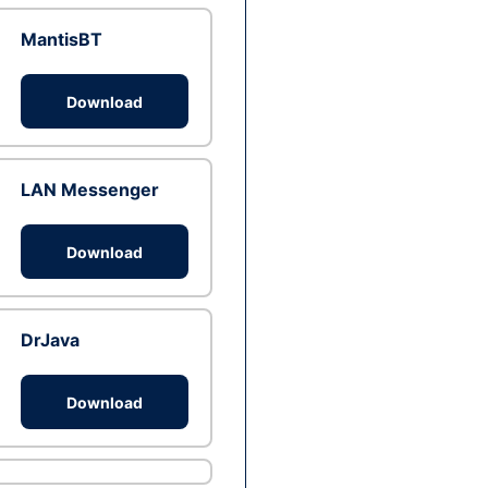
MantisBT
Download
LAN Messenger
Download
DrJava
Download