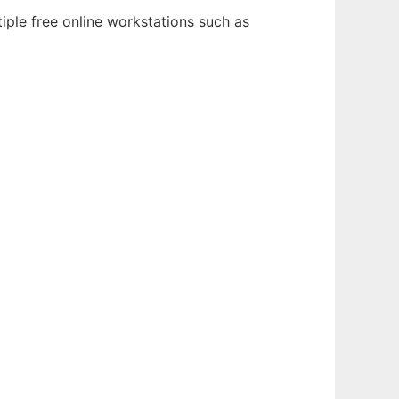
iple free online workstations such as