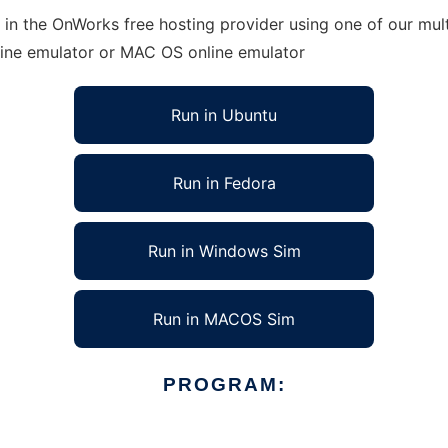
 in the OnWorks free hosting provider using one of our mult
line emulator or MAC OS online emulator
Run in Ubuntu
Run in Fedora
Run in Windows Sim
Run in MACOS Sim
PROGRAM: