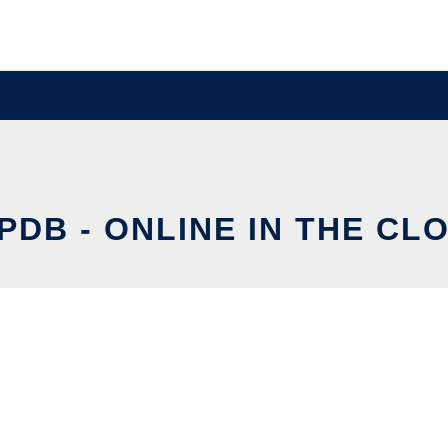
IPDB - ONLINE IN THE CL