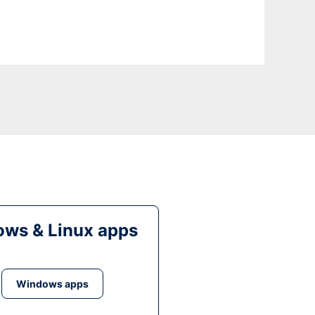
ws & Linux apps
Windows apps