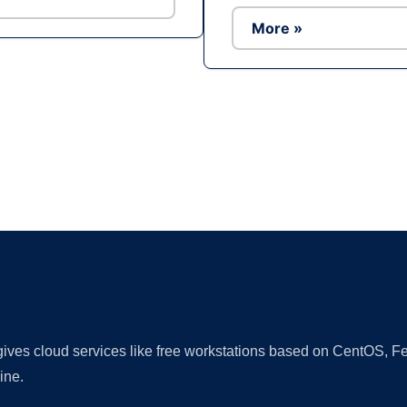
More »
Ad
 gives cloud services like free workstations based on CentOS,
ine.