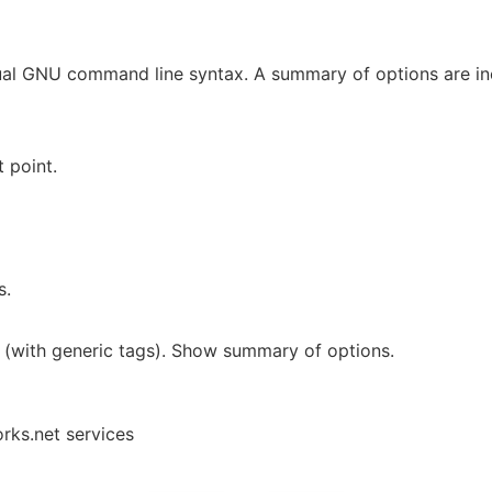
ual GNU command line syntax. A summary of options are i
 point.
s.
 (with generic tags). Show summary of options.
rks.net services