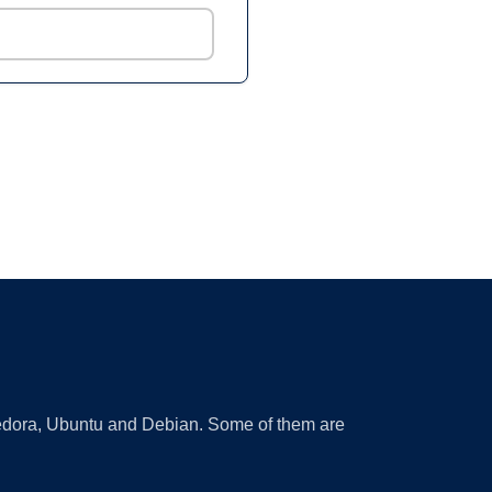
 Fedora, Ubuntu and Debian. Some of them are