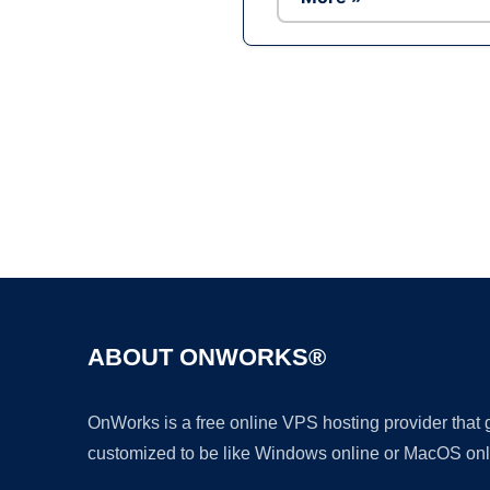
ABOUT ONWORKS®
OnWorks is a free online VPS hosting provider that
customized to be like Windows online or MacOS onl