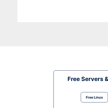
Free Servers 
Free Linux