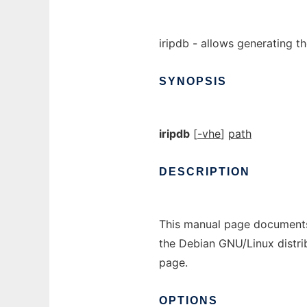
iripdb - allows generating th
SYNOPSIS
iripdb
[
-vhe
]
path
DESCRIPTION
This manual page documents
the Debian GNU/Linux distri
page.
OPTIONS