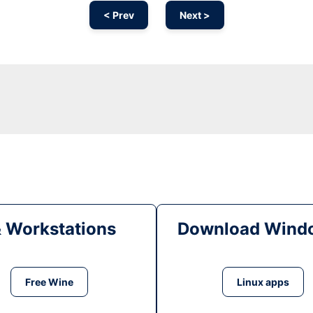
< Prev
Next >
& Workstations
Download Windo
Free Wine
Linux apps