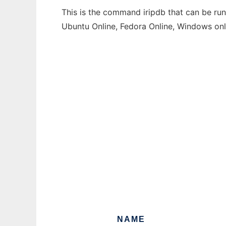
This is the command iripdb that can be run
Ubuntu Online, Fedora Online, Windows on
NAME