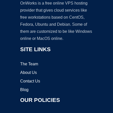
OnWorks is a free online VPS hosting
provider that gives cloud services like
free workstations based on CentOS,
Fedora, Ubuntu and Debian. Some of
them are customized to be like Windows
online or MacOS online.
SITE LINKS
The Team
About Us
Contact Us
Blog
OUR POLICIES