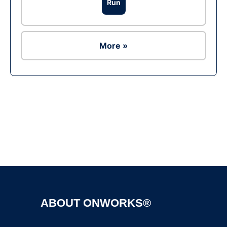
Run
More »
Ad
ABOUT ONWORKS®