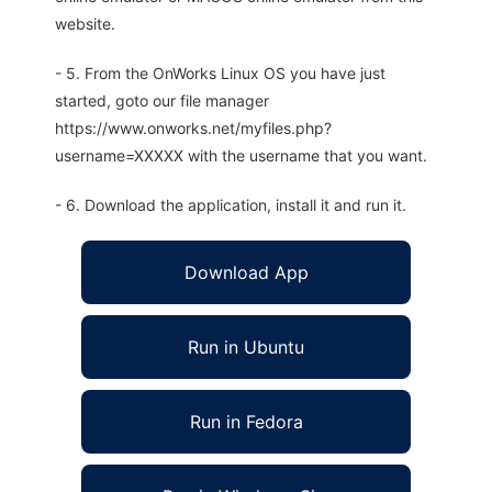
website.
- 5. From the OnWorks Linux OS you have just
started, goto our file manager
https://www.onworks.net/myfiles.php?
username=XXXXX with the username that you want.
- 6. Download the application, install it and run it.
Download App
Run in Ubuntu
Run in Fedora