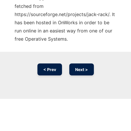
fetched from
https://sourceforge.net/projects/jack-rack/. It
has been hosted in OnWorks in order to be
run online in an easiest way from one of our
free Operative Systems.
< Prev
Next >