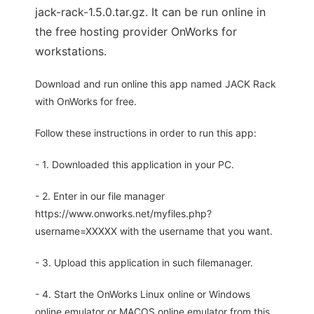
jack-rack-1.5.0.tar.gz. It can be run online in
the free hosting provider OnWorks for
workstations.
Download and run online this app named JACK Rack
with OnWorks for free.
Follow these instructions in order to run this app:
- 1. Downloaded this application in your PC.
- 2. Enter in our file manager
https://www.onworks.net/myfiles.php?
username=XXXXX with the username that you want.
- 3. Upload this application in such filemanager.
- 4. Start the OnWorks Linux online or Windows
online emulator or MACOS online emulator from this