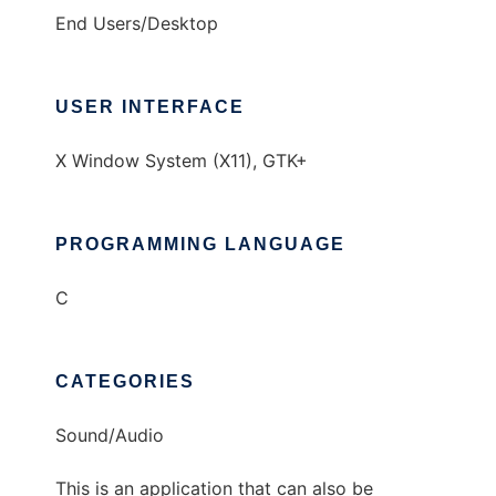
End Users/Desktop
USER INTERFACE
X Window System (X11), GTK+
PROGRAMMING LANGUAGE
C
CATEGORIES
Sound/Audio
This is an application that can also be