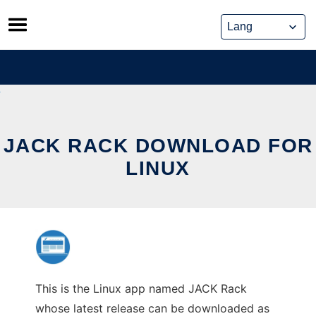
Skip
to
content
JACK RACK DOWNLOAD FOR
LINUX
This is the Linux app named JACK Rack
whose latest release can be downloaded as