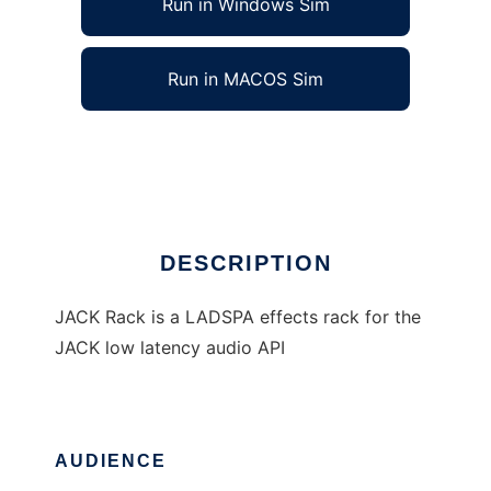
Run in Windows Sim
Run in MACOS Sim
JACK Rack
Ad
DESCRIPTION
JACK Rack is a LADSPA effects rack for the
JACK low latency audio API
AUDIENCE