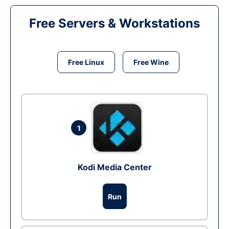
Free Servers & Workstations
Free Linux
Free Wine
1
Kodi Media Center
Run