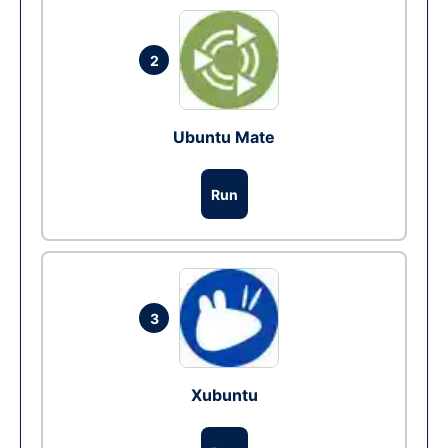
2
Ubuntu Mate
Run
3
Xubuntu