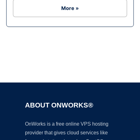
More »
Ad
ABOUT ONWORKS®
OnWorks is a free online VPS hosting
provider that gives cloud services like