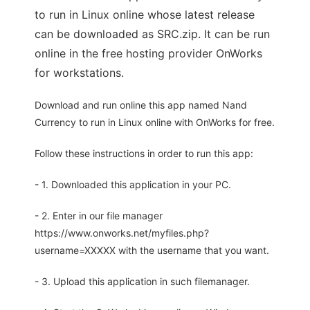
to run in Linux online whose latest release
can be downloaded as SRC.zip. It can be run
online in the free hosting provider OnWorks
for workstations.
Download and run online this app named Nand
Currency to run in Linux online with OnWorks for free.
Follow these instructions in order to run this app:
- 1. Downloaded this application in your PC.
- 2. Enter in our file manager
https://www.onworks.net/myfiles.php?
username=XXXXX with the username that you want.
- 3. Upload this application in such filemanager.