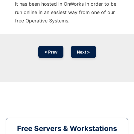
It has been hosted in OnWorks in order to be
run online in an easiest way from one of our
free Operative Systems.
< Prev
Next >
Free Servers & Workstations