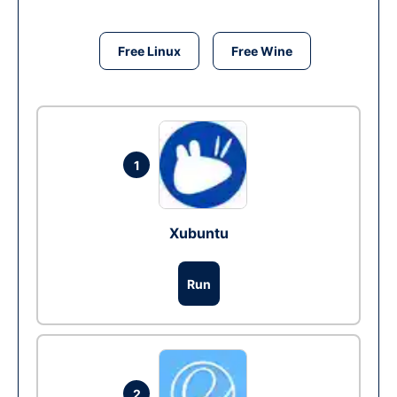
Free Linux
Free Wine
1
Xubuntu
Run
2