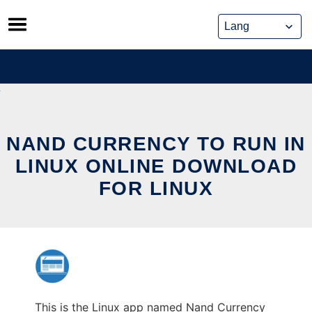
Skip
to
content
NAND CURRENCY TO RUN IN
LINUX ONLINE DOWNLOAD
FOR LINUX
This is the Linux app named Nand Currency