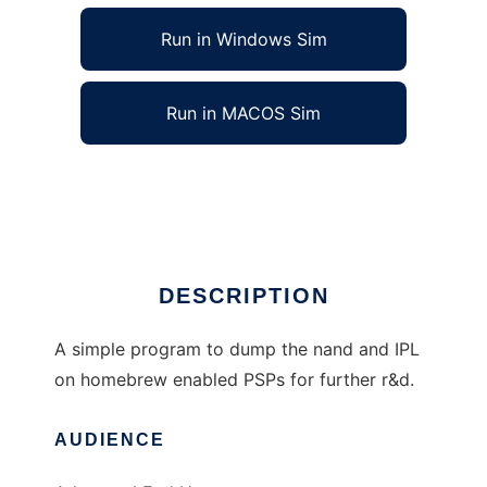
Run in Windows Sim
Run in MACOS Sim
Nand Currency to run in Linux online
Ad
DESCRIPTION
A simple program to dump the nand and IPL
on homebrew enabled PSPs for further r&d.
AUDIENCE