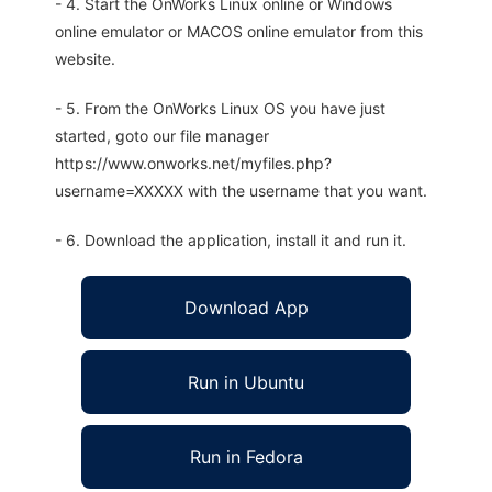
- 4. Start the OnWorks Linux online or Windows
online emulator or MACOS online emulator from this
website.
- 5. From the OnWorks Linux OS you have just
started, goto our file manager
https://www.onworks.net/myfiles.php?
username=XXXXX with the username that you want.
- 6. Download the application, install it and run it.
Download App
Run in Ubuntu
Run in Fedora