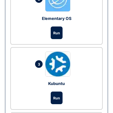
Elementary OS
Run
3
Kubuntu
Run