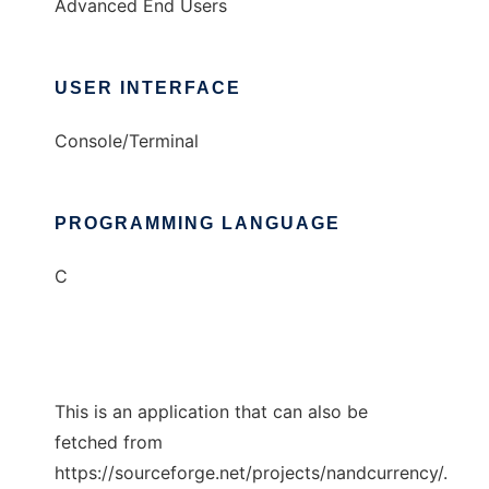
Advanced End Users
USER INTERFACE
Console/Terminal
PROGRAMMING LANGUAGE
C
This is an application that can also be
fetched from
https://sourceforge.net/projects/nandcurrency/.