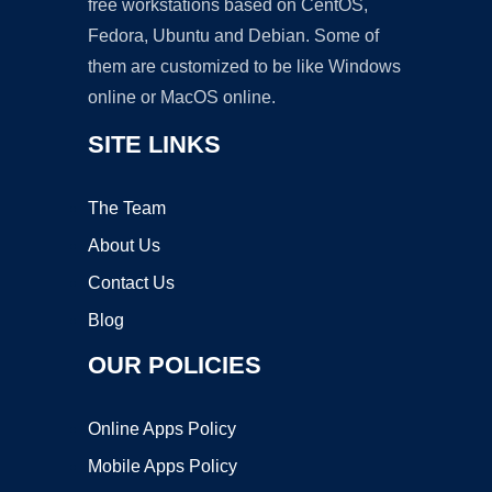
free workstations based on CentOS,
Fedora, Ubuntu and Debian. Some of
them are customized to be like Windows
online or MacOS online.
SITE LINKS
The Team
About Us
Contact Us
Blog
OUR POLICIES
Online Apps Policy
Mobile Apps Policy