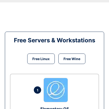
Free Servers & Workstations
Free Linux
Free Wine
1
Elementary OS