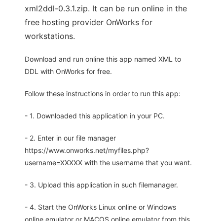
xml2ddl-0.3.1.zip. It can be run online in the
free hosting provider OnWorks for
workstations.
Download and run online this app named XML to
DDL with OnWorks for free.
Follow these instructions in order to run this app:
- 1. Downloaded this application in your PC.
- 2. Enter in our file manager
https://www.onworks.net/myfiles.php?
username=XXXXX with the username that you want.
- 3. Upload this application in such filemanager.
- 4. Start the OnWorks Linux online or Windows
online emulator or MACOS online emulator from this