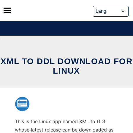
Skip
to
content
XML TO DDL DOWNLOAD FOR
LINUX
This is the Linux app named XML to DDL
whose latest release can be downloaded as