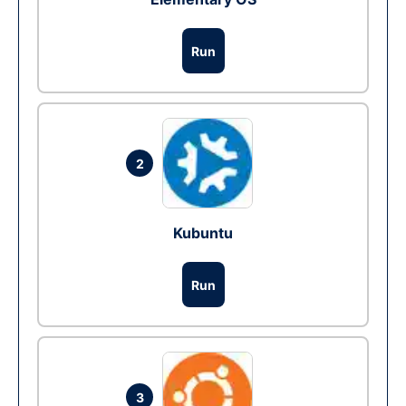
Run
2
Kubuntu
Run
3