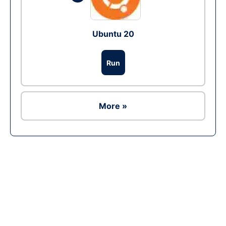
Ubuntu 20
Run
More »
Ad