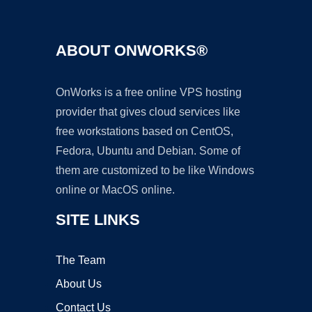
ABOUT ONWORKS®
OnWorks is a free online VPS hosting
provider that gives cloud services like
free workstations based on CentOS,
Fedora, Ubuntu and Debian. Some of
them are customized to be like Windows
online or MacOS online.
SITE LINKS
The Team
About Us
Contact Us