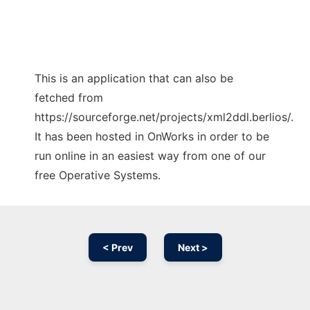
This is an application that can also be
fetched from
https://sourceforge.net/projects/xml2ddl.berlios/.
It has been hosted in OnWorks in order to be
run online in an easiest way from one of our
free Operative Systems.
< Prev
Next >