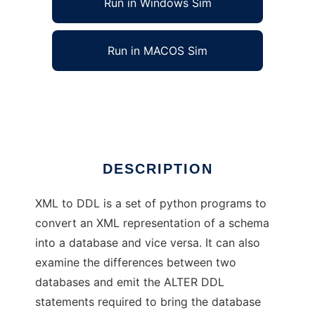
Run in Windows Sim
Run in MACOS Sim
XML to DDL
Ad
DESCRIPTION
XML to DDL is a set of python programs to
convert an XML representation of a schema
into a database and vice versa. It can also
examine the differences between two
databases and emit the ALTER DDL
statements required to bring the database