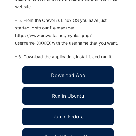
website.
- 5. From the OnWorks Linux OS you have just
started, goto our file manager
https://www.onworks.net/myfiles.php?
username=XXXXX with the username that you want.
- 6. Download the application, install it and run it.
Download App
Run in Ubuntu
Run in Fedora