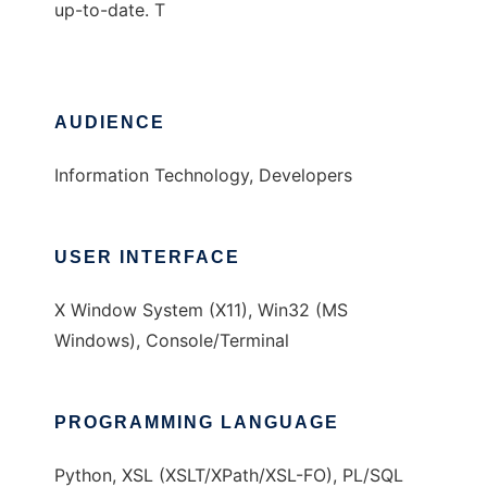
up-to-date. T
AUDIENCE
Information Technology, Developers
USER INTERFACE
X Window System (X11), Win32 (MS
Windows), Console/Terminal
PROGRAMMING LANGUAGE
Python, XSL (XSLT/XPath/XSL-FO), PL/SQL