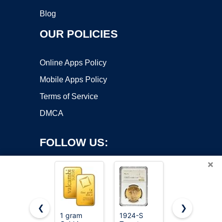
Blog
OUR POLICIES
Online Apps Policy
Mobile Apps Policy
Terms of Service
DMCA
FOLLOW US:
×
❮
❯
1 gram
1924-S
Gokeey