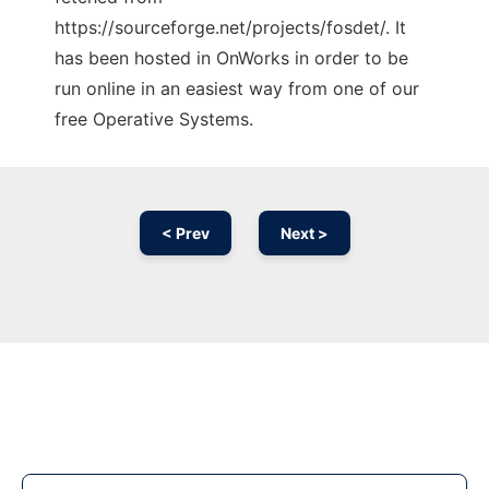
https://sourceforge.net/projects/fosdet/. It
has been hosted in OnWorks in order to be
run online in an easiest way from one of our
free Operative Systems.
< Prev
Next >