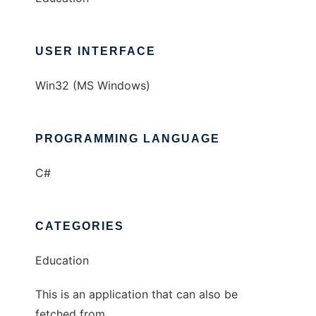
USER INTERFACE
Win32 (MS Windows)
PROGRAMMING LANGUAGE
C#
CATEGORIES
Education
This is an application that can also be
fetched from