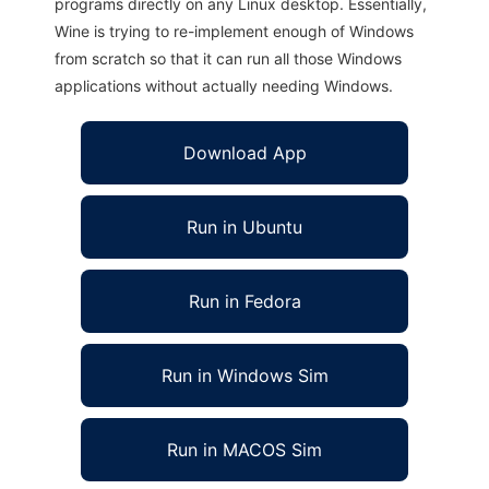
programs directly on any Linux desktop. Essentially,
Wine is trying to re-implement enough of Windows
from scratch so that it can run all those Windows
applications without actually needing Windows.
Download App
Run in Ubuntu
Run in Fedora
Run in Windows Sim
Run in MACOS Sim