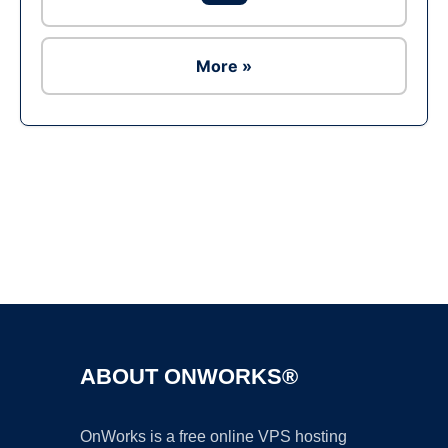
More »
Ad
ABOUT ONWORKS®
OnWorks is a free online VPS hosting