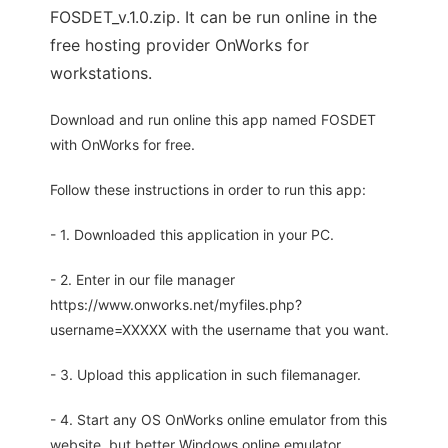
FOSDET_v.1.0.zip. It can be run online in the
free hosting provider OnWorks for
workstations.
Download and run online this app named FOSDET
with OnWorks for free.
Follow these instructions in order to run this app:
- 1. Downloaded this application in your PC.
- 2. Enter in our file manager
https://www.onworks.net/myfiles.php?
username=XXXXX with the username that you want.
- 3. Upload this application in such filemanager.
- 4. Start any OS OnWorks online emulator from this
website, but better Windows online emulator.