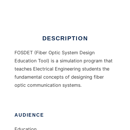
FOSDET
Ad
DESCRIPTION
FOSDET (Fiber Optic System Design
Education Tool) is a simulation program that
teaches Electrical Engineering students the
fundamental concepts of designing fiber
optic communication systems.
AUDIENCE
Education