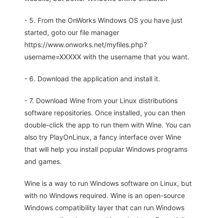
- 5. From the OnWorks Windows OS you have just
started, goto our file manager
https://www.onworks.net/myfiles.php?
username=XXXXX with the username that you want.
- 6. Download the application and install it.
- 7. Download Wine from your Linux distributions
software repositories. Once installed, you can then
double-click the app to run them with Wine. You can
also try PlayOnLinux, a fancy interface over Wine
that will help you install popular Windows programs
and games.
Wine is a way to run Windows software on Linux, but
with no Windows required. Wine is an open-source
Windows compatibility layer that can run Windows