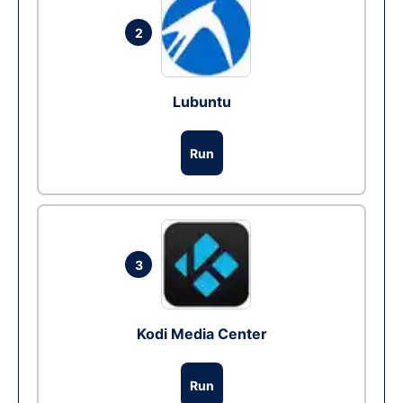
2
Lubuntu
Run
3
Kodi Media Center
Run