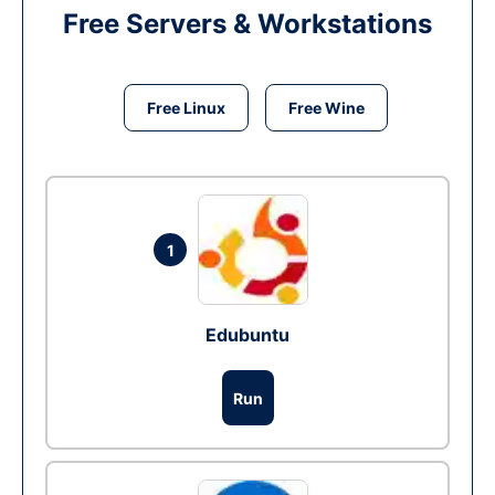
Free Servers & Workstations
Free Linux
Free Wine
1
Edubuntu
Run