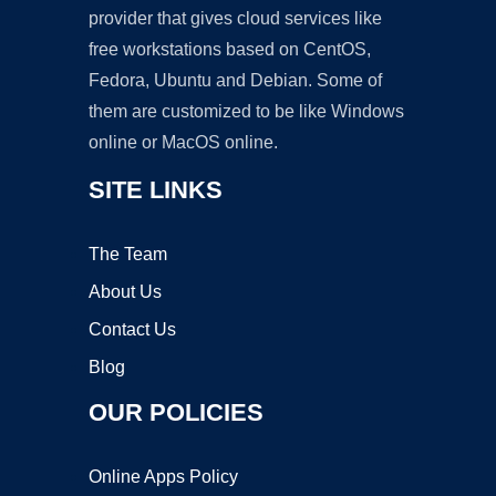
provider that gives cloud services like
free workstations based on CentOS,
Fedora, Ubuntu and Debian. Some of
them are customized to be like Windows
online or MacOS online.
SITE LINKS
The Team
About Us
Contact Us
Blog
OUR POLICIES
Online Apps Policy