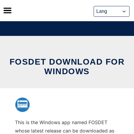
Skip
to
content
FOSDET DOWNLOAD FOR
WINDOWS
This is the Windows app named FOSDET
whose latest release can be downloaded as